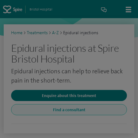
Bristol Hospital
Home
>
Treatments
>
A-Z
>
Epidural injections
Epidural injections at Spire
Bristol Hospital
Epidural injections can help to relieve back
pain in the short-term.
Enquire about this treatment
Find a consultant