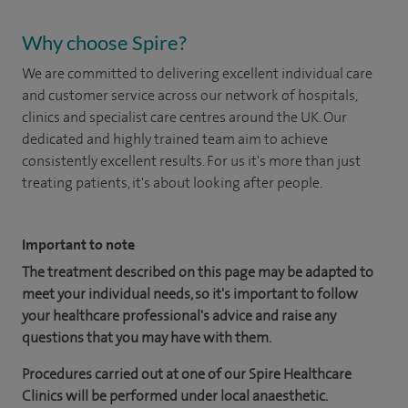
Why choose Spire?
We are committed to delivering excellent individual care
and customer service across our network of hospitals,
clinics and specialist care centres around the UK. Our
dedicated and highly trained team aim to achieve
consistently excellent results. For us it's more than just
treating patients, it's about looking after people.
Important to note
The treatment described on this page may be adapted to
meet your individual needs, so it's important to follow
your healthcare professional's advice and raise any
questions that you may have with them.
Procedures carried out at one of our Spire Healthcare
Clinics will be performed under local anaesthetic.