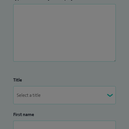
Title
First name