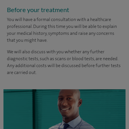
Before your treatment
You will have a formal consultation with a healthcare
professional. During this time you will be able to explain
your medical history, symptoms and raise any concerns
that you might have.
We will also discuss with you whether any further
diagnostic tests, such as scans or blood tests, are needed.
Any additional costs will be discussed before further tests
are carried out.