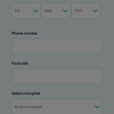
Phone number
Postcode
Select a hospital