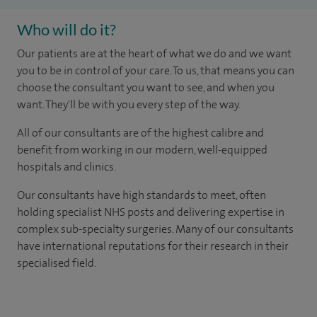
Who will do it?
Our patients are at the heart of what we do and we want
you to be in control of your care. To us, that means you can
choose the consultant you want to see, and when you
want. They'll be with you every step of the way.
All of our consultants are of the highest calibre and
benefit from working in our modern, well-equipped
hospitals and clinics.
Our consultants have high standards to meet, often
holding specialist NHS posts and delivering expertise in
complex sub-specialty surgeries. Many of our consultants
have international reputations for their research in their
specialised field.