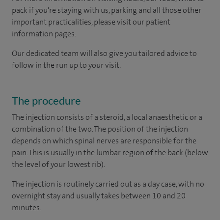
pack if you're staying with us, parking and all those other
important practicalities, please visit our patient
information pages.
Our dedicated team will also give you tailored advice to
follow in the run up to your visit.
The procedure
The injection consists of a steroid, a local anaesthetic or a
combination of the two. The position of the injection
depends on which spinal nerves are responsible for the
pain. This is usually in the lumbar region of the back (below
the level of your lowest rib).
The injection is routinely carried out as a day case, with no
overnight stay and usually takes between 10 and 20
minutes.