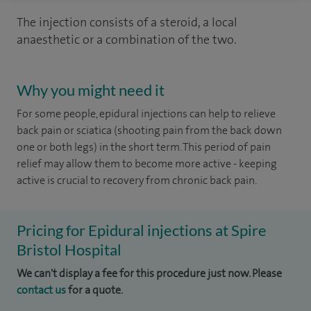
The injection consists of a steroid, a local
anaesthetic or a combination of the two.
Why you might need it
For some people, epidural injections can help to relieve
back pain or sciatica (shooting pain from the back down
one or both legs) in the short term. This period of pain
relief may allow them to become more active - keeping
active is crucial to recovery from chronic back pain.
Pricing for Epidural injections at Spire
Bristol Hospital
We can't display a fee for this procedure just now. Please
contact us
for a quote.