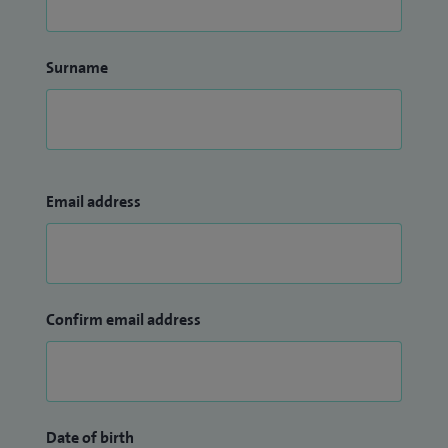
Surname
Email address
Confirm email address
Date of birth