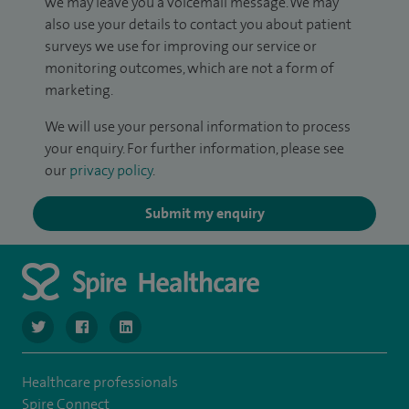
we may leave you a voicemail message. We may
also use your details to contact you about patient
surveys we use for improving our service or
monitoring outcomes, which are not a form of
marketing.
We will use your personal information to process
your enquiry. For further information, please see
our
privacy policy
.
Submit my enquiry
navigate to https://www.twitter.com/SpireBristolHos
navigate to https://www.facebook.com/SpireBristolHosp
navigate to https://www.linkedin.com/company
Healthcare professionals
Spire Connect