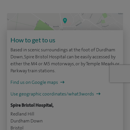
How to get to us
Based in scenic surroundings at the foot of Durdham
Down, Spire Bristol Hospital can be easily accessed by
either the M4 or M5 motorways, or by Temple Meads or
Parkway train stations.
Find us on Google maps
Use geographic coordinates/what3words
Spire Bristol Hospital,
Redland Hill
Durdham Down
Bristol