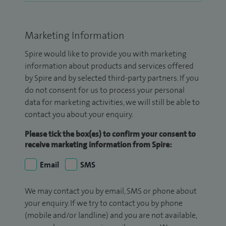
Marketing Information
Spire would like to provide you with marketing
information about products and services offered
by Spire and by selected third-party partners. If you
do not consent for us to process your personal
data for marketing activities, we will still be able to
contact you about your enquiry.
Please tick the box(es) to confirm your consent to
receive marketing information from Spire:
Email
SMS
We may contact you by email, SMS or phone about
your enquiry. If we try to contact you by phone
(mobile and/or landline) and you are not available,