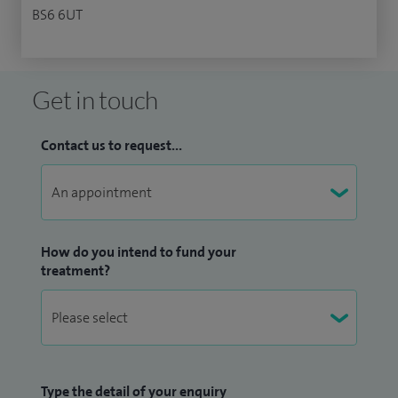
BS6 6UT
Get in touch
Contact us to request...
How do you intend to fund your
treatment?
Type the detail of your enquiry