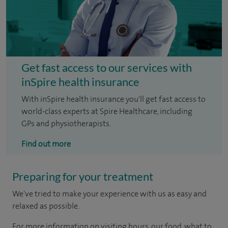
Get fast access to our services with
inSpire health insurance
With inSpire health insurance you'll get fast access to
world-class experts at Spire Healthcare, including
GPs and physiotherapists.
Find out more
Preparing for your treatment
We've tried to make your experience with us as easy and
relaxed as possible.
For more information on visiting hours, our food, what to