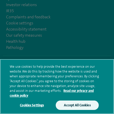
Investor relations
IR35
Complaints and feedback
Cookie settings
Accessibility statement
Our safety measures
Health hub
Pathology
© Spire Healthcare Group plc (2026)
We use cookies to help provide the best experience on our
website. We do this by tracking how the website is used and
Terms and conditions
Privacy notice
Subject access request
when appropriate remembering your preferences. By clicking
Modern Slavery Act
Health hub sitemap
Spire Bristol Sitemap
“Accept All Cookies”, you agree to the storing of cookies on
your device to enhance site navigation, analyze site usage,
and assist in our marketing efforts.
Read our privacy and
cookie policy
Cookies Settings
Accept All Cookies
Make an enquiry
Book online