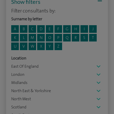
Show filters
Filter consultants by:
Surname by letter
A
B
C
D
E
F
G
H
I
J
K
L
M
N
O
P
Q
R
S
T
U
V
W
X
Y
Z
Location
East Of England
London
Midlands
North East & Yorkshire
North West
Scotland