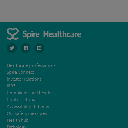
navigate to https://www.twitter.com/SpireBristolHos
navigate to https://www.facebook.com/SpireBristolHosp
navigate to https://www.linkedin.com/company
Healthcare professionals
Spire Connect
Investor relations
IR35
Complaints and feedback
Cookie settings
Accessibility statement
Our safety measures
Health hub
Pathology