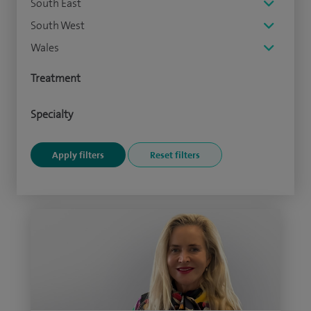
South East
South West
Wales
Treatment
Specialty