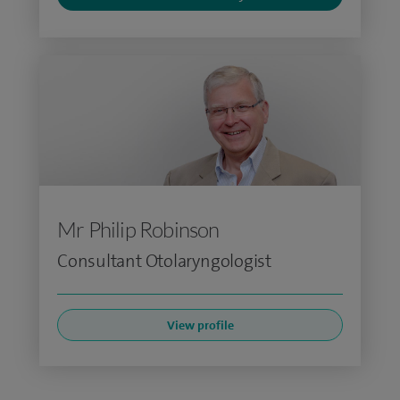
Mr Philip Robinson
Consultant Otolaryngologist
View profile