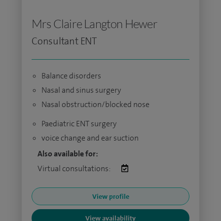
Mrs Claire Langton Hewer
Consultant ENT
Balance disorders
Nasal and sinus surgery
Nasal obstruction/blocked nose
Paediatric ENT surgery
voice change and ear suction
Also available for:
Virtual consultations:
View profile
View availability