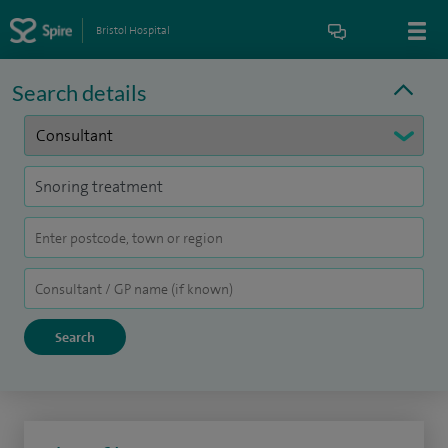
Bristol Hospital
Search details