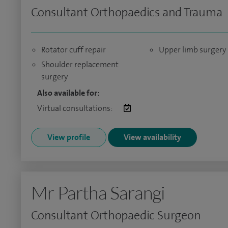
Consultant Orthopaedics and Trauma
Rotator cuff repair
Upper limb surgery
Shoulder replacement
surgery
Also available for:
Virtual consultations:
View profile
View availability
Mr Partha Sarangi
Consultant Orthopaedic Surgeon