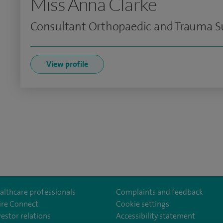
Miss Anna Clarke
Consultant Orthopaedic and Trauma Su
View profile
althcare professionals
Complaints and feedback
ire Connect
Cookie settings
vestor relations
Accessibility statement
istolHos
m/SpireBristolHospital/
nkedin.com/company/11196005/