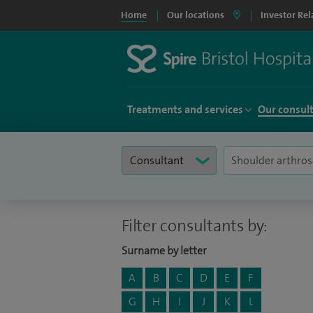
Home
Our locations
Investor Rel
Treatments and services
Our consul
Filter consultants by:
Surname by letter
A
B
C
D
E
F
G
H
I
J
K
L