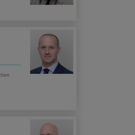
ction