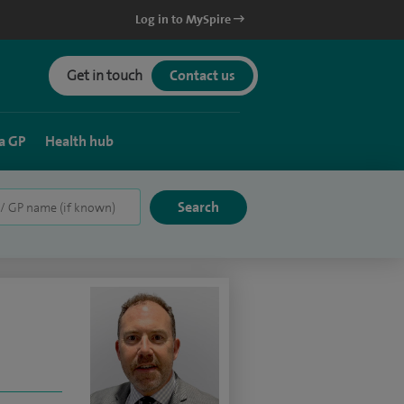
Log in to MySpire
Get in touch
Contact us
a GP
Health hub