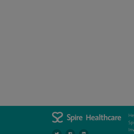
He
Sp
In
navigate to https://www.twitter.com/SpireBr
navigate to https://www.facebook.co
navigate to https://www.li