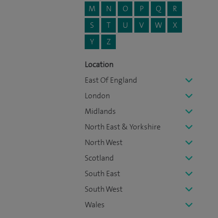
M
N
O
P
Q
R
S
T
U
V
W
X
Y
Z
Location
East Of England
London
Midlands
North East & Yorkshire
North West
Scotland
South East
South West
Wales