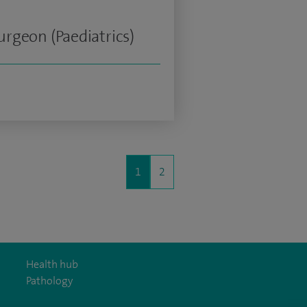
rgeon (Paediatrics)
1
2
Health hub
Pathology