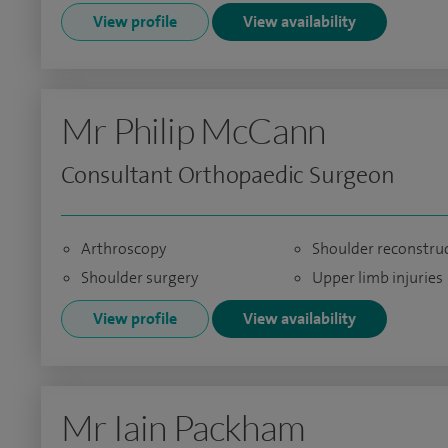
View profile
View availability
Mr Philip McCann
Consultant Orthopaedic Surgeon
Arthroscopy
Shoulder reconstru
Shoulder surgery
Upper limb injuries
View profile
View availability
Mr Iain Packham