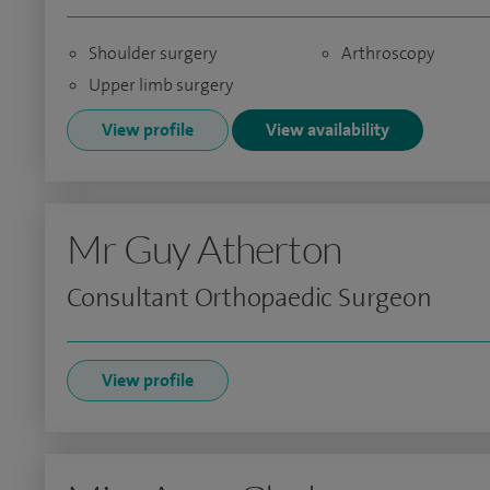
Shoulder surgery
Arthroscopy
Upper limb surgery
View profile
View availability
Mr Guy Atherton
Consultant Orthopaedic Surgeon
View profile