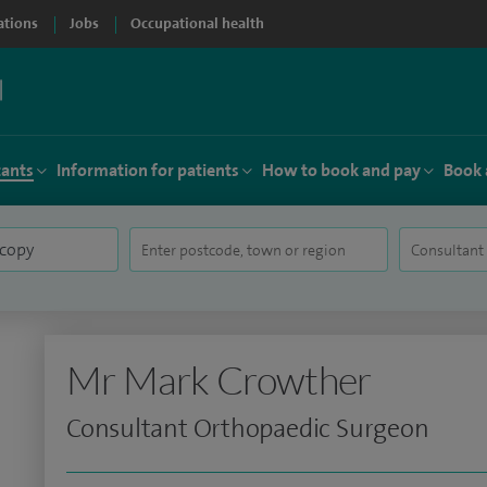
ations
Jobs
Occupational health
tants
Information for patients
How to book and pay
Book 
Mr Mark Crowther
Consultant Orthopaedic Surgeon