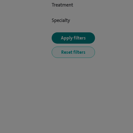
Treatment
Specialty