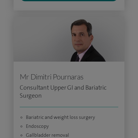
Mr Dimitri Pournaras
Consultant Upper GI and Bariatric
Surgeon
Bariatric and weight loss surgery
Endoscopy
Gallbladder removal