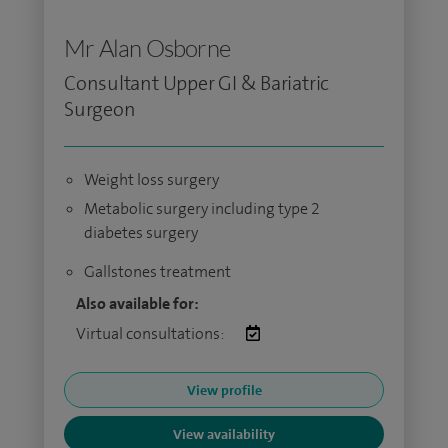
Mr Alan Osborne
Consultant Upper GI & Bariatric
Surgeon
Weight loss surgery
Metabolic surgery including type 2
diabetes surgery
Gallstones treatment
Also available for:
Virtual consultations:
View profile
View availability