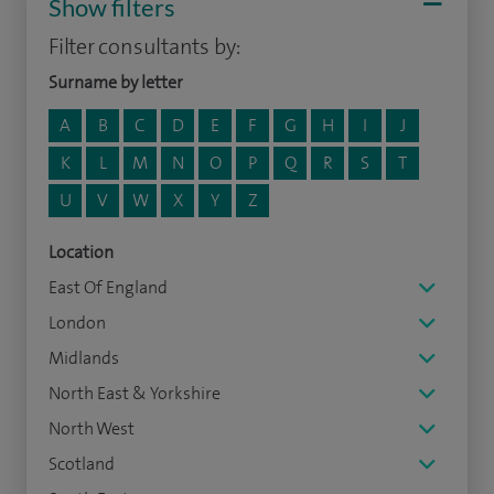
Show filters
Filter consultants by:
Surname by letter
A
B
C
D
E
F
G
H
I
J
K
L
M
N
O
P
Q
R
S
T
U
V
W
X
Y
Z
Location
East Of England
London
Midlands
North East & Yorkshire
North West
Scotland