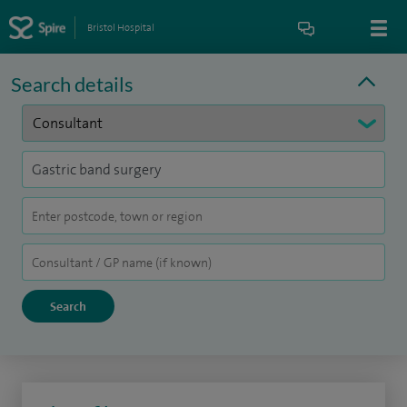
Bristol Hospital
Search details