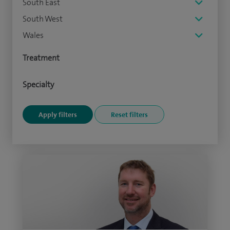
South East
South West
Wales
Treatment
Specialty