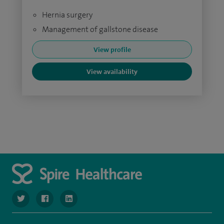
Hernia surgery
Management of gallstone disease
View profile
View availability
navigate to https://www.twitter.com/SpireBristolHos
navigate to https://www.facebook.com/SpireBristolHosp
navigate to https://www.linkedin.com/company