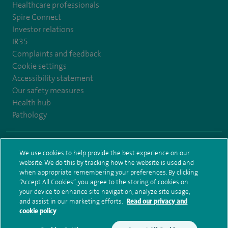
Healthcare professionals
Spire Connect
Investor relations
IR35
Complaints and feedback
Cookie settings
Accessibility statement
Our safety measures
Health hub
Pathology
© Spire Healthcare Group plc (2026)
We use cookies to help provide the best experience on our
website. We do this by tracking how the website is used and
Terms and conditions
Privacy notice
Subject access request
when appropriate remembering your preferences. By clicking
Modern Slavery Act
Health hub sitemap
Spire Bristol Sitemap
“Accept All Cookies”, you agree to the storing of cookies on
your device to enhance site navigation, analyze site usage,
and assist in our marketing efforts.
Read our privacy and
cookie policy