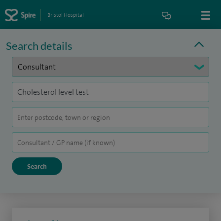
Bristol Hospital
Search details