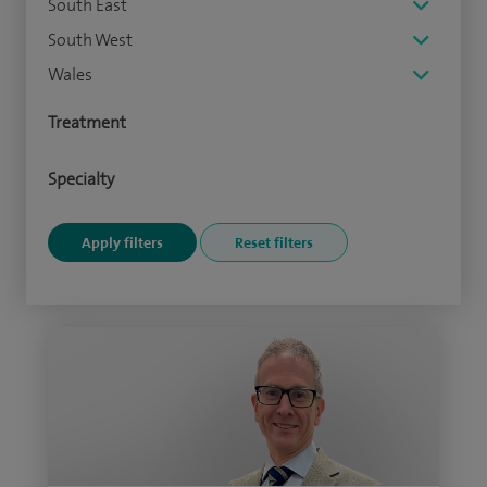
South East
South West
Wales
Treatment
Specialty