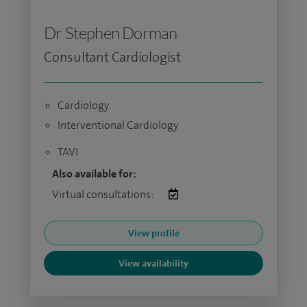
Dr Stephen Dorman
Consultant Cardiologist
Cardiology
Interventional Cardiology
TAVI
Also available for:
Virtual consultations:
View profile
View availability