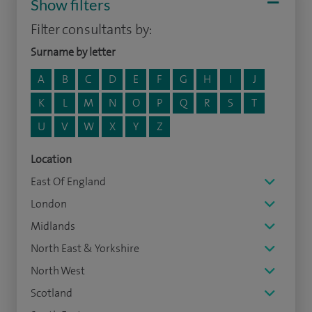
Show filters
Filter consultants by:
Surname by letter
A
B
C
D
E
F
G
H
I
J
K
L
M
N
O
P
Q
R
S
T
U
V
W
X
Y
Z
Location
East Of England
London
Midlands
North East & Yorkshire
North West
Scotland