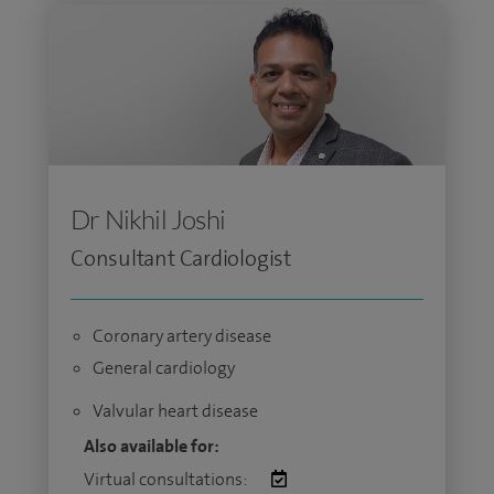
Dr Nikhil Joshi
Consultant Cardiologist
Coronary artery disease
General cardiology
Valvular heart disease
Also available for:
Virtual consultations: