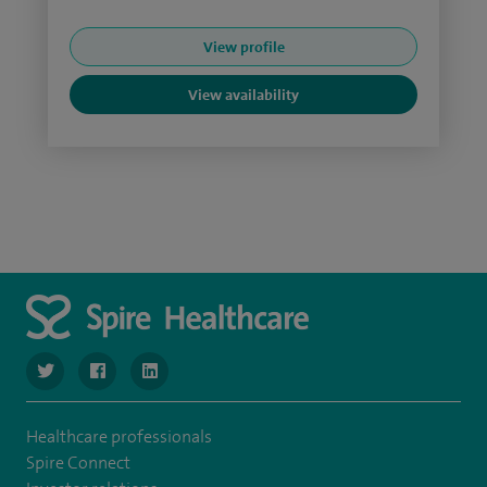
View profile
View availability
navigate to https://www.twitter.com/SpireBristolHos
navigate to https://www.facebook.com/SpireBristolHosp
navigate to https://www.linkedin.com/company
Healthcare professionals
Spire Connect