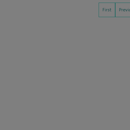
First
Previ