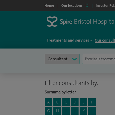
Home
Our locations
Investor Rel
Treatments and services
Our consul
Filter consultants by:
Surname by letter
A
B
C
D
E
F
G
H
I
J
K
L