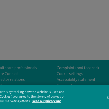
althcare professionals
Complaints and feedback
ire Connect
Cookie settings
vestor relations
Accessibility statement
istolHos
m/SpireBristolHospital/
nkedin.com/company/11196005/
35
Our safety measures
o this by tracking how the website is used and
ookies”, you agree to the storing of cookies on
C
rms and conditions
Privacy notice
Subject access request
Modern Slaver
 our marketing efforts.
Read our privacy and
ealth hub sitemap
Spire Bristol Sitemap