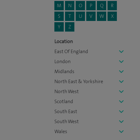
M
N
O
P
Q
R
S
T
U
V
W
X
Y
Z
Location
East Of England
London
Midlands
North East & Yorkshire
North West
Scotland
South East
South West
Wales