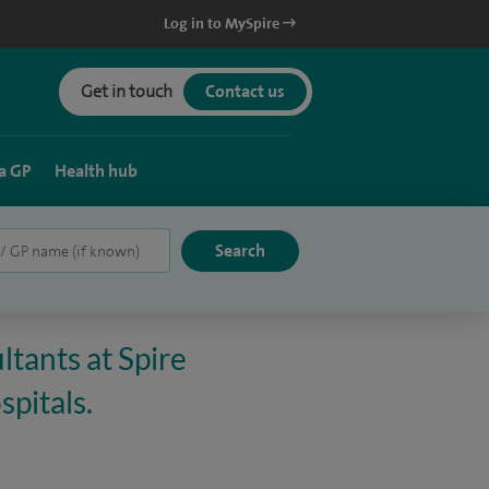
Log in to MySpire
Get in touch
Contact us
a GP
Health hub
ltants at Spire
spitals.