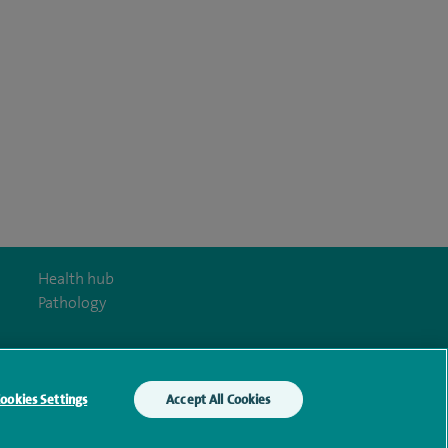
Health hub
Pathology
ookies Settings
Accept All Cookies
y Act