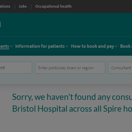
ations
Jobs
Occupational health
tants
Information for patients
How to book and pay
Book 
Sorry, we haven't found any consu
Bristol Hospital across all Spire ho