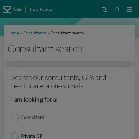
Bristol Hospital
Home
>
Consultants
>
Consultant search
Consultant search
Search our consultants, GPs and
healthcare professionals
I am looking for a:
Consultant
Private GP