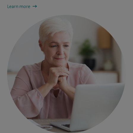
Learn more