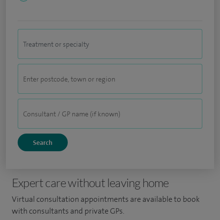
Expert care without leaving home
Virtual consultation appointments are available to book
with consultants and private GPs.