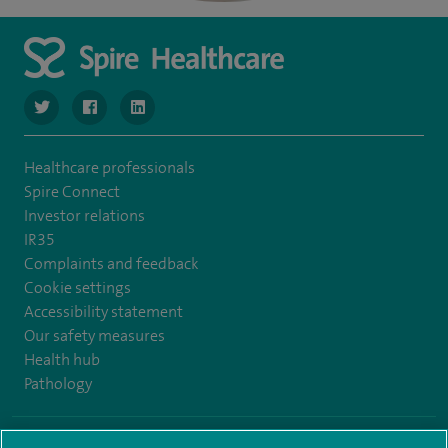
navigate to https://www.twitter.com/SpireBristolHos
navigate to https://www.facebook.com/SpireBristolHosp
navigate to https://www.linkedin.com/company
Healthcare professionals
Spire Connect
Investor relations
IR35
Complaints and feedback
Cookie settings
Accessibility statement
Our safety measures
Health hub
Pathology
© Spire Healthcare Group plc (2026)