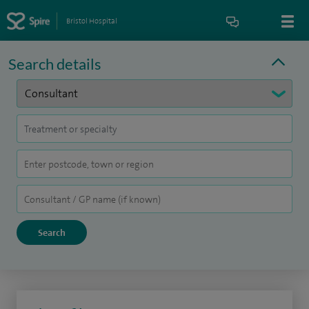
Bristol Hospital
Search details