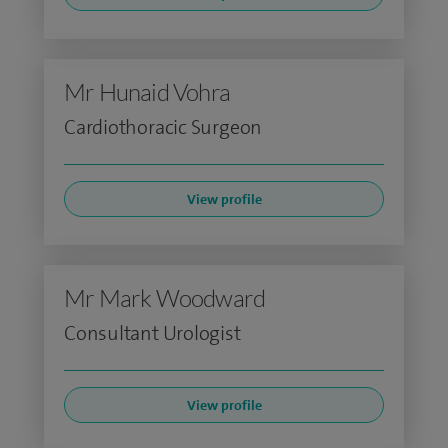
Mr Hunaid Vohra
Cardiothoracic Surgeon
View profile
Mr Mark Woodward
Consultant Urologist
View profile