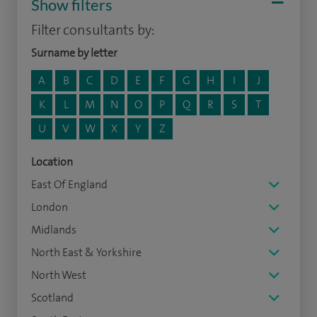
Show filters
Filter consultants by:
Surname by letter
A
B
C
D
E
F
G
H
I
J
K
L
M
N
O
P
Q
R
S
T
U
V
W
X
Y
Z
Location
East Of England
London
Midlands
North East & Yorkshire
North West
Scotland