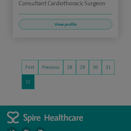
Consultant Cardiothoracic Surgeon
View profile
First
Previous
28
29
30
31
32