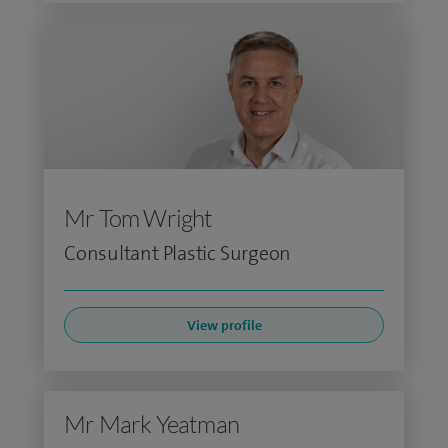
Mr Tom Wright
Consultant Plastic Surgeon
View profile
Mr Mark Yeatman