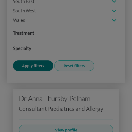
South East
South West
Wales
Treatment
Specialty
Dr Anna Thursby-Pelham
Consultant Paediatrics and Allergy
View profile