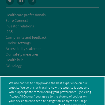
navigate to https://www.twitter.com/SpireBristolHos
navigate to https://www.facebook.com/SpireBristolHosp
navigate to https://www.linkedin.com/company
Healthcare professionals
Spire Connect
Investor relations
IR35
Complaints and feedback
Cookie settings
Accessibility statement
Our safety measures
Health hub
Pathology
© Spire Healthcare Group plc (2026)
We use cookies to help provide the best experience on our
website. We do this by tracking how the website is used and
Terms and conditions
Privacy notice
Subject access request
when appropriate remembering your preferences. By clicking
Modern Slavery Act
Health hub sitemap
Spire Bristol Sitemap
“Accept All Cookies”, you agree to the storing of cookies on
your device to enhance site navigation, analyze site usage,