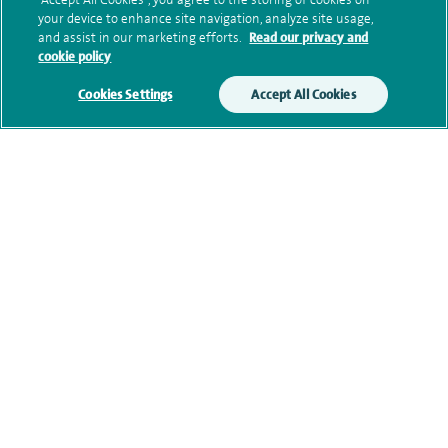
your device to enhance site navigation, analyze site usage,
Submit my enquiry
and assist in our marketing efforts.
Read our privacy and
cookie policy
Additional information
Cookies Settings
Accept All Cookies
Clinical interests
Qualification and professional
memberships
Contact information