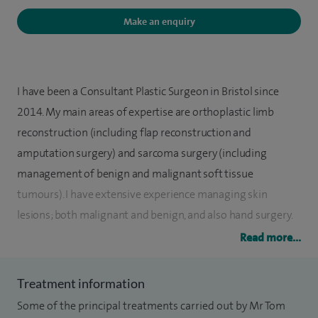
Make an enquiry
I have been a Consultant Plastic Surgeon in Bristol since
2014. My main areas of expertise are orthoplastic limb
reconstruction (including flap reconstruction and
amputation surgery) and sarcoma surgery (including
management of benign and malignant soft tissue
tumours). I have extensive experience managing skin
lesions; both malignant and benign, and also hand surgery.
My regular practice includes both adults and children and
Read more...
medicolegal consultations.
Treatment information
I have performed several hundred complex limb
Some of the principal treatments carried out by Mr Tom
reconstructions, mainly free tissue transfers, but also less