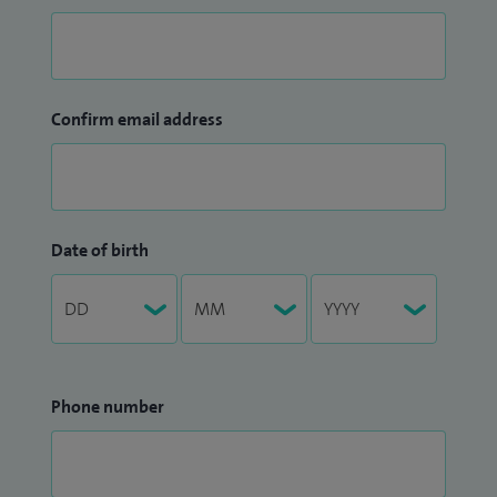
Confirm email address
Date of birth
Phone number