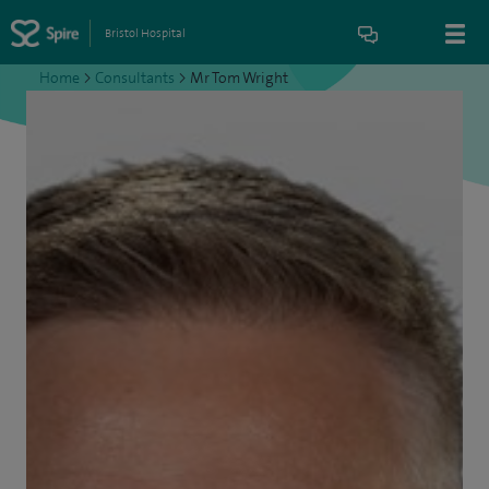
Bristol Hospital
Home
>
Consultants
>
Mr Tom Wright