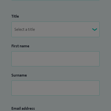
Title
First name
Surname
Email address