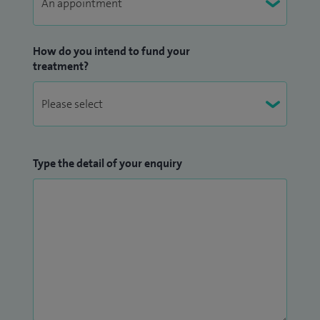
How do you intend to fund your
treatment?
Type the detail of your enquiry