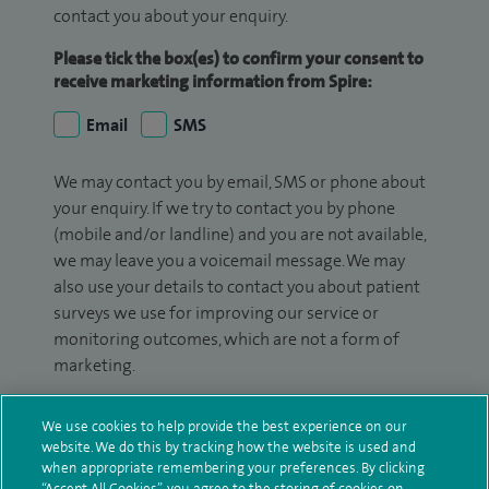
contact you about your enquiry.
Please tick the box(es) to confirm your consent to
receive marketing information from Spire:
Email
SMS
We may contact you by email, SMS or phone about
your enquiry. If we try to contact you by phone
(mobile and/or landline) and you are not available,
we may leave you a voicemail message. We may
also use your details to contact you about patient
surveys we use for improving our service or
monitoring outcomes, which are not a form of
marketing.
We will use your personal information to process
We use cookies to help provide the best experience on our
your enquiry. For further information, please see
website. We do this by tracking how the website is used and
our
privacy policy
.
when appropriate remembering your preferences. By clicking
“Accept All Cookies”, you agree to the storing of cookies on