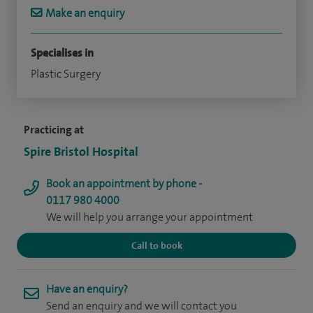
Make an enquiry
Specialises in
Plastic Surgery
Practicing at
Spire Bristol Hospital
Book an appointment by phone -
0117 980 4000
We will help you arrange your appointment
Call to book
Have an enquiry?
Send an enquiry and we will contact you