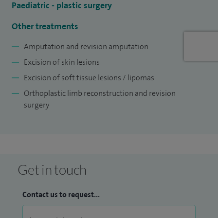
Paediatric - plastic surgery
Other treatments
Amputation and revision amputation
Excision of skin lesions
Excision of soft tissue lesions / lipomas
Orthoplastic limb reconstruction and revision
surgery
Get in touch
Contact us to request...