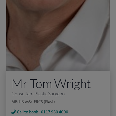
Mr Tom Wright
Consultant Plastic Surgeon
MBchB, MSc, FRCS (Plast)
Call to book - 0117 980 4000