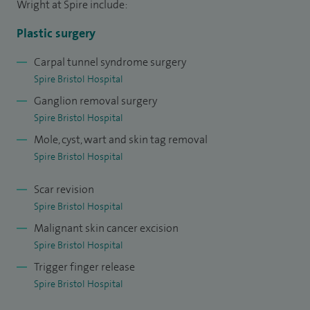
Wright at Spire include:
complex flaps, amputations, and also revision surgery
(including targeted muscle re-innervation). I have over 10
Plastic surgery
years' experience managing skin lesions and soft tissue
Carpal tunnel syndrome surgery
lumps including complex reconstruction if required both
Spire Bristol Hospital
privately, and in my NHS practice in Southmead and Bristol
Ganglion removal surgery
Children's Hospital.
Spire Bristol Hospital
Mole, cyst, wart and skin tag removal
Spire Bristol Hospital
Scar revision
Spire Bristol Hospital
Malignant skin cancer excision
Spire Bristol Hospital
Trigger finger release
Spire Bristol Hospital