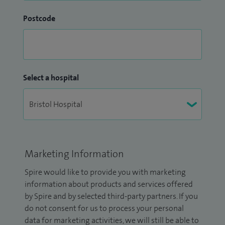
Postcode
Select a hospital
Marketing Information
Spire would like to provide you with marketing
information about products and services offered
by Spire and by selected third-party partners. If you
do not consent for us to process your personal
data for marketing activities, we will still be able to