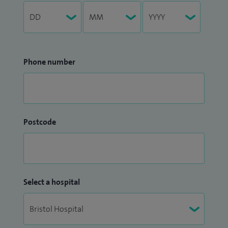
Phone number
Postcode
Select a hospital