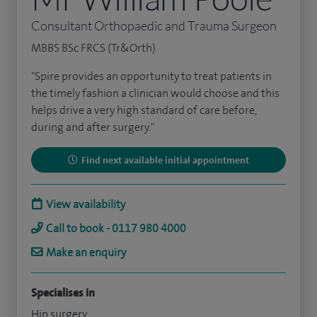
Consultant Orthopaedic and Trauma Surgeon
MBBS BSc FRCS (Tr&Orth)
"Spire provides an opportunity to treat patients in
the timely fashion a clinician would choose and this
helps drive a very high standard of care before,
during and after surgery."
Find next available initial appointment
View availability
Call to book - 0117 980 4000
Make an enquiry
Specialises in
Hip surgery