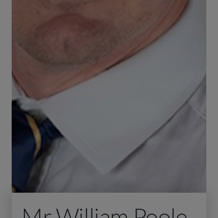
Mr William Poole