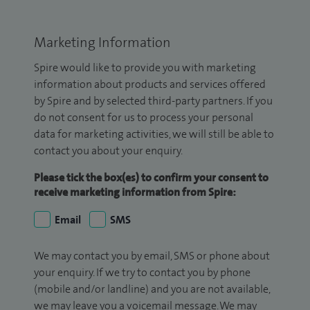
Marketing Information
Spire would like to provide you with marketing
information about products and services offered
by Spire and by selected third-party partners. If you
do not consent for us to process your personal
data for marketing activities, we will still be able to
contact you about your enquiry.
Please tick the box(es) to confirm your consent to
receive marketing information from Spire:
Email
SMS
We may contact you by email, SMS or phone about
your enquiry. If we try to contact you by phone
(mobile and/or landline) and you are not available,
we may leave you a voicemail message. We may