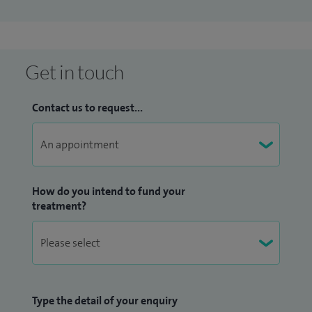
Get in touch
Contact us to request...
How do you intend to fund your
treatment?
Type the detail of your enquiry