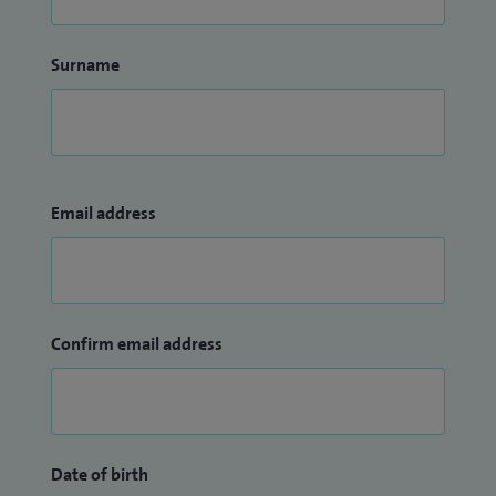
Surname
Email address
Confirm email address
Date of birth