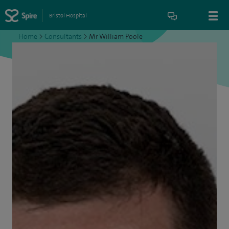
Bristol Hospital
Home
>
Consultants
>
Mr William Poole