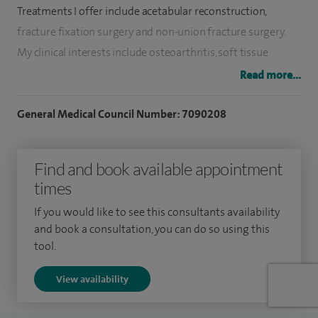
Treatments I offer include acetabular reconstruction,
fracture fixation surgery and non-union fracture surgery.
My clinical interests include o
steoarthritis, s
oft tissue
injuries and s
ports injuries.
Read more...
In my current role I am directly responsible for overseeing
General Medical Council Number: 7090208
and delivering care to a large variety of patients with
complex needs, from those with arthritis of the hip joint or
Find and book available appointment
with a painful failing hip replacements, to those with pelvic
times
fractures or limb threatening injuries. I treat every patient
as an individual and personalise their assessment, operative
If you would like to see this consultants availability
or non operative treatment, and recovery and rehabilitation
and book a consultation, you can do so using this
tool.
needs accordingly. My hip replacement implants are proven
with excellent long term results.
View availability
I graduated in medicine from University College London in