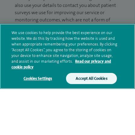
also use your details to contact you about patient
surveys we use for improving our service or
monitoring outcomes, which are not a form of
marketing.
We use cookies to help provide the best experience on our
website. We do this by tracking how the website is used and
We will use your personal information to process
when appropriate remembering your preferences. By clicking
your enquiry. For further information, please see
“Accept All Cookies”, you agree to the storing of cookies on
our
privacy policy
.
your device to enhance site navigation, analyze site usage,
and assist in our marketing efforts.
Read our privacy and
cookie policy
Submit my enquiry
Cookies Settings
Accept All Cookies
Additional information
Qualification and professional
memberships