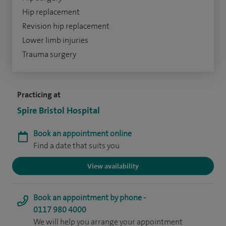
Hip replacement
Revision hip replacement
Lower limb injuries
Trauma surgery
Practicing at
Spire Bristol Hospital
Book an appointment online
Find a date that suits you
View availability
Book an appointment by phone -
0117 980 4000
We will help you arrange your appointment