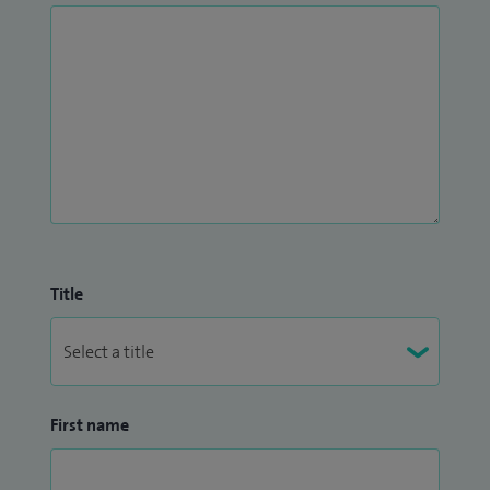
Title
First name