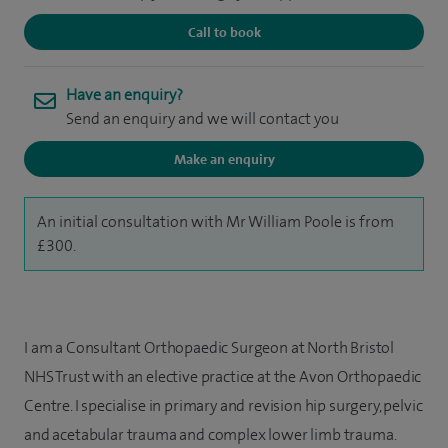
Call to book
Have an enquiry?
Send an enquiry and we will contact you
Make an enquiry
An initial consultation with Mr William Poole is from
£300.
I am a Consultant Orthopaedic Surgeon at North Bristol
NHS Trust with an elective practice at the Avon Orthopaedic
Centre. I specialise in primary and revision hip surgery, pelvic
and acetabular trauma and complex lower limb trauma.