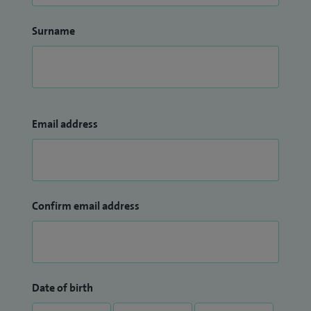
Surname
Email address
Confirm email address
Date of birth