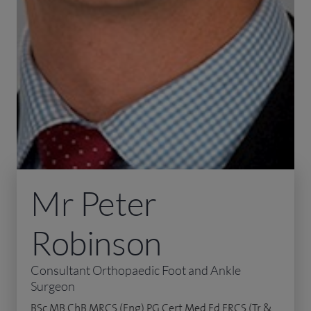
Mr Peter
Robinson
Consultant Orthopaedic Foot and Ankle
Surgeon
BSc MB ChB MRCS (Eng) PG Cert Med Ed FRCS (Tr &