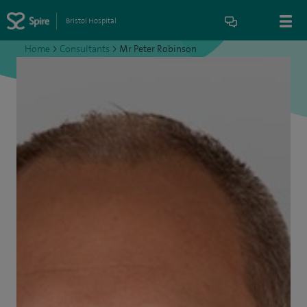
Bristol Hospital
Home
>
Consultants
>
Mr Peter Robinson