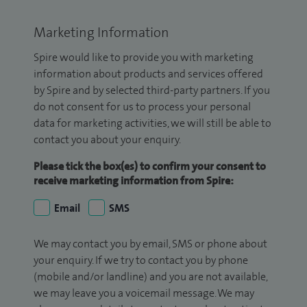
Marketing Information
Spire would like to provide you with marketing
information about products and services offered
by Spire and by selected third-party partners. If you
do not consent for us to process your personal
data for marketing activities, we will still be able to
contact you about your enquiry.
Please tick the box(es) to confirm your consent to
receive marketing information from Spire:
Email
SMS
We may contact you by email, SMS or phone about
your enquiry. If we try to contact you by phone
(mobile and/or landline) and you are not available,
we may leave you a voicemail message. We may