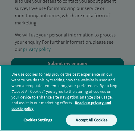
also use your details to contact you about patient
surveys we use for improving our service or
monitoring outcomes, which are not a form of
marketing.
We will use your personal information to process
your enquiry. For further information, please see
our
privacy policy
.
Submit my enquiry
We use cookies to help provide the best experience on our
Additional information
website. We do this by tracking how the website is used and
when appropriate remembering your preferences. By clicking
“Accept All Cookies”, you agree to the storing of cookies on
your device to enhance site navigation, analyze site usage,
Qualification and professional
and assist in our marketing efforts.
Read our privacy and
cookie policy
memberships
Cookies Settings
Accept All Cookies