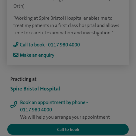
Orth)
"Working at Spire Bristol Hospital enables me to
treat my patients in a first class hospital and allows
time for careful examination and investigation."
Call to book - 0117 980 4000
Make an enquiry
Practicing at
Spire Bristol Hospital
Book an appointment by phone -
0117 980 4000
We will help you arrange your appointment
Call to book