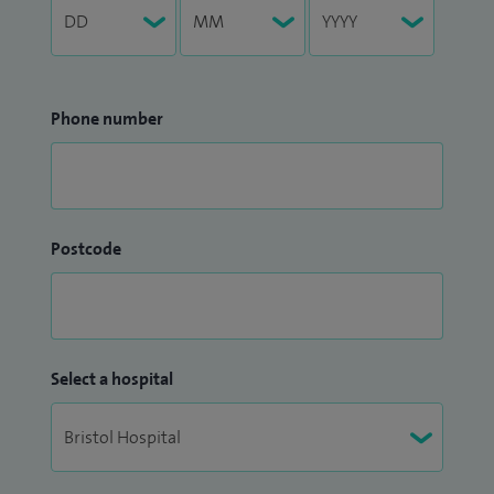
Phone number
Postcode
Select a hospital