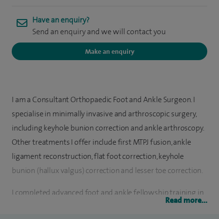
Have an enquiry?
Send an enquiry and we will contact you
Make an enquiry
I am a Consultant Orthopaedic Foot and Ankle Surgeon. I
specialise in minimally invasive and arthroscopic surgery,
including keyhole bunion correction and ankle arthroscopy.
Other treatments I offer include first MTPJ fusion, ankle
ligament reconstruction, flat foot correction, keyhole
bunion (hallux valgus) correction and lesser toe correction.
I completed advanced foot and ankle fellowship training in
Read more...
Sydney, Australia and Bristol, where I trained under world