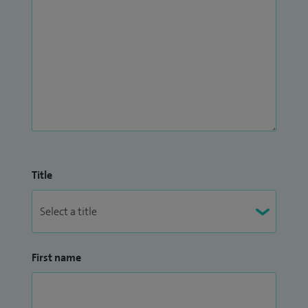
Title
First name