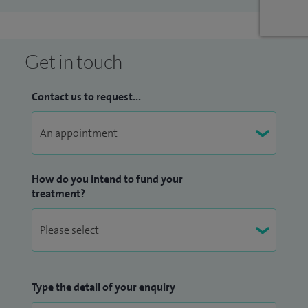
have also authored several book chapters about this
technique. My research interests include the outcomes of
minimally invasive bunion surgery and as well as foot and
Get in touch
ankle trauma.
Contact us to request...
Outside work I am kept busy by my son and two daughters. I
enjoy swimming, surfing and spending as much time
outside as possible.
How do you intend to fund your
treatment?
Type the detail of your enquiry