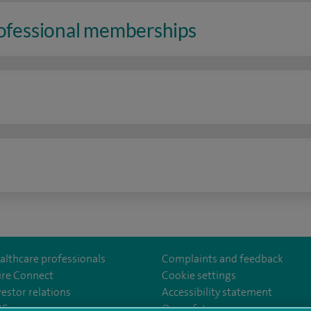
rofessional memberships
n
althcare professionals
Complaints and feedback
ire Connect
Cookie settings
vestor relations
Accessibility statement
istolHos
m/SpireBristolHospital/
nkedin.com/company/11196005/
35
Our safety measures