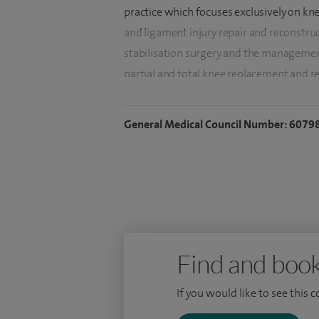
practice which focuses exclusively on kne
and ligament injury repair and reconstru
stabilisation surgery and the management
partial and total knee replacement and r
I grew up and was educated in Shropshire
General Medical Council Number: 6079
London. I undertook basic surgical traini
Hospital in London. During this time I wa
Research Fellow at the Nuffield Orthopae
Surgical Technology by Imperial College 
to train orthopaedic surgeons.
My specialist orthopaedic training was o
Find and book
years of advanced fellowship training in 
Initially at the internationally renowned
If you would like to see this 
under Leo Pinczewski in Sydney gaining ex