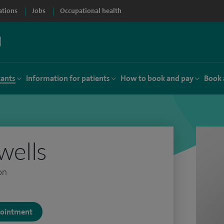
ations
Jobs
Occupational health
tants
Information for patients
How to book and pay
Book 
wells
on
ppointment