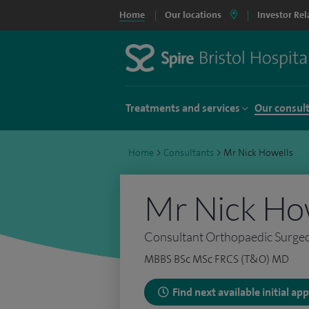
Home
Our locations
Investor Rel
Treatments and services
Our consul
Home
>
Consultants
>
Mr Nick Howells
Mr Nick Ho
Consultant Orthopaedic Surge
MBBS BSc MSc FRCS (T&O) MD
Find next available initial a