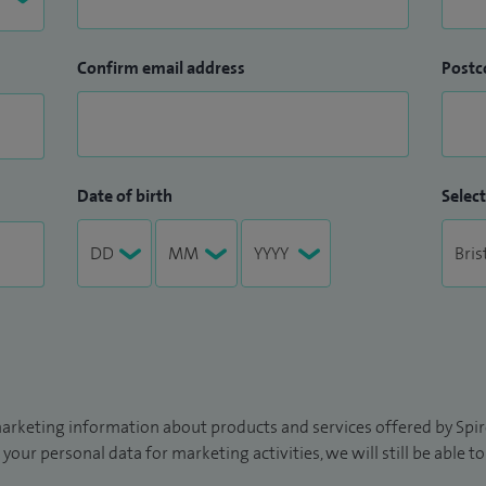
Confirm email address
Postc
Date of birth
Select
arketing information about products and services offered by Spire
 your personal data for marketing activities, we will still be able 