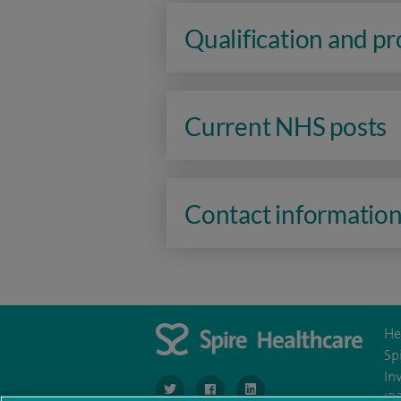
Qualification and p
Current NHS posts
Contact informatio
He
Sp
In
navigate to https://www.twitter.com/SpireBr
navigate to https://www.facebook.co
navigate to https://www.li
IR