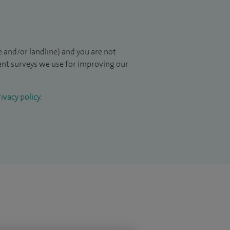
 and/or landline) and you are not
ient surveys we use for improving our
ivacy policy
.