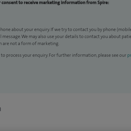
ur consent to receive marketing information from Spire:
hone about your enquiry. If we try to contact you by phone (mobile
il message. We may also use your details to contact you about pat
 are not a form of marketing.
to process your enquiry. For further information, please see our
pr
n