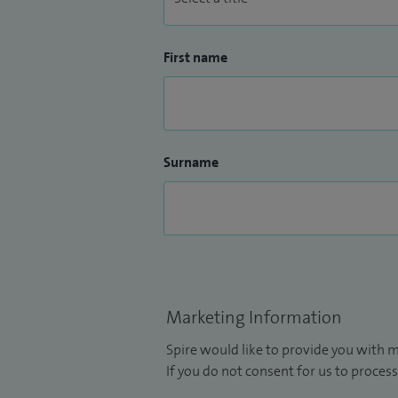
First name
Surname
Marketing Information
Spire would like to provide you with m
If you do not consent for us to process