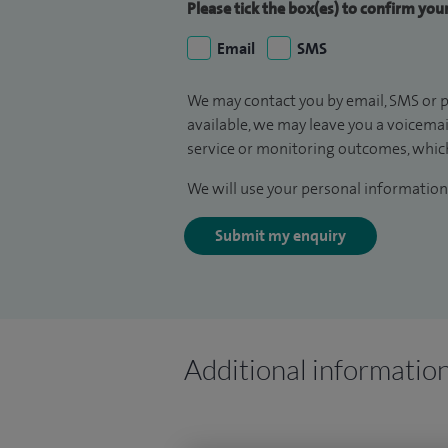
Please tick the box(es) to confirm yo
Email
SMS
We may contact you by email, SMS or p
available, we may leave you a voicema
service or monitoring outcomes, which
We will use your personal information 
Submit my enquiry
Additional informatio