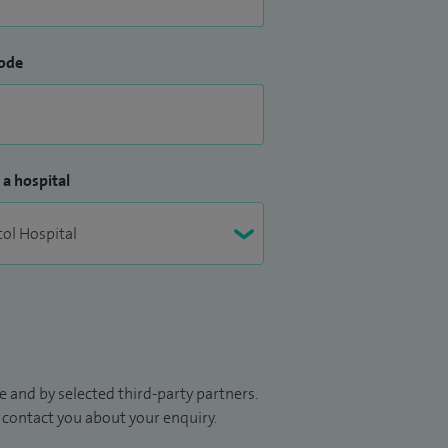
ode
 a hospital
 and by selected third-party partners.
to contact you about your enquiry.