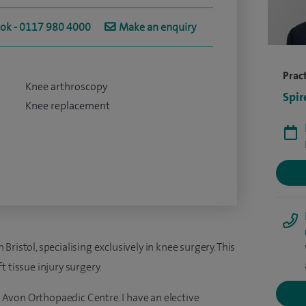
ook - 0117 980 4000
Make an enquiry
Pract
Knee arthroscopy
Spir
Knee replacement
ristol, specialising exclusively in knee surgery. This
 tissue injury surgery.
he Avon Orthopaedic Centre. I have an elective