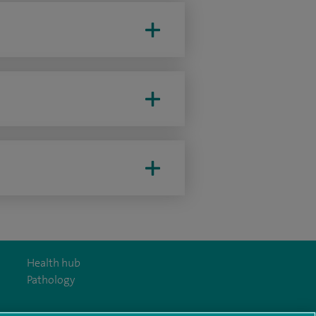
Health hub
Pathology