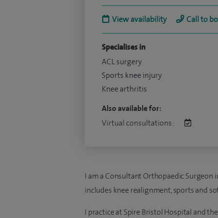
View availability
Call to b
Specialises in
ACL surgery
Sports knee injury
Knee arthritis
Also available for:
Virtual consultations:
I am a Consultant Orthopaedic Surgeon in B
includes knee realignment, sports and soft
I practice at Spire Bristol Hospital and t