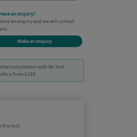
Have an enquiry?
Send an enquiry and we will contact
you
Make an enquiry
nitial consultation with Mr Nick
lls is from £285.
 this tool.