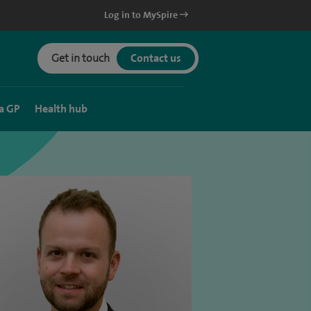
Log in to MySpire
Get in touch
Contact us
a GP
Health hub