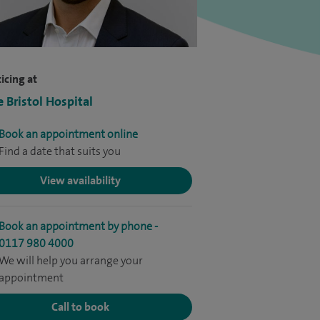
icing at
e Bristol Hospital
Book an appointment online
Find a date that suits you
View availability
Book an appointment by phone -
0117 980 4000
We will help you arrange your
appointment
Call to book