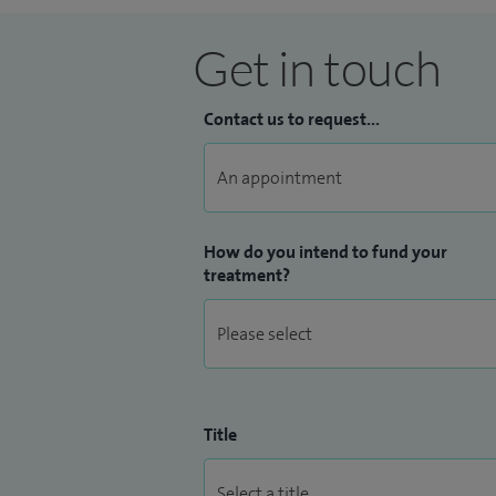
osteotomy, patellofemoral instability and
Get in touch
I have a keen interest in teaching and tr
Higher Education Academy in 2014 in reco
Contact us to request...
lecture on a number of national courses, 
and trainee surgeons and I am the lead fo
Bristol NHS Trust.
How do you intend to fund your
treatment?
Title