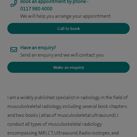
Book an appointment by phone -
0117 980 4000
We will help you arrange your appointment
Call to book
Have an enquiry?
Send an enquiry and we will contact you
Make an enquiry
I am a widely published specialist in radiology in the field of
musculoskeletal radiology, including several book chapters
and two books ( atlas of musculoskeletal ultrasound). I
conduct all types of musculoskeletal radiology
encompassing MRI, CT, Ultrasound, Radio-isotopes, and