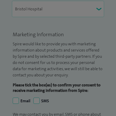
Marketing Information
Spire would like to provide you with marketing
information about products and services offered
by Spire and by selected third-party partners. If you
do not consent for us to process your personal
data for marketing activities, we will still be able to
contact you about your enquiry.
Please tick the box(es) to confirm your consent to
receive marketing information from Spire:
Email
SMS
We may contact you by email, SMS or phone about