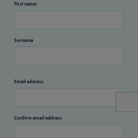
First name
Surname
Email address
Confirm email address