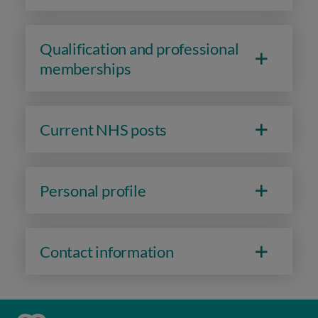
Qualification and professional
memberships
Current NHS posts
Personal profile
Contact information