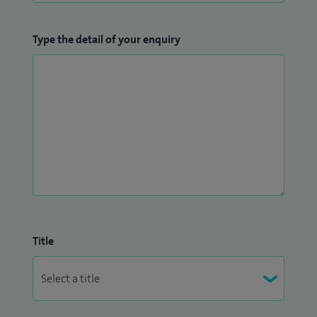
Type the detail of your enquiry
Title