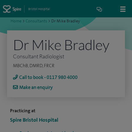
Bristol Hospital
Home
>
Consultants
>
Dr Mike Bradley
Dr Mike Bradley
Consultant Radiologist
MBChB, DMRD, FRCR
Call to book - 0117 980 4000
Make an enquiry
Practicing at
Spire Bristol Hospital