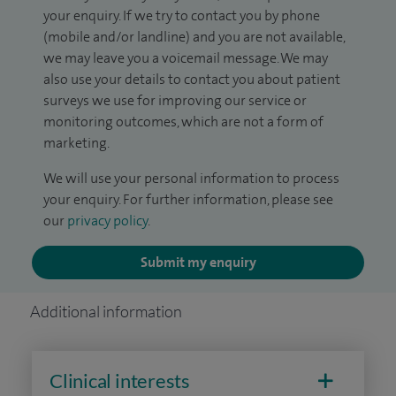
your enquiry. If we try to contact you by phone
(mobile and/or landline) and you are not available,
we may leave you a voicemail message. We may
also use your details to contact you about patient
surveys we use for improving our service or
monitoring outcomes, which are not a form of
marketing.
We will use your personal information to process
your enquiry. For further information, please see
our
privacy policy
.
Submit my enquiry
Additional information
Clinical interests