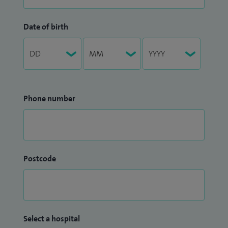
Date of birth
Phone number
Postcode
Select a hospital