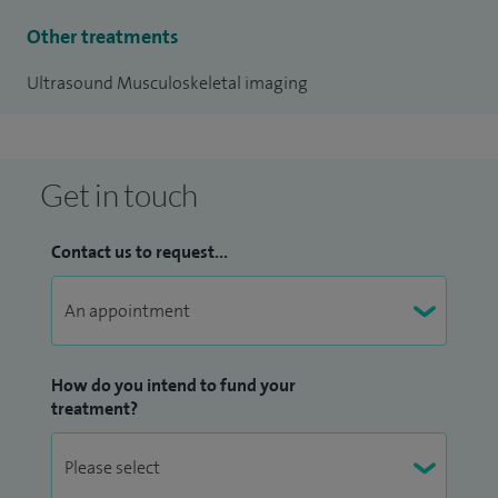
Other treatments
Ultrasound Musculoskeletal imaging
Get in touch
Contact us to request...
How do you intend to fund your
treatment?