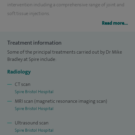
intervention including a comprehensive range of joint and
soft tissue injections.
Read more...
I currently also lecture at the University of West of England
as well as many national and international meetings. I am
Treatment information
the lead radiologist for the regional soft tissue sarcoma
Some of the principal treatments carried out by Dr Mike
service in Bristol, performing all types of imaging and
Bradley at Spire include:
biopsies as well as therapeutic interventional procedures
largely based around radio-frequency ablation. I have
Radiology
pioneered ultrasound guided foreign body extractions.
CT scan
Spire Bristol Hospital
I performs imaging around all varieties of sports injuries in
MRI scan (magnetic resonance imaging scan)
both amateur and elite athletes.
Spire Bristol Hospital
Ultrasound scan
Spire Bristol Hospital