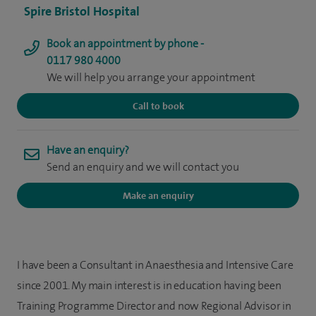
Spire Bristol Hospital
Book an appointment by phone -
0117 980 4000
We will help you arrange your appointment
Call to book
Have an enquiry?
Send an enquiry and we will contact you
Make an enquiry
I have been a Consultant in Anaesthesia and Intensive Care
since 2001. My main interest is in education having been
Training Programme Director and now Regional Advisor in