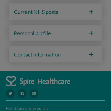
Current NHS posts
Personal profile
Contact information
navigate to https://www.twitter.com/SpireBristolHos
navigate to https://www.facebook.com/SpireBristolHosp
navigate to https://www.linkedin.com/company
Healthcare professionals