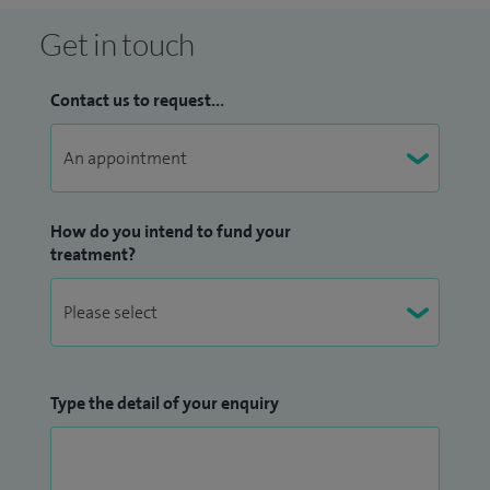
Get in touch
Contact us to request...
How do you intend to fund your
treatment?
Type the detail of your enquiry