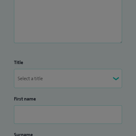
Title
First name
Surname