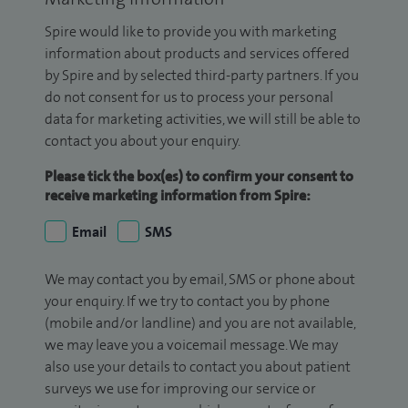
Spire would like to provide you with marketing
information about products and services offered
by Spire and by selected third-party partners. If you
do not consent for us to process your personal
data for marketing activities, we will still be able to
contact you about your enquiry.
Please tick the box(es) to confirm your consent to
receive marketing information from Spire:
Email
SMS
We may contact you by email, SMS or phone about
your enquiry. If we try to contact you by phone
(mobile and/or landline) and you are not available,
we may leave you a voicemail message. We may
also use your details to contact you about patient
surveys we use for improving our service or