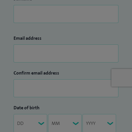
Email address
Confirm email address
Date of birth