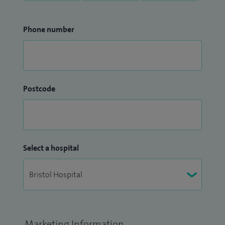
Phone number
Postcode
Select a hospital
Marketing Information