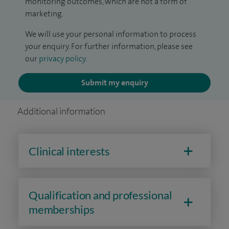
monitoring outcomes, which are not a form of
marketing.
We will use your personal information to process
your enquiry. For further information, please see
our
privacy policy
.
Submit my enquiry
Additional information
Clinical interests
Qualification and professional
memberships