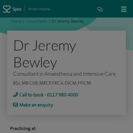
Bristol Hospital
Home
>
Consultants
>
Dr Jeremy Bewley
Dr Jeremy
Bewley
Consultant in Anaesthesia and Intensive Care
BSc, MB ChB, MRCP, FRCA, DICM, FFICM
Call to book - 0117 980 4000
Make an enquiry
Practicing at