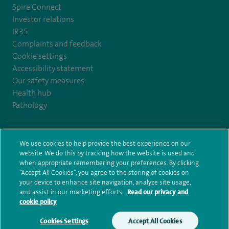
Spire Connect
Investor relations
IR35
Complaints and feedback
Cookie settings
Accessibility statement
Our safety measures
Health hub
Pathology
© Spire Healthcare Group plc (2026)
We use cookies to help provide the best experience on our
website. We do this by tracking how the website is used and
Terms and conditions
Privacy notice
Subject access request
when appropriate remembering your preferences. By clicking
Modern Slavery Act
Health hub sitemap
Spire Bristol Sitemap
“Accept All Cookies”, you agree to the storing of cookies on
your device to enhance site navigation, analyze site usage,
and assist in our marketing efforts.
Read our privacy and
cookie policy
Cookies Settings
Accept All Cookies