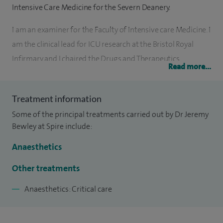
Intensive Care Medicine for the Severn Deanery.
I am an examiner for the Faculty of Intensive care Medicine. I
am the clinical lead for ICU research at the Bristol Royal
Infirmary and I chaired the Drugs and Therapeutics
Read more...
committee at Bristol Royal Infirmary for 9 years. I have
anaesthetised for major hepatobiliary surgery and provided
Treatment information
postoperative ICU care for surgical and medical patients
Some of the principal treatments carried out by Dr Jeremy
since 2001 at the Bristol Royal Infirmary. I have
Bewley at Spire include:
collaboratively developed the enhanced recovery pathway
for patients following hepatobiliary surgery focussing on
Anaesthetics
optimal analgesic techniques and optimal cardiovascular
Other treatments
monitoring.
Anaesthetics: Critical care