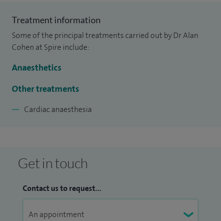
Treatment information
Some of the principal treatments carried out by Dr Alan
Cohen at Spire include:
Anaesthetics
Other treatments
Cardiac anaesthesia
Get in touch
Contact us to request...