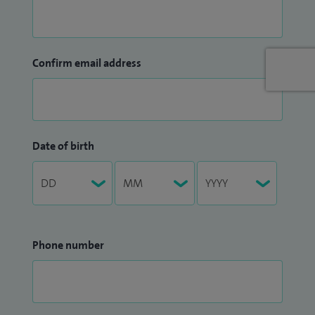
Confirm email address
Date of birth
Phone number