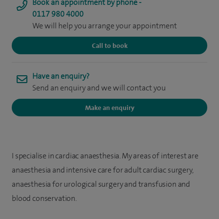
Book an appointment by phone -
0117 980 4000
We will help you arrange your appointment
Call to book
Have an enquiry?
Send an enquiry and we will contact you
Make an enquiry
I specialise in cardiac anaesthesia. My areas of interest are
anaesthesia and intensive care for adult cardiac surgery,
anaesthesia for urological surgery and transfusion and
blood conservation.