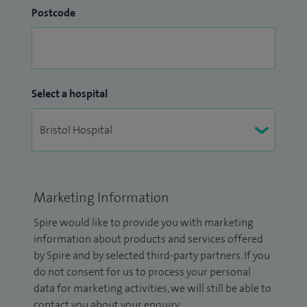
Postcode
Select a hospital
Marketing Information
Spire would like to provide you with marketing
information about products and services offered
by Spire and by selected third-party partners. If you
do not consent for us to process your personal
data for marketing activities, we will still be able to
contact you about your enquiry.