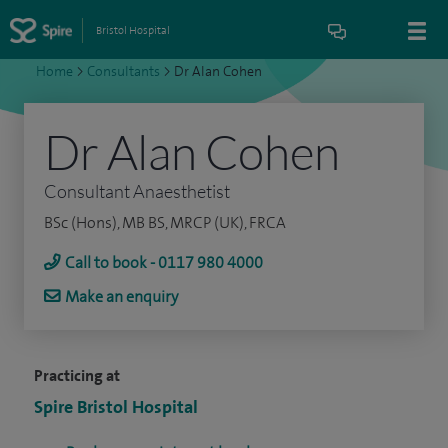
Bristol Hospital
Home
>
Consultants
>
Dr Alan Cohen
Dr Alan Cohen
Consultant Anaesthetist
BSc (Hons), MB BS, MRCP (UK), FRCA
Call to book - 0117 980 4000
Make an enquiry
Practicing at
Spire Bristol Hospital