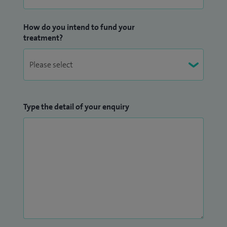
How do you intend to fund your
treatment?
Type the detail of your enquiry