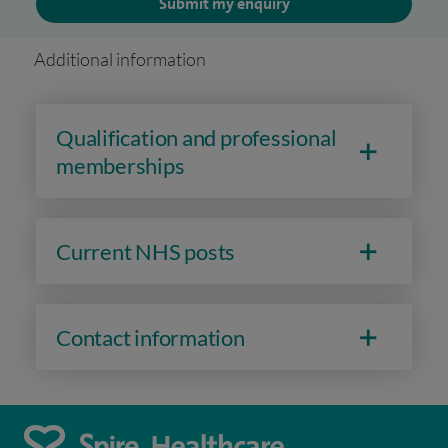
Submit my enquiry
Additional information
Qualification and professional
memberships
Current NHS posts
Contact information