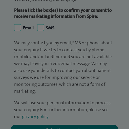
Please tick the box(es) to confirm your consent to
receive marketing information from Spire:
Email
SMS
We may contact you by email, SMS or phone about
your enquiry. If we try to contact you by phone
(mobile and/or landline) and you are not available,
we may leave you a voicemail message. We may
also use your details to contact you about patient
surveys we use for improving our service or
monitoring outcomes, which are not a form of
marketing.
We will use your personal information to process
your enquiry. For further information, please see
our
privacy policy
.