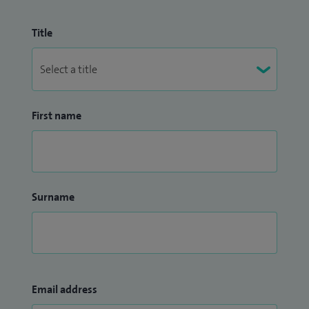
Title
First name
Surname
Email address