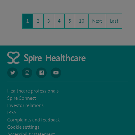
1
2
3
4
5
10
Next
Last
navigate to https://twitter.com/AskSpireHealth
navigate to https://www.instagram.com/spire.healthcare/
navigate to https://www.facebook.com/spireheal
navigate to https://www.youtube.com/us
Healthcare professionals
Spire Connect
Investor relations
IR35
Complaints and feedback
Cookie settings
Accessibility statement