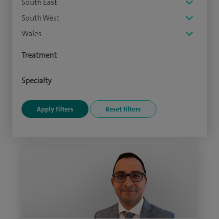
South East
South West
Wales
Treatment
Specialty