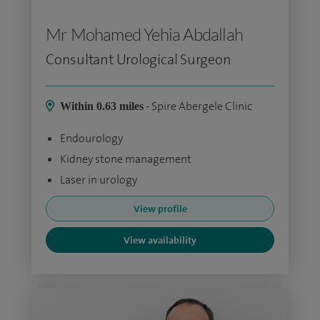
Mr Mohamed Yehia Abdallah
Consultant Urological Surgeon
- Spire Abergele Clinic
Within 0.63 miles
Endourology
Kidney stone management
Laser in urology
View profile
View availability