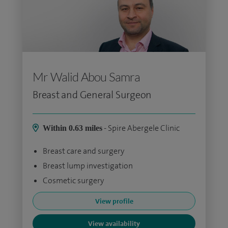
Mr Walid Abou Samra
Breast and General Surgeon
- Spire Abergele Clinic
Within 0.63 miles
Breast care and surgery
Breast lump investigation
Cosmetic surgery
View profile
View availability