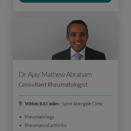
Dr Ajay Mathew Abraham
Consultant Rheumatologist
- Spire Abergele Clinic
Within 0.63 miles
Rheumatology
Rheumatoid arthritis