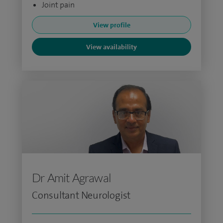
Joint pain
View profile
View availability
Dr Amit Agrawal
Consultant Neurologist