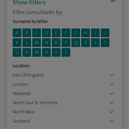
Show filters
Filter consultants by:
Surname by letter
A
B
C
D
E
F
G
H
I
J
K
L
M
N
O
P
Q
R
S
T
U
V
W
X
Y
Z
Location
East Of England
London
Midlands
North East & Yorkshire
North West
Scotland