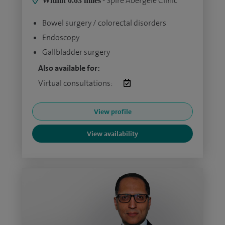
- Spire Abergele Clinic
Within 0.63 miles
Bowel surgery / colorectal disorders
Endoscopy
Gallbladder surgery
Also available for:
Virtual consultations:
View profile
View availability