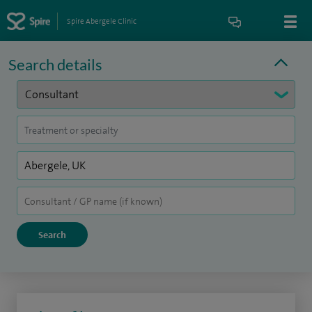
Spire Abergele Clinic
Search details