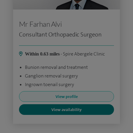
Mr Farhan Alvi
Consultant Orthopaedic Surgeon
- Spire Abergele Clinic
Within 0.63 miles
Bunion removal and treatment
Ganglion removal surgery
Ingrown toenail surgery
View profile
View availability