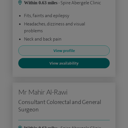
- Spire Abergele Clinic
Within 0.63 miles
Fits, faints and epilepsy
Headaches, dizziness and visual
problems
Neck and back pain
View profile
View availability
Mr Mahir Al-Rawi
Consultant Colorectal and General
Surgeon