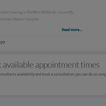
alist training in the West Midlands. I currently
Wrexham Maelor Hospital.
gical surgery and the management of inflammatory
Read more...
nts such as cryotherapy where appropriate.
877
r the age of five years.
 available appointment times
consultants availability and book a consultation, you can do so using