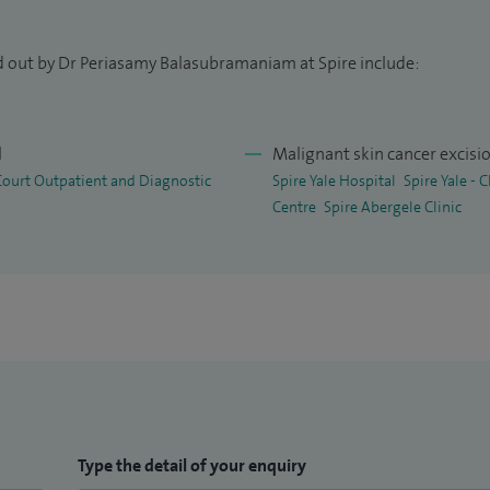
d out by Dr Periasamy Balasubramaniam at Spire include:
l
Malignant skin cancer excisi
 Court Outpatient and Diagnostic
Spire Yale Hospital
Spire Yale -
Centre
Spire Abergele Clinic
Type the detail of your enquiry