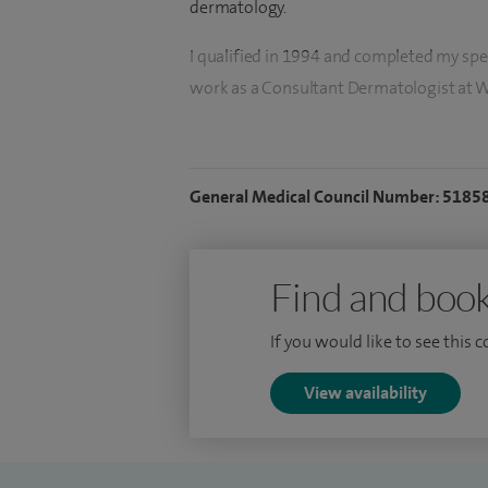
dermatology.
I qualified in 1994 and completed my speci
work as a Consultant Dermatologist at 
My clinical practice includes dermatolo
skin conditions, and I also offer treatme
General Medical Council Number: 5185
Please note that I do not see children unde
Find and book
If you would like to see this 
View availability