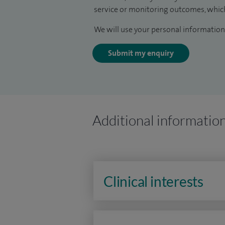
service or monitoring outcomes, which
We will use your personal information 
Submit my enquiry
Additional informatio
Clinical interests