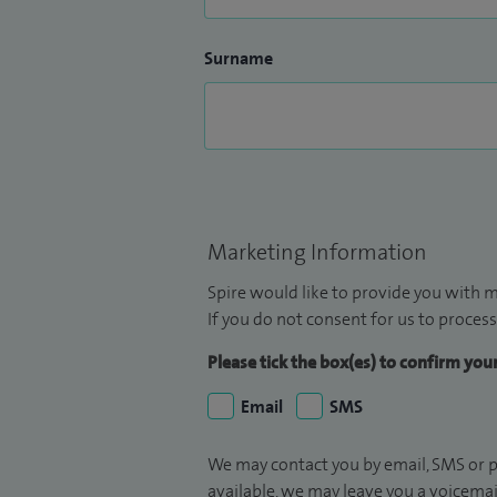
Surname
Marketing Information
Spire would like to provide you with m
If you do not consent for us to process
Please tick the box(es) to confirm yo
Email
SMS
We may contact you by email, SMS or p
available, we may leave you a voicema