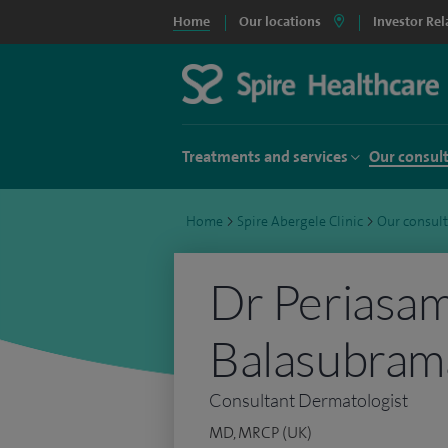
Home
Our locations
Investor Rel
Treatments and services
Our consul
Home
>
Spire Abergele Clinic
>
Our consul
Dr Periasa
Balasubram
Consultant Dermatologist
MD, MRCP (UK)