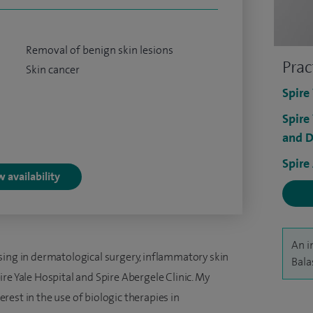
Removal of benign skin lesions
Prac
Skin cancer
Spire
Spire
and D
Spire
 availability
An i
sing in dermatological surgery, inflammatory skin
Bala
re Yale Hospital and Spire Abergele Clinic. My
terest in the use of biologic therapies in