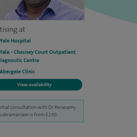
tising at
 Yale Hospital
 Yale - Chesney Court Outpatient
iagnostic Centre
 Abergele Clinic
View availability
nitial consultation with Dr Periasamy
subramaniam is from £230.