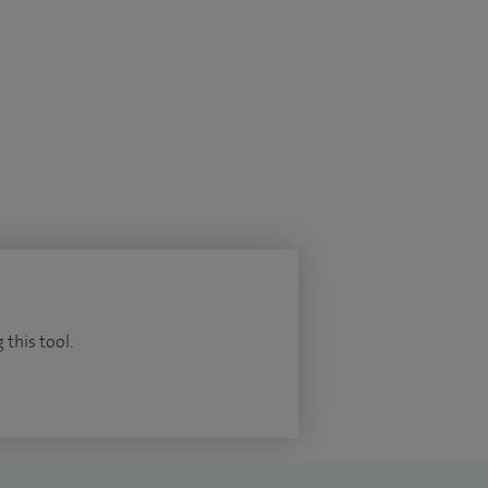
 this tool.