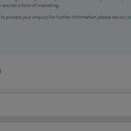
 are not a form of marketing.
to process your enquiry. For further information, please see our
pr
n