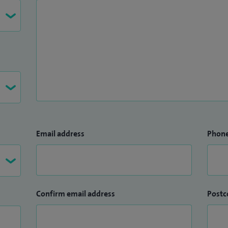
Email address
Phon
Confirm email address
Postc