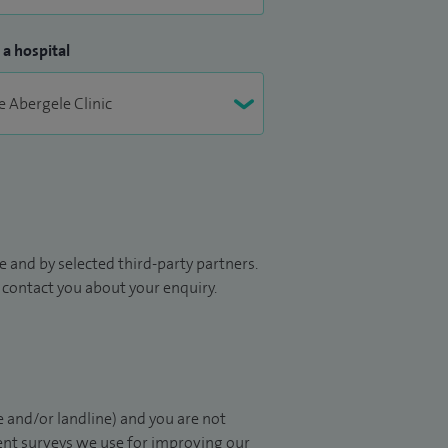
 a hospital
 and by selected third-party partners.
to contact you about your enquiry.
 and/or landline) and you are not
ient surveys we use for improving our