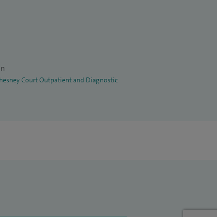
on
 Chesney Court Outpatient and Diagnostic