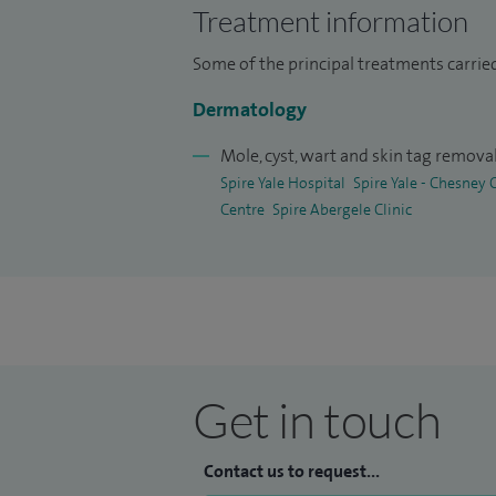
Treatment information
Some of the principal treatments carrie
Dermatology
Mole, cyst, wart and skin tag remova
Spire Yale Hospital
Spire Yale - Chesney
Centre
Spire Abergele Clinic
Get in touch
Contact us to request...