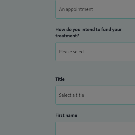
How do you intend to fund your
treatment?
Title
First name