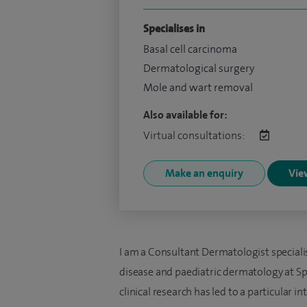
Specialises in
Basal cell carcinoma
Dermatological surgery
Mole and wart removal
Also available for:
Virtual consultations:
Make an enquiry
View
I am a Consultant Dermatologist speciali
disease and paediatric dermatology at Spi
clinical research has led to a particular in