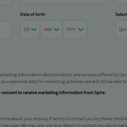
Date of birth
Select
arketing information about products and services offered by Spire
 your personal data for marketing activities, we will still be able 
ur consent to receive marketing information from Spire:
hone about your enquiry. If we try to contact you by phone (mobile
il message. We may also use your details to contact you about pat