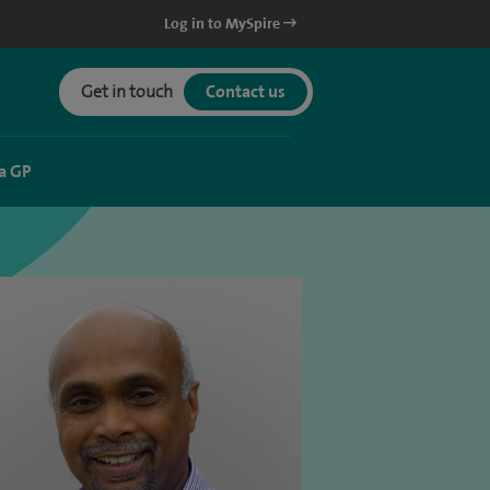
Log in to MySpire
Get in touch
Contact us
a GP