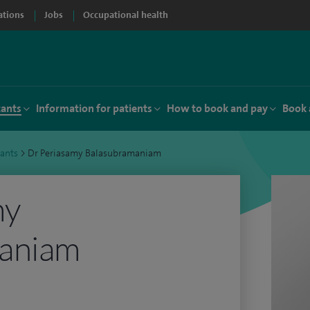
ations
Jobs
Occupational health
tants
Information for patients
How to book and pay
Book 
tants
>
Dr Periasamy Balasubramaniam
my
aniam