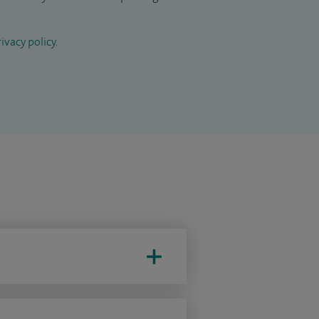
ivacy policy
.