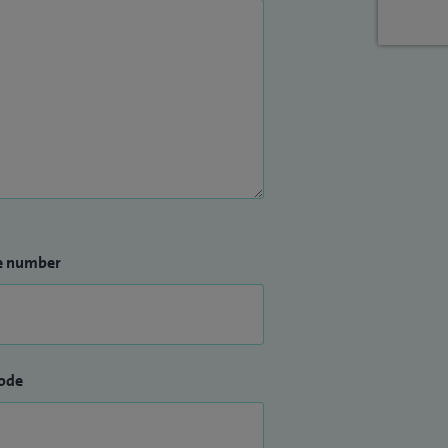
e number
ode