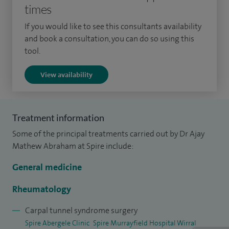
times
intramuscular steroid injections where these are clinically
appropriate.
If you would like to see this consultants availability
and book a consultation, you can do so using this
I graduated from Christian Medical College, India, where I
tool.
was awarded Best All‑Round Medical Graduate, and
View availability
completed my specialist training in rheumatology and
general medicine in Merseyside, achieving my CCT in 2013. I
also undertook three years of research into the use of
Treatment information
ultrasound imaging in osteoarthritis, leading to
Some of the principal treatments carried out by Dr Ajay
peer‑reviewed publications, national and international
Mathew Abraham at Spire include:
conference presentations and the award of a PhD from
Newcastle University.
General medicine
During your appointment, I will take time to understand
Rheumatology
your symptoms and carry out a thorough assessment. If
Carpal tunnel syndrome surgery
needed, I may recommend investigations such as blood
Spire Abergele Clinic
Spire Murrayfield Hospital Wirral