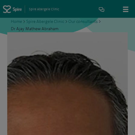
Spire Abergele Clinic
Home
>
Spire Abergele Clinic
>
Our consultants
>
Dr Ajay Mathew Abraham