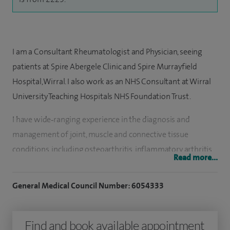
I am a Consultant Rheumatologist and Physician, seeing
patients at Spire Abergele Clinic and Spire Murrayfield
Hospital, Wirral. I also work as an NHS Consultant at Wirral
University Teaching Hospitals NHS Foundation Trust.
I have wide‑ranging experience in the diagnosis and
management of joint, muscle and connective tissue
conditions, including osteoarthritis, inflammatory arthritis
Read more...
such as rheumatoid and psoriatic arthritis, ankylosing
spondylitis, gout, fibromyalgia, lupus, polymyalgia
General Medical Council Number: 6054333
rheumatica, vasculitis and Raynaud’s. I regularly assess and
treat mechanical back pain, osteoporosis and soft tissue
Find and book available appointment
pain conditions, and provide joint, soft tissue and