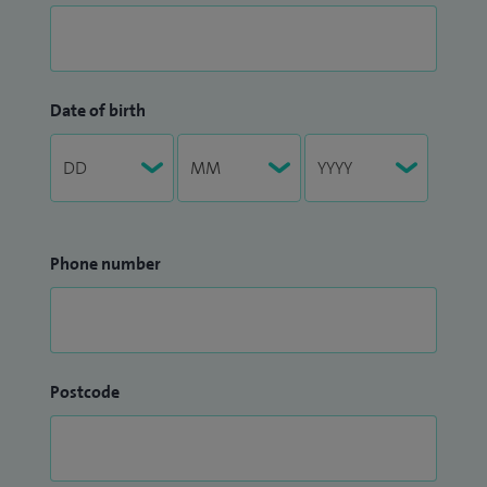
Date of birth
Phone number
Postcode