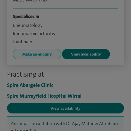
Specialises in
Rheumatology
Rheumatoid arthritis
Joint pain
Make an enquiry
View availability
Practising at
Spire Abergele Clinic
Spire Murrayfield Hospital Wirral
View availability
An initial consultation with Dr Ajay Mathew Abraham
is from £225.