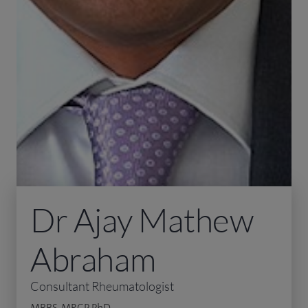
Dr Ajay Mathew
Abraham
Consultant Rheumatologist
MBBS, MRCP, PhD