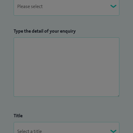
Type the detail of your enquiry
Title