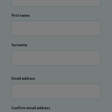
First name
Surname
Email address
Confirm email address