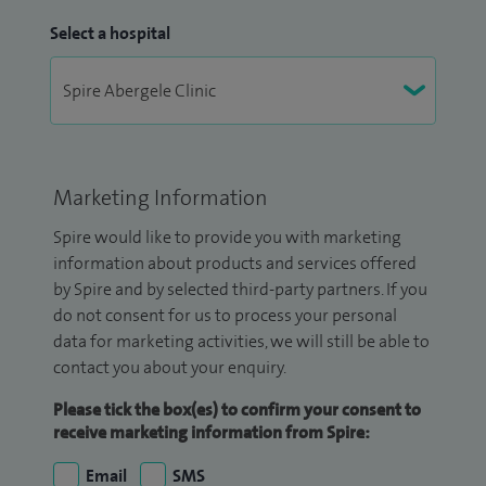
Select a hospital
Marketing Information
Spire would like to provide you with marketing
information about products and services offered
by Spire and by selected third-party partners. If you
do not consent for us to process your personal
data for marketing activities, we will still be able to
contact you about your enquiry.
Please tick the box(es) to confirm your consent to
receive marketing information from Spire:
Email
SMS