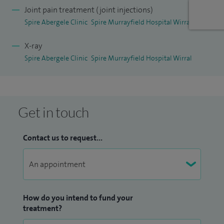
tests or imaging before discussing your treatment options
Joint pain treatment (joint injections)
in detail. You do not need a GP referral to attend my clinic,
Spire Abergele Clinic
Spire Murrayfield Hospital Wirral
though bringing any relevant medical information can be
X-ray
helpful.
Spire Abergele Clinic
Spire Murrayfield Hospital Wirral
Get in touch
Contact us to request...
How do you intend to fund your
treatment?