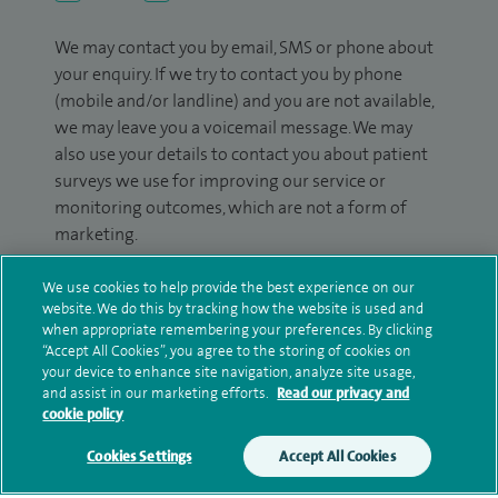
We may contact you by email, SMS or phone about
your enquiry. If we try to contact you by phone
(mobile and/or landline) and you are not available,
we may leave you a voicemail message. We may
also use your details to contact you about patient
surveys we use for improving our service or
monitoring outcomes, which are not a form of
marketing.
We will use your personal information to process
We use cookies to help provide the best experience on our
your enquiry. For further information, please see
website. We do this by tracking how the website is used and
our
privacy policy
.
when appropriate remembering your preferences. By clicking
“Accept All Cookies”, you agree to the storing of cookies on
your device to enhance site navigation, analyze site usage,
Submit my enquiry
and assist in our marketing efforts.
Read our privacy and
cookie policy
Additional information
Cookies Settings
Accept All Cookies