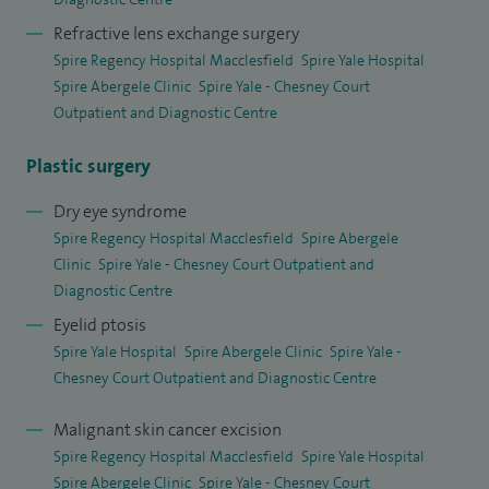
lift, or premium cataract and refractive treatments.
Refractive lens exchange surgery
Spire Regency Hospital Macclesfield
Spire Yale Hospital
Spire Abergele Clinic
Spire Yale - Chesney Court
Outpatient and Diagnostic Centre
Plastic surgery
Dry eye syndrome
Spire Regency Hospital Macclesfield
Spire Abergele
Clinic
Spire Yale - Chesney Court Outpatient and
Diagnostic Centre
Eyelid ptosis
Spire Yale Hospital
Spire Abergele Clinic
Spire Yale -
Chesney Court Outpatient and Diagnostic Centre
Malignant skin cancer excision
Spire Regency Hospital Macclesfield
Spire Yale Hospital
Spire Abergele Clinic
Spire Yale - Chesney Court