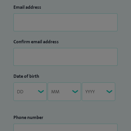
Email address
Confirm email address
Date of birth
Phone number