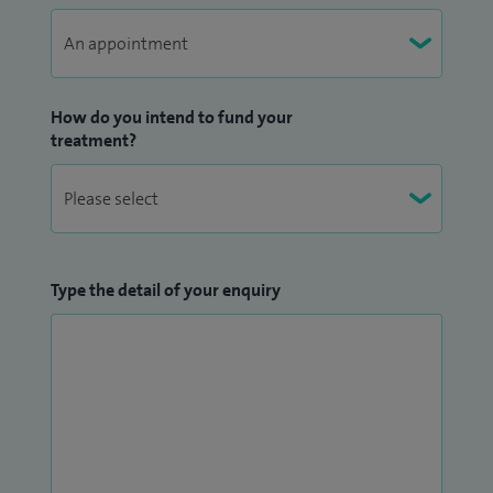
How do you intend to fund your
treatment?
Type the detail of your enquiry