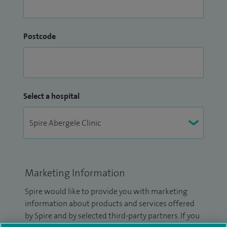
Postcode
Select a hospital
Marketing Information
Spire would like to provide you with marketing
information about products and services offered
by Spire and by selected third-party partners. If you