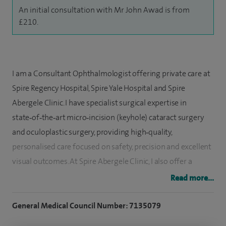
An initial consultation with Mr John Awad is from
£210.
I am a Consultant Ophthalmologist offering private care at
Spire Regency Hospital, Spire Yale Hospital and Spire
Abergele Clinic. I have specialist surgical expertise in
state‑of‑the‑art micro‑incision (keyhole) cataract surgery
and oculoplastic surgery, providing high‑quality,
personalised care focused on safety, precision and excellent
visual outcomes. At Spire Abergele Clinic, I also offer a
standard cataract surgery package starting from £2,000.
Read more...
I graduated with a medical degree from the University of
General Medical Council Number: 7135079
Manchester and developed an early interest in