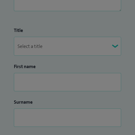
Title
First name
Surname