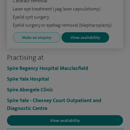
Cataract removal
Laser eye treatment (yag laser capsulotomy)
Eyelid cyst surgery
Eyelid surgery or eyebag removal (blepharoplasty)
Make an enquiry
View availability
Practising at
Spire Regency Hospital Macclesfield
Spire Yale Hospital
Spire Abergele Clinic
Spire Yale - Chesney Court Outpatient and
Diagnostic Centre
View availability