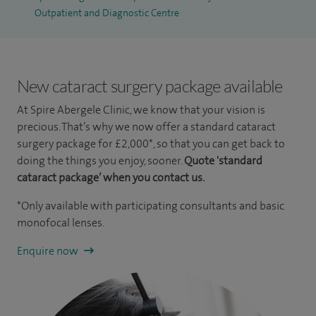
Outpatient and Diagnostic Centre
New cataract surgery package available
At Spire Abergele Clinic, we know that your vision is
precious. That’s why we now offer a standard cataract
surgery package for £2,000*, so that you can get back to
doing the things you enjoy, sooner.
Quote 'standard
cataract package’ when you contact us.
*Only available with participating consultants and basic
monofocal lenses.
Enquire now