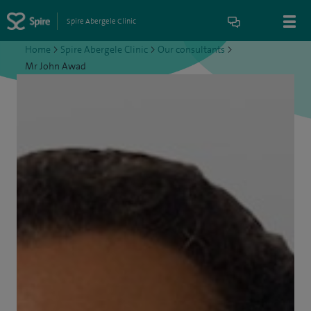
Spire Abergele Clinic
Home
>
Spire Abergele Clinic
>
Our consultants
>
Mr John Awad