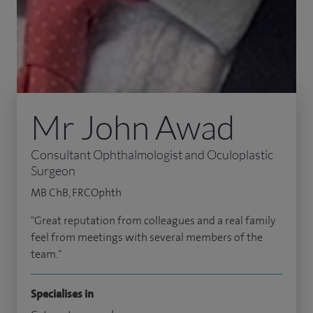
Mr John Awad
Consultant Ophthalmologist and Oculoplastic
Surgeon
MB ChB, FRCOphth
"Great reputation from colleagues and a real family
feel from meetings with several members of the
team."
Specialises in