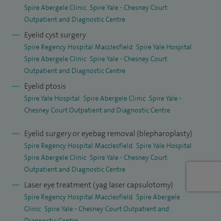
Spire Abergele Clinic
Spire Yale - Chesney Court
cataract and oculoplastic surgery. I have published several
Outpatient and Diagnostic Centre
peer‑reviewed articles, regularly review papers for medical
Eyelid cyst surgery
journals and have presented my work at national and
Spire Regency Hospital Macclesfield
Spire Yale Hospital
international meetings. I am an examiner for the Royal
Spire Abergele Clinic
Spire Yale - Chesney Court
College of Ophthalmologists and a full member of the
Outpatient and Diagnostic Centre
British Oculoplastic Surgical Society, a national body
Eyelid ptosis
dedicated to excellence in research, training and clinical
Spire Yale Hospital
Spire Abergele Clinic
Spire Yale -
Chesney Court Outpatient and Diagnostic Centre
standards in oculofacial surgery.
Eyelid surgery or eyebag removal (blepharoplasty)
I am also cosmetic surgery board certified with the Royal
Spire Regency Hospital Macclesfield
Spire Yale Hospital
College of Surgeons of England.
Spire Abergele Clinic
Spire Yale - Chesney Court
Outpatient and Diagnostic Centre
In my clinics, I take time to explain diagnoses and treatment
options clearly, ensuring patients feel informed, reassured
Laser eye treatment (yag laser capsulotomy)
Spire Regency Hospital Macclesfield
Spire Abergele
and confident throughout their care, whether undergoing
Clinic
Spire Yale - Chesney Court Outpatient and
cataract surgery, oculoplastic procedures such as eyebrow
Diagnostic Centre