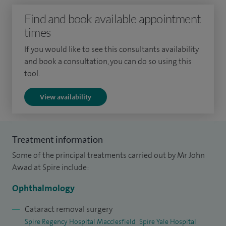
ophthalmology. This was further strengthened through
Find and book available appointment
elective experience at the Norfolk and Norwich Hospital
times
and during an influential period working in the Cook
Islands. After completing rotations in general medicine and
If you would like to see this consultants availability
surgery, I undertook my postgraduate specialist
and book a consultation, you can do so using this
tool.
ophthalmology training in the West Midlands Deanery.
View availability
Following completion of my core specialist training, I was
awarded a further fellowship in oculoplastic, lacrimal and
orbital surgery at the Birmingham Midland Eye Centre, one
Treatment information
of the largest tertiary referral centres in the UK. This
Some of the principal treatments carried out by Mr John
advanced training supports my expertise in both functional
Awad at Spire include:
and aesthetic eyelid surgery alongside cataract and
refractive procedures.
Ophthalmology
I am actively involved in education and training and serve as
Cataract removal surgery
Spire Regency Hospital Macclesfield
Spire Yale Hospital
a clinical supervisor, teaching ophthalmology trainees