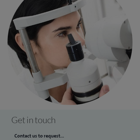
Get in touch
Contact us to request...