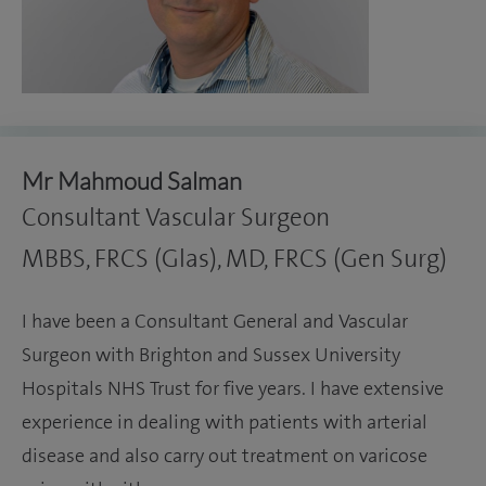
Mr Mahmoud Salman
Consultant Vascular Surgeon
MBBS, FRCS (Glas), MD, FRCS (Gen Surg)
I have been a Consultant General and Vascular
Surgeon with Brighton and Sussex University
Hospitals NHS Trust for five years. I have extensive
experience in dealing with patients with arterial
disease and also carry out treatment on varicose