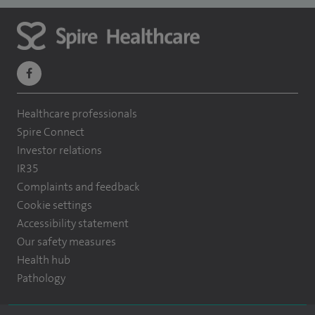
navigate
to
Healthcare professionals
https://www.facebook.com/themontefiorehospital/
Spire Connect
Investor relations
IR35
Complaints and feedback
Cookie settings
Accessibility statement
Our safety measures
Health hub
Pathology