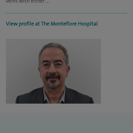
veins with either …
View profile at The Montefiore Hospital