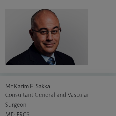
Mr Karim El Sakka
Consultant General and Vascular
Surgeon
MD, FRCS