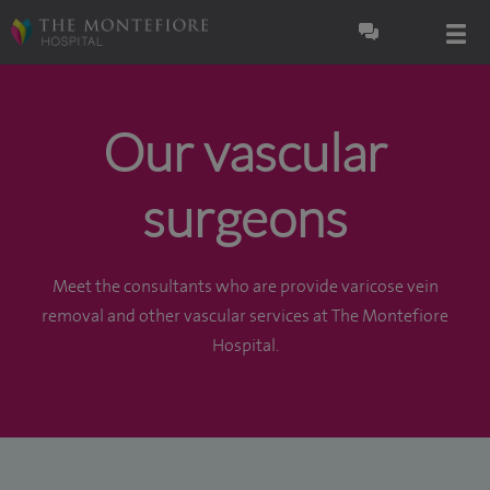
Our vascular
surgeons
Meet the consultants who are provide varicose vein
removal and other vascular services at The Montefiore
Hospital.