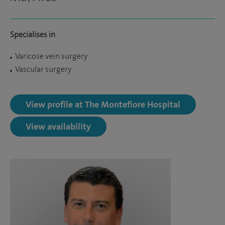
Specialises in
Varicose vein surgery
Vascular surgery
View profile at The Montefiore Hospital
View availability