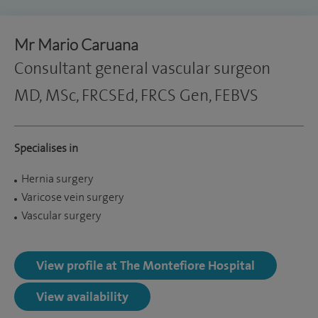
Mr Mario Caruana
Consultant general vascular surgeon
MD, MSc, FRCSEd, FRCS Gen, FEBVS
Specialises in
Hernia surgery
Varicose vein surgery
Vascular surgery
View profile at The Montefiore Hospital
View availability