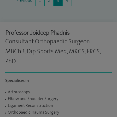
Previous
1
2
3
4
Professor Joideep Phadnis
Consultant Orthopaedic Surgeon
MBChB, Dip Sports Med, MRCS, FRCS,
PhD
Specialises in
Arthroscopy
Elbow and Shoulder Surgery
Ligament Reconstruction
Orthopaedic Trauma Surgery