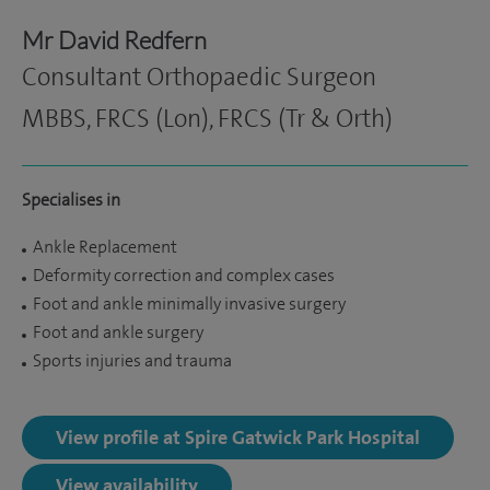
Mr David Redfern
Consultant Orthopaedic Surgeon
MBBS, FRCS (Lon), FRCS (Tr & Orth)
Specialises in
Ankle Replacement
Deformity correction and complex cases
Foot and ankle minimally invasive surgery
Foot and ankle surgery
Sports injuries and trauma
View profile at Spire Gatwick Park Hospital
View availability