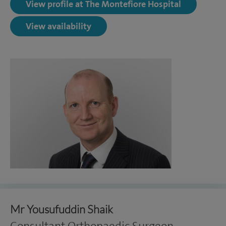
View profile at The Montefiore Hospital
View availability
Mr Yousufuddin Shaik