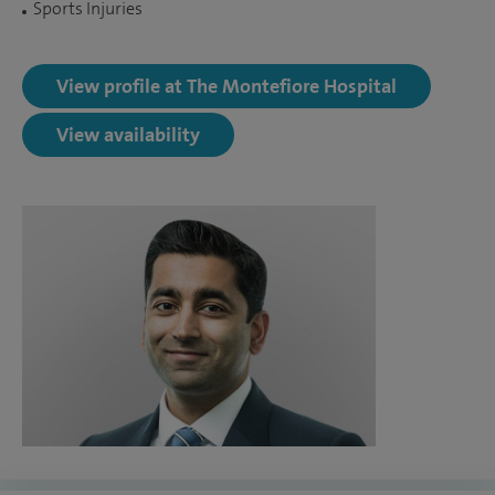
Sports Injuries
View profile at The Montefiore Hospital
View availability