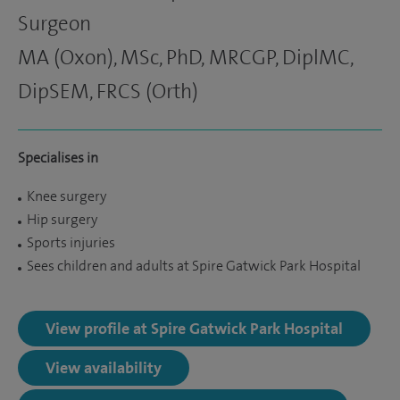
Surgeon
MA (Oxon), MSc, PhD, MRCGP, DiplMC,
DipSEM, FRCS (Orth)
Specialises in
Knee surgery
Hip surgery
Sports injuries
Sees children and adults at Spire Gatwick Park Hospital
View profile at Spire Gatwick Park Hospital
View availability