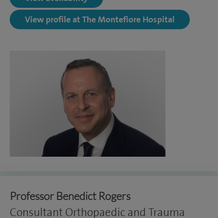
View profile at The Montefiore Hospital
Professor Benedict Rogers
Consultant Orthopaedic and Trauma