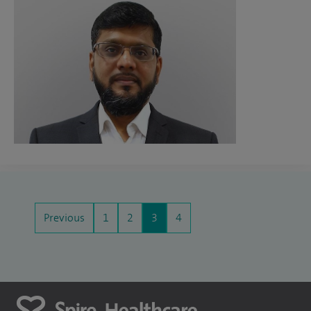
Previous
1
2
3
4