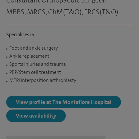
Consultant Orthopaedic Surgeon
MBBS, MRCS, ChM(T&O), FRCS(T&O)
Specialises in
Foot and ankle surgery
Ankle replacement
Sports injuries and trauma
PRP/Stem cell treatment
MTPJ interposition arthroplasty
View profile at The Montefiore Hospital
View availability