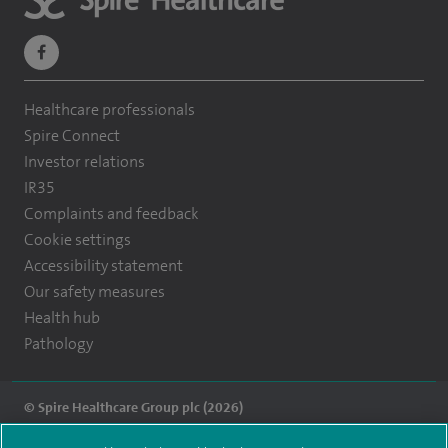
navigate
to
Healthcare professionals
https://www.facebook.com/themontefiorehospital/
Spire Connect
Investor relations
IR35
Complaints and feedback
Cookie settings
Accessibility statement
Our safety measures
Health hub
Pathology
© Spire Healthcare Group plc (2026)
Terms and conditions
Privacy notice
Subject access request