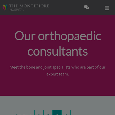
Our orthopaedic
consultants
Meet the bone and joint specialists who are part of our
expert team.