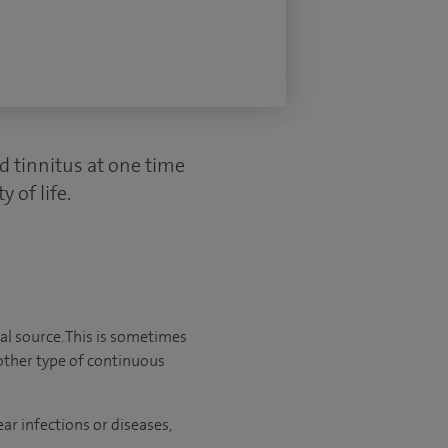
d tinnitus at one time
 of life.
al source. This is sometimes
another type of continuous
ar infections or diseases,