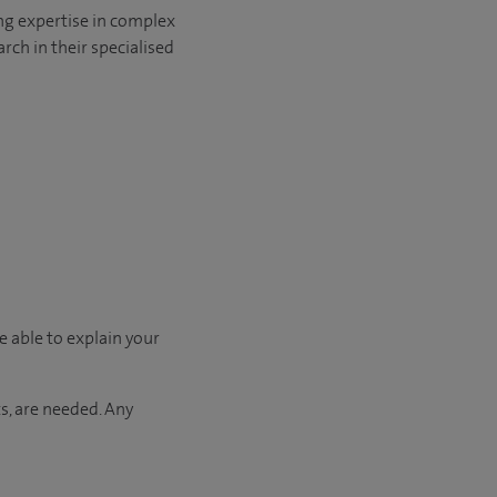
ng expertise in complex
rch in their specialised
e able to explain your
s, are needed. Any