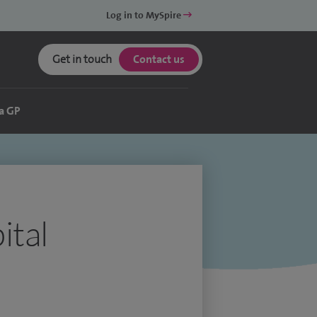
Log in to MySpire
Get in touch
Contact us
a GP
ital