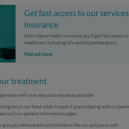
Get fast access to our services
insurance
With inSpire health insurance you'll get fast access to
Healthcare, including GPs and physiotherapists.
Find out more
our treatment
perience with us as easy and relaxed as possible.
ting hours, our food, what to pack if you're staying with us, parki
ease visit our patient information pages.
 give you tailored advice to follow in the run up to your visit.