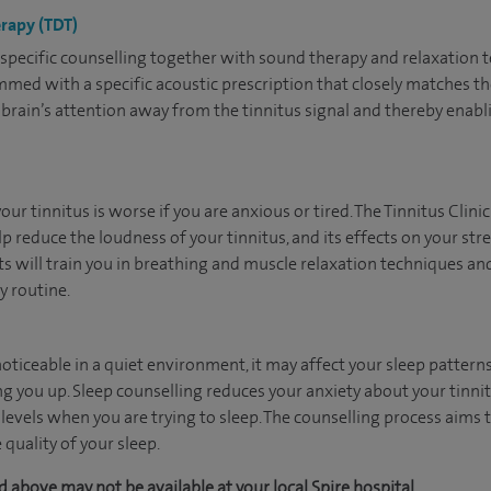
erapy (TDT)
us specific counselling together with sound therapy and relaxation
med with a specific acoustic prescription that closely matches the
r brain’s attention away from the tinnitus signal and thereby enabl
ur tinnitus is worse if you are anxious or tired. The Tinnitus Clini
p reduce the loudness of your tinnitus, and its effects on your stres
 will train you in breathing and muscle relaxation techniques and 
y routine.
ticeable in a quiet environment, it may affect your sleep patterns
ng you up. Sleep counselling reduces your anxiety about your tinni
levels when you are trying to sleep. The counselling process aims 
 quality of your sleep.
 above may not be available at your local Spire hospital.