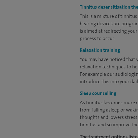
Tinnitus desensitisation th
This is a mixture of tinnit
hearing devices are program
is aimed at redirecting you
process to occur.
Relaxation training
You may have noticed that yo
relaxation techniques to hel
For example our audiologists
introduce this into your dail
Sleep counselling
As tinnitus becomes more no
from falling asleep or waki
thoughts and lowers stress 
tinnitus, and so improve the
The treatment options listed