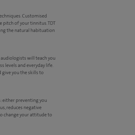
 techniques. Customised
 pitch of your tinnitus. TDT
ing the natural habituation
c audiologists will teach you
s levels and everyday life.
give you the skills to
: either preventing you
tus, reduces negative
to change your attitude to