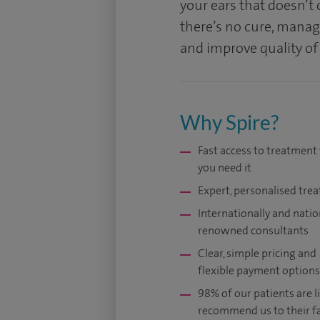
your ears that doesn’t
there’s no cure, manag
and improve quality of 
Why Spire?
Fast access to treatmen
you need it
Expert, personalised tre
Internationally and natio
renowned consultants
Clear, simple pricing and
flexible payment options
98% of our patients are li
recommend us to their f