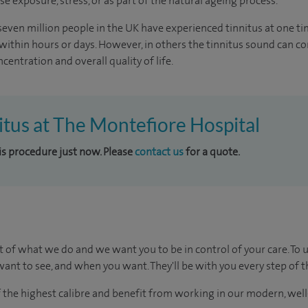
se exposure, stress, or as part of the natural ageing process.
 seven million people in the UK have experienced tinnitus at one ti
e within hours or days. However, in others the tinnitus sound can c
centration and overall quality of life.
nitus at The Montefiore Hospital
his procedure just now. Please
contact us
for a quote.
t of what we do and we want you to be in control of your care. To 
ant to see, and when you want. They'll be with you every step of t
of the highest calibre and benefit from working in our modern, wel