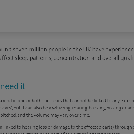
round seven million people in the UK have experience
affect sleep patterns, concentration and overall quality
need it
sound in one or both their ears that cannot be linked to any extern
e ears’, but it can also be a whizzing, roaring, buzzing, hissing or 
w-pitched, and the volume may vary over time.
en linked to hearing loss or damage to the affected ear(s) through e