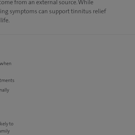
 come from an external source. While
ing symptoms can support tinnitus relief
life.
t when
atments
nally
kely to
amily