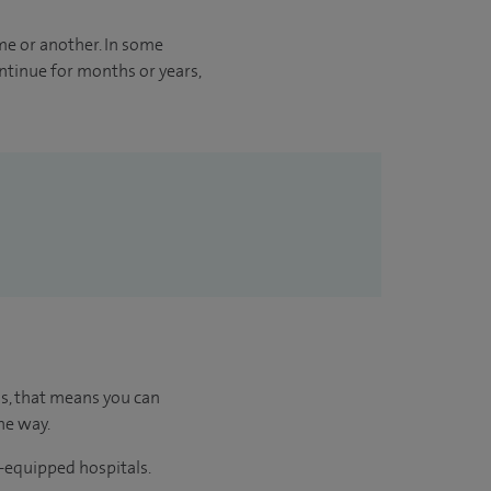
me or another. In some
ontinue for months or years,
us, that means you can
he way.
l-equipped hospitals.