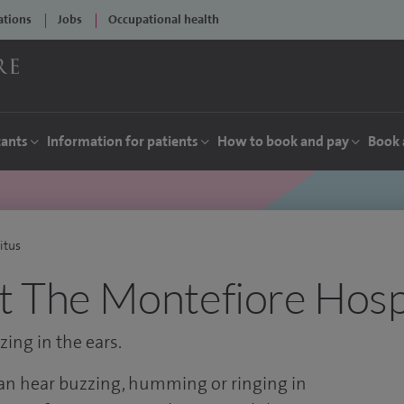
ations
Jobs
Occupational health
tants
Information for patients
How to book and pay
Book 
itus
at The Montefiore Hosp
ing in the ears.
can hear buzzing, humming or ringing in