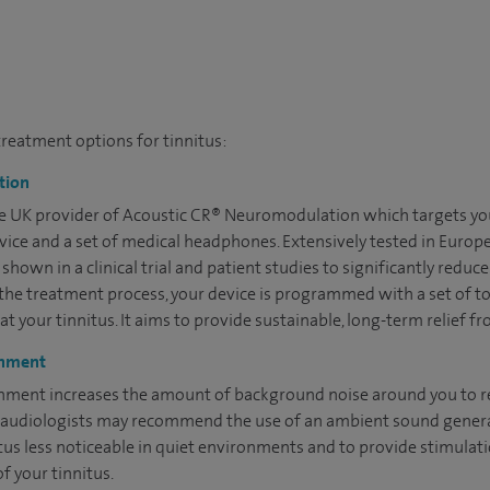
treatment options for tinnitus:
tion
sole UK provider of Acoustic CR® Neuromodulation which targets you
ice and a set of medical headphones. Extensively tested in Europ
own in a clinical trial and patient studies to significantly reduc
g the treatment process, your device is programmed with a set of t
eat your tinnitus. It aims to provide sustainable, long-term relief f
chment
ment increases the amount of background noise around you to r
our audiologists may recommend the use of an ambient sound genera
itus less noticeable in quiet environments and to provide stimulat
f your tinnitus.