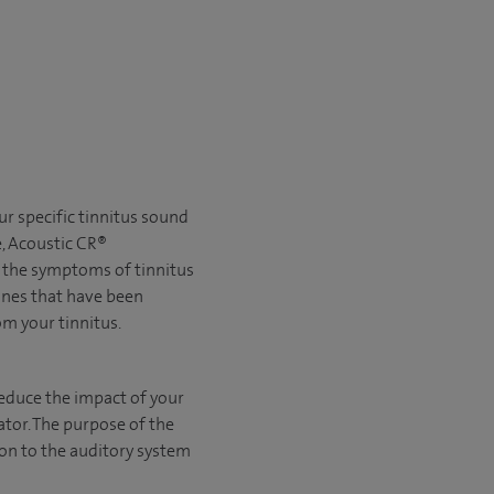
r specific tinnitus sound
e, Acoustic CR®
e the symptoms of tinnitus
ones that have been
rom your tinnitus.
educe the impact of your
tor. The purpose of the
ion to the auditory system