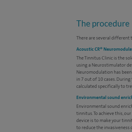
The procedure
There are several different 
Acoustic CR® Neuromodula
The Tinnitus Clinic is the 
using a Neurostimulator dev
Neuromodulation has been sh
in 7 out of 10 cases. Durin
calculated specifically to tr
Environmental sound enri
Environmental sound enrich
tinnitus. To achieve this, 
device is to make your tinn
to reduce the invasiveness o