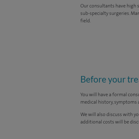
Our consultants have high s
sub-specialty surgeries. Man
field.
Before your tr
You will have a formal consu
medical history, symptoms a
We will also discuss with yo
additional costs will be dis