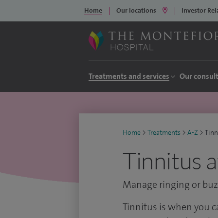
Home
Our locations
Investor Rel
Treatments and services
Our consul
Home
>
Treatments
>
A-Z
>
Tinn
Tinnitus 
Manage ringing or buzz
Tinnitus is when you 