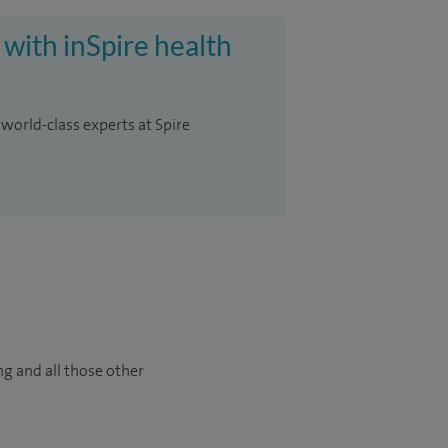
 with inSpire health
 world-class experts at Spire
ng and all those other