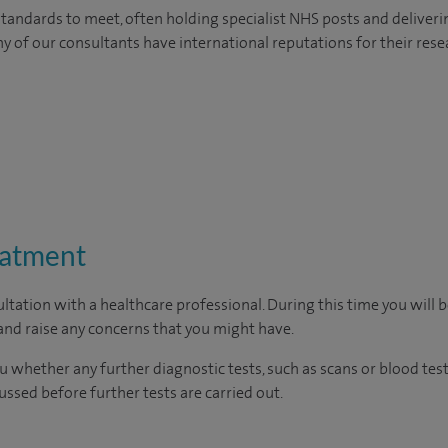
tandards to meet, often holding specialist NHS posts and deliveri
y of our consultants have international reputations for their resea
eatment
ltation with a healthcare professional. During this time you will b
nd raise any concerns that you might have.
u whether any further diagnostic tests, such as scans or blood test
cussed before further tests are carried out.