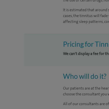
the use of certain drugs, noi
It is estimated that around
cases, the tinnitus will fad
affecting sleep patterns, con
Pricing for Tin
We can't display a fee for t
Who will do it?
Our patients are at the hear
choose the consultant you w
All of our consultants are 