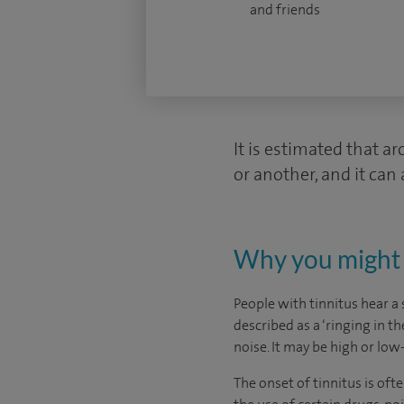
and friends
It is estimated that a
or another, and it can 
Why you might 
People with tinnitus hear a 
described as a ‘ringing in th
noise. It may be high or lo
The onset of tinnitus is oft