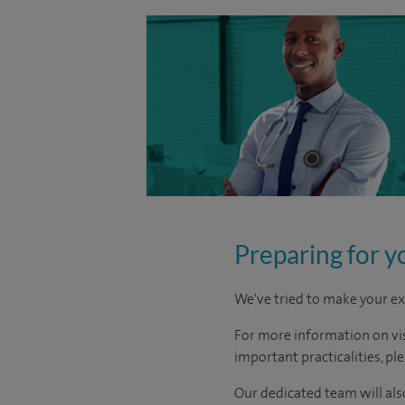
Preparing for y
We've tried to make your ex
For more information on visi
important practicalities, pl
Our dedicated team will also