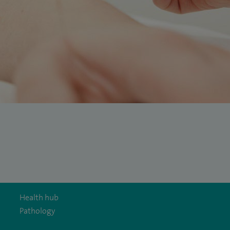
Health hub
Pathology