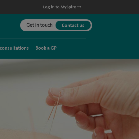
Log in to MySpire
Get in touch
Contact us
 consultations
Book a GP