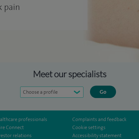
k pain
Meet our specialists
Go
althcare professionals
Complaints and feedback
ire Connect
Cookie settings
vestor relations
Accessibility statement