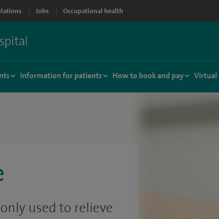
elations
Jobs
Occupational health
nts
Information for patients
How to book and pay
Virtual
e
nly used to relieve