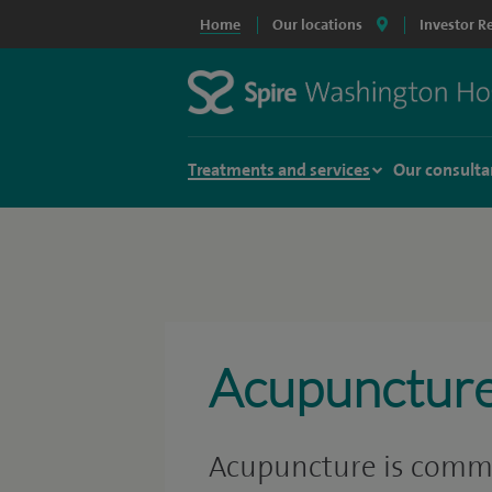
Home
Our locations
Investor R
Treatments and services
Our consulta
Acupunctur
Acupuncture is commo