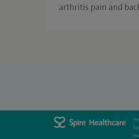
arthritis pain and bac
He
Sp
In