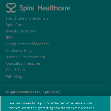
Healthcare professionals
Spire Connect
Investor relations
IR35
Complaints and feedback
Cookie settings
Accessibility statement
Our safety measures
Health hub
Pathology
© Spire Healthcare Group plc (2026)
Terms and conditions
Privacy notice
Subject access request
We use cookies to help provide the best experience on our
Modern Slavery Act
Health hub sitemap
website. We do this by tracking how the website is used and