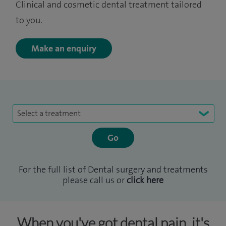
Clinical and cosmetic dental treatment tailored
to you.
Make an enquiry
Select a treatment
For the full list of Dental surgery and treatments
please call us or
click here
When you've got dental pain, it's