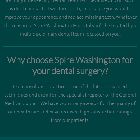
You might be seeking dental treatment because of pain, such
as due to impacted wisdom teeth, or because you want to
improve your appearance and replace missing teeth. Whatever
the reason, at Spire Washington Hospital you’ll be treated by a
multi-disciplinary dental team focussed on you.
Why choose Spire Washington for
your dental surgery?
Our consultants practice some of the latest advanced
techniques and are all on the specialist register of the General
Medical Council. We have won many awards for the quality of
our healthcare and have received high satisfaction ratings
from our patients.