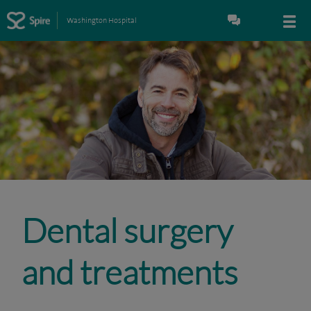
Washington Hospital
Dental surgery
and treatments