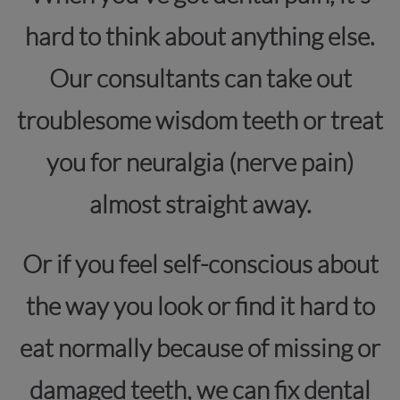
hard to think about anything else.
Our consultants can take out
troublesome wisdom teeth or treat
you for neuralgia (nerve pain)
almost straight away.
Or if you feel self-conscious about
the way you look or find it hard to
eat normally because of missing or
damaged teeth, we can fix dental