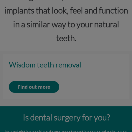
implants that look, feel and function
in a similar way to your natural
teeth.
Wisdom teeth removal
Find out more
Is dental surgery for you?