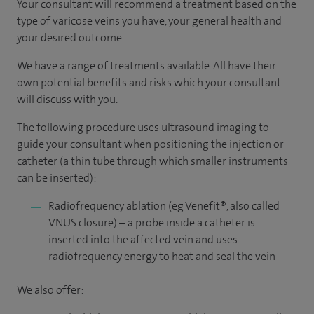
Your consultant will recommend a treatment based on the
type of varicose veins you have, your general health and
your desired outcome.
We have a range of treatments available. All have their
own potential benefits and risks which your consultant
will discuss with you.
The following procedure uses ultrasound imaging to
guide your consultant when positioning the injection or
catheter (a thin tube through which smaller instruments
can be inserted):
Radiofrequency ablation (eg Venefit®, also called
VNUS closure) – a probe inside a catheter is
inserted into the affected vein and uses
radiofrequency energy to heat and seal the vein
We also offer: