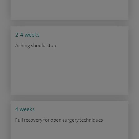
2-4 weeks
Aching should stop
4 weeks
Full recovery for open surgery techniques