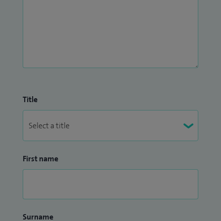
Title
First name
Surname