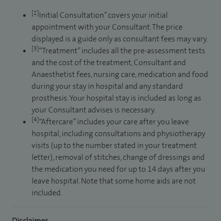
[2]
Initial Consultation” covers your initial
appointment with your Consultant. The price
displayed is a guide only as consultant fees may vary.
[3]
“Treatment” includes all the pre-assessment tests
and the cost of the treatment, Consultant and
Anaesthetist fees, nursing care, medication and food
during your stay in hospital and any standard
prosthesis. Your hospital stay is included as long as
your Consultant advises is necessary.
[4]
“Aftercare” includes your care after you leave
hospital, including consultations and physiotherapy
visits (up to the number stated in your treatment
letter), removal of stitches, change of dressings and
the medication you need for up to 14 days after you
leave hospital. Note that some home aids are not
included.
Disclaimer