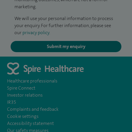
marketing.
We will use your personal information to process
your enquiry. For further information, please see
our
privacy policy
.
Submit my enquiry
Healthcare professionals
Spire Connect
Investor relations
IR35
Complaints and feedback
Cookie settings
Accessibility statement
Our safety measures