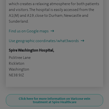
which creates a relaxing atmosphere for both patients
and visitors. The hospital is easily accessed from the
A1(M) and A19, close to Durham, Newcastle and
Sunderland.
Find us on Google maps
Use geographic coordinates/what3words
Spire Washington Hospital,
Picktree Lane
Rickleton
Washington
NE38 9JZ
Click here for more information on Varicose vein
treatment at Spire Healthcare