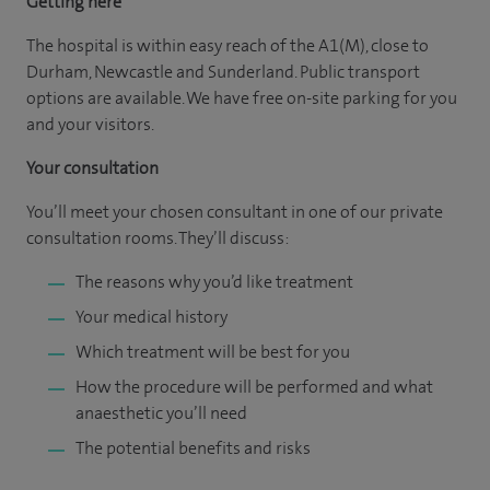
Getting here
The hospital is within easy reach of the A1(M), close to
Durham, Newcastle and Sunderland. Public transport
options are available. We have free on-site parking for you
and your visitors.
Your consultation
You’ll meet your chosen consultant in one of our private
consultation rooms. They’ll discuss:
The reasons why you’d like treatment
Your medical history
Which treatment will be best for you
How the procedure will be performed and what
anaesthetic you’ll need
The potential benefits and risks