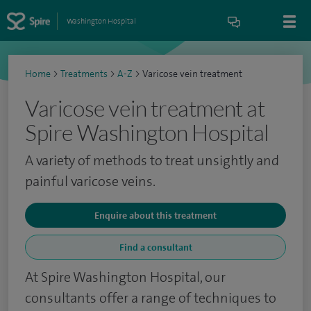
Washington Hospital
Home
>
Treatments
>
A-Z
>
Varicose vein treatment
Varicose vein treatment at
Spire Washington Hospital
A variety of methods to treat unsightly and
painful varicose veins.
Enquire about this treatment
Find a consultant
At Spire Washington Hospital, our
consultants offer a range of techniques to