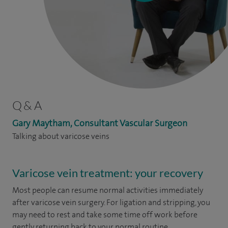
Q & A
Gary Maytham, Consultant Vascular Surgeon
Talking about varicose veins
Varicose vein treatment: your recovery
Most people can resume normal activities immediately
after varicose vein surgery. For ligation and stripping, you
may need to rest and take some time off work before
gently returning back to your normal routine.