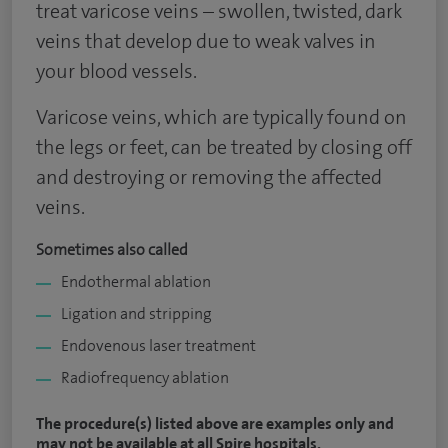
treat varicose veins – swollen, twisted, dark
veins that develop due to weak valves in
your blood vessels.
Varicose veins, which are typically found on
the legs or feet, can be treated by closing off
and destroying or removing the affected
veins.
Sometimes also called
Endothermal ablation
Ligation and stripping
Endovenous laser treatment
Radiofrequency ablation
The procedure(s) listed above are examples only and
may not be available at all Spire hospitals.