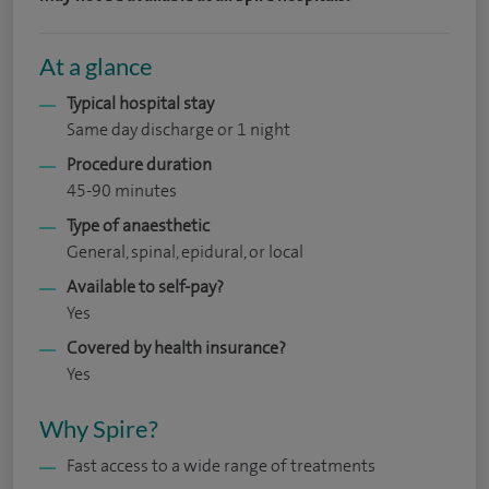
At a glance
Typical hospital stay
Same day discharge or 1 night
Procedure duration
45-90 minutes
Type of anaesthetic
General, spinal, epidural, or local
Available to self-pay?
Yes
Covered by health insurance?
Yes
Why Spire?
Fast access to a wide range of treatments