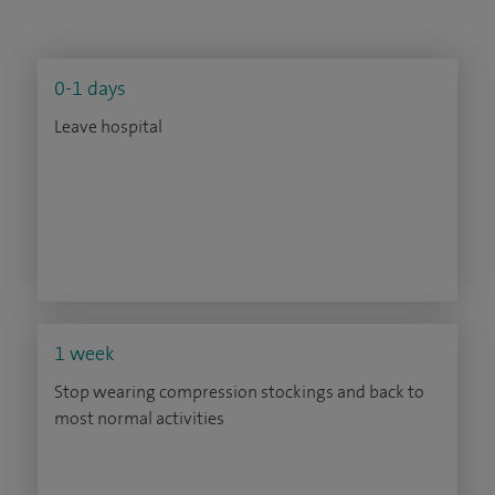
0-1 days
Leave hospital
1 week
Stop wearing compression stockings and back to
most normal activities