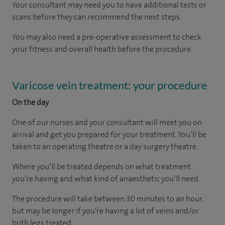
Your consultant may need you to have additional tests or
scans before they can recommend the next steps.
You may also need a pre-operative assessment to check
your fitness and overall health before the procedure.
Varicose vein treatment: your procedure
On the day
One of our nurses and your consultant will meet you on
arrival and get you prepared for your treatment. You’ll be
taken to an operating theatre or a day surgery theatre.
Where you’ll be treated depends on what treatment
you’re having and what kind of anaesthetic you’ll need.
The procedure will take between 30 minutes to an hour,
but may be longer if you’re having a lot of veins and/or
both legs treated.