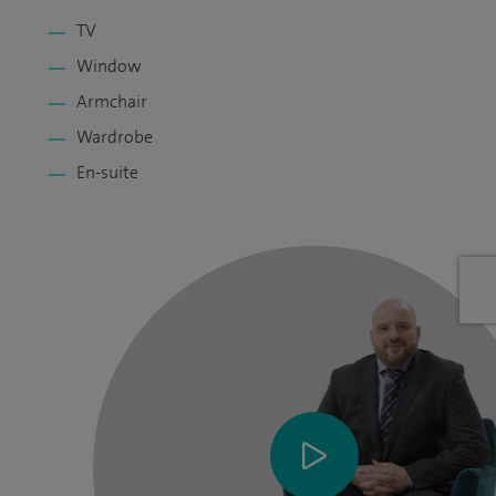
TV
Window
Armchair
Wardrobe
En-suite