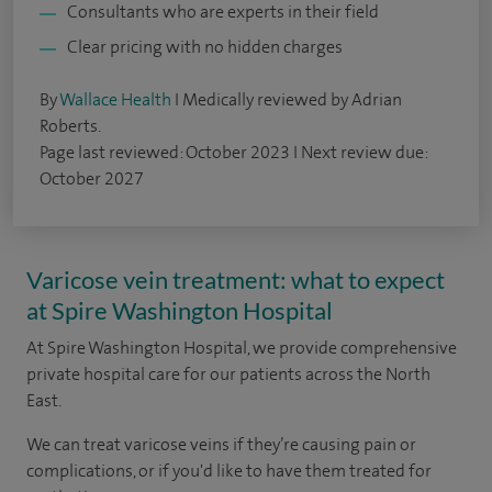
Consultants who are experts in their field
Clear pricing with no hidden charges
By
Wallace Health
I Medically reviewed by Adrian
Roberts.
Page last reviewed: October 2023 I Next review due:
October 2027
Varicose vein treatment: what to expect
at Spire Washington Hospital
At Spire Washington Hospital, we provide comprehensive
private hospital care for our patients across the North
East.
We can treat varicose veins if they’re causing pain or
complications, or if you'd like to have them treated for