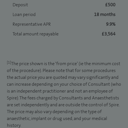
Deposit
£500
Loan period
18 months
Representative APR
9.9%
Total amount repayable
£3,564
[1]
The price shown is the ‘from price’ (ie the minimum cost
of the procedure). Please note that for some procedures
the actual price you are quoted may vary significantly and
can increase depending on your choice of Consultant (who
is an independent practitioner and not an employee of
Spire). The fees charged by Consultants and Anaesthetists
are set independently and are outside the control of Spire.
The price may also vary depending on the type of
anaesthetic, implant or drug used, and your medical
history.