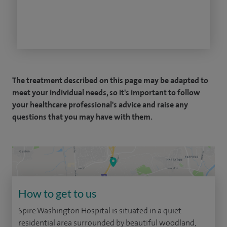
The treatment described on this page may be adapted to
meet your individual needs, so it's important to follow
your healthcare professional's advice and raise any
questions that you may have with them.
How to get to us
Spire Washington Hospital is situated in a quiet
residential area surrounded by beautiful woodland,