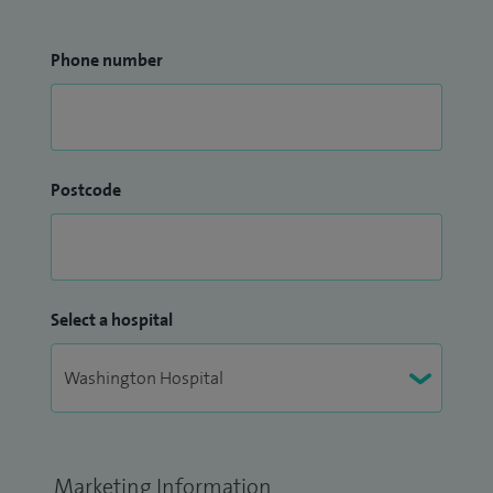
Phone number
Postcode
Select a hospital
Marketing Information