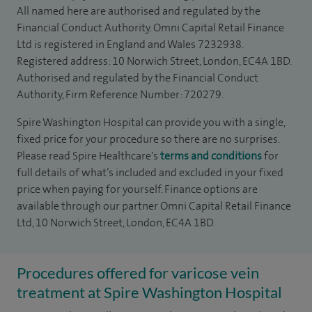
All named here are authorised and regulated by the
Financial Conduct Authority. Omni Capital Retail Finance
Ltd is registered in England and Wales 7232938.
Registered address: 10 Norwich Street, London, EC4A 1BD.
Authorised and regulated by the Financial Conduct
Authority, Firm Reference Number: 720279.
Spire Washington Hospital can provide you with a single,
fixed price for your procedure so there are no surprises.
Please read Spire Healthcare's
terms and conditions
for
full details of what’s included and excluded in your fixed
price when paying for yourself. Finance options are
available through our partner Omni Capital Retail Finance
Ltd, 10 Norwich Street, London, EC4A 1BD.
Procedures offered for varicose vein
treatment at Spire Washington Hospital