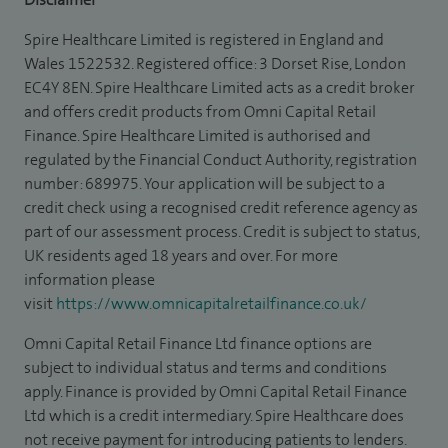
Spire Healthcare Limited is registered in England and
Wales 1522532. Registered office: 3 Dorset Rise, London
EC4Y 8EN. Spire Healthcare Limited acts as a credit broker
and offers credit products from Omni Capital Retail
Finance. Spire Healthcare Limited is authorised and
regulated by the Financial Conduct Authority, registration
number: 689975. Your application will be subject to a
credit check using a recognised credit reference agency as
part of our assessment process. Credit is subject to status,
UK residents aged 18 years and over. For more
information please
visit
https://www.omnicapitalretailfinance.co.uk/
Omni Capital Retail Finance Ltd finance options are
subject to individual status and terms and conditions
apply. Finance is provided by Omni Capital Retail Finance
Ltd which is a credit intermediary. Spire Healthcare does
not receive payment for introducing patients to lenders.