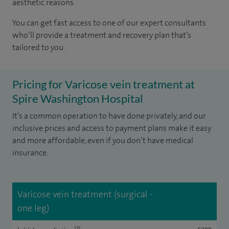
aesthetic reasons.
You can get fast access to one of our expert consultants
who’ll provide a treatment and recovery plan that’s
tailored to you.
Pricing for Varicose vein treatment at
Spire Washington Hospital
It’s a common operation to have done privately, and our
inclusive prices and access to payment plans make it easy
and more affordable, even if you don’t have medical
insurance.
Varicose vein treatment (surgical -
one leg)
[2]