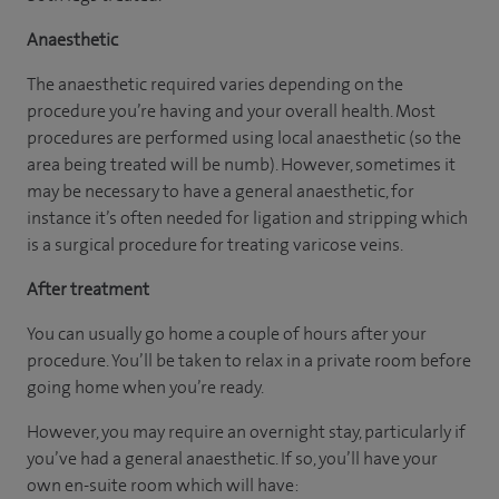
Anaesthetic
The anaesthetic required varies depending on the
procedure you’re having and your overall health. Most
procedures are performed using local anaesthetic (so the
area being treated will be numb). However, sometimes it
may be necessary to have a general anaesthetic, for
instance it’s often needed for ligation and stripping which
is a surgical procedure for treating varicose veins.
After treatment
You can usually go home a couple of hours after your
procedure. You’ll be taken to relax in a private room before
going home when you’re ready.
However, you may require an overnight stay, particularly if
you’ve had a general anaesthetic. If so, you’ll have your
own en-suite room which will have: