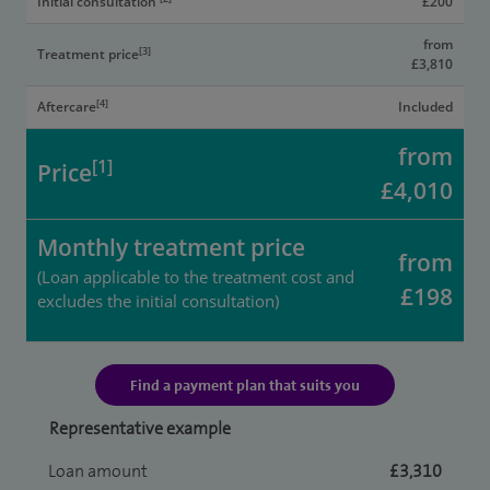
Initial consultation
£200
from
[3]
Treatment price
£3,810
[4]
Aftercare
Included
from
[1]
Price
£4,010
Monthly treatment price
from
(Loan applicable to the treatment cost and
£198
excludes the initial consultation)
Find a payment plan that suits you
Representative example
Loan amount
£3,310