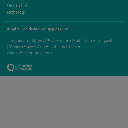
Health hub
Pathology
© Spire Healthcare Group plc (2026)
Terms and conditions
Privacy notice
Subject access request
Modern Slavery Act
Health hub sitemap
Spire Washington Sitemap