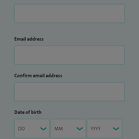
Email address
Confirm email address
Date of birth