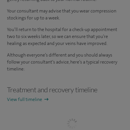
Your consultant may advise that you wear compression
stockings for up to a week.
You’ll return to the hospital for a check-up appointment
two to six weeks later, so we can ensure that you’re
healing as expected and your veins have improved.
Although everyone’s different and you should always
follow your consultant’s advice, here’s a typical recovery
timeline:
Treatment and recovery timeline
View full timeline