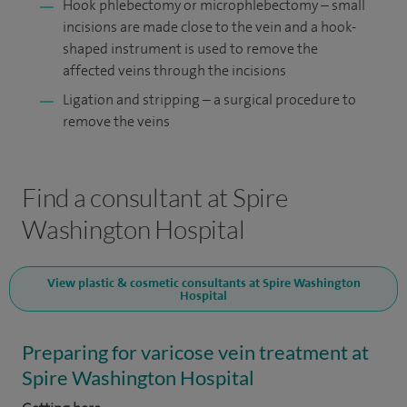
Hook phlebectomy or microphlebectomy – small
incisions are made close to the vein and a hook-
shaped instrument is used to remove the
affected veins through the incisions
Ligation and stripping – a surgical procedure to
remove the veins
Find a consultant at Spire
Washington Hospital
View plastic & cosmetic consultants at Spire Washington
Hospital
Preparing for varicose vein treatment at
Spire Washington Hospital