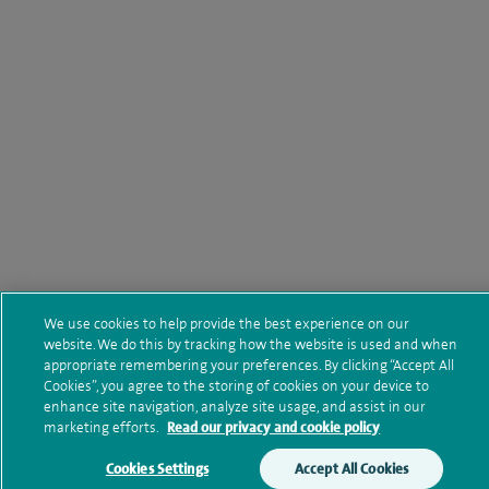
We use cookies to help provide the best experience on our
website. We do this by tracking how the website is used and when
appropriate remembering your preferences. By clicking “Accept All
Cookies”, you agree to the storing of cookies on your device to
enhance site navigation, analyze site usage, and assist in our
marketing efforts.
Read our privacy and cookie policy
Cookies Settings
Accept All Cookies
Make an enquiry
Book online