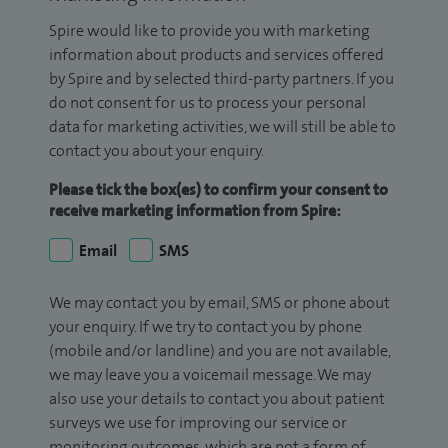
Spire would like to provide you with marketing
information about products and services offered
by Spire and by selected third-party partners. If you
do not consent for us to process your personal
data for marketing activities, we will still be able to
contact you about your enquiry.
Please tick the box(es) to confirm your consent to
receive marketing information from Spire:
Email
SMS
We may contact you by email, SMS or phone about
your enquiry. If we try to contact you by phone
(mobile and/or landline) and you are not available,
we may leave you a voicemail message. We may
also use your details to contact you about patient
surveys we use for improving our service or
monitoring outcomes, which are not a form of