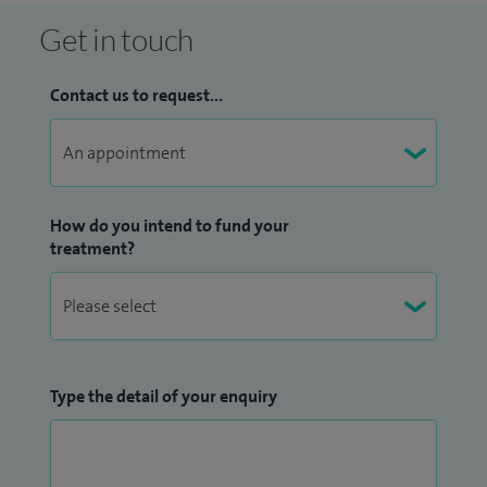
Get in touch
Contact us to request...
How do you intend to fund your
treatment?
Type the detail of your enquiry