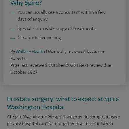
Why Spire?
You can usually see a consultant within a few
days of enquiry
Specialist in a wide range of treatments
Clear, inclusive pricing
By
Wallace Health
I Medically reviewed by Adrian
Roberts.
Page last reviewed: October 2023 I Next review due:
October 2027
Prostate surgery: what to expect at Spire
Washington Hospital
At Spire Washington Hospital, we provide comprehensive
private hospital care for our patients across the North