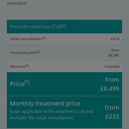
insurance.
Prostate resection (TURP)
[2]
Initial consultation
£214
from
[3]
Treatment price
£8,285
[4]
Aftercare
Included
from
[1]
Price
£8,499
Monthly treatment price
from
(Loan applicable to the treatment cost and
£233
excludes the initial consultation)