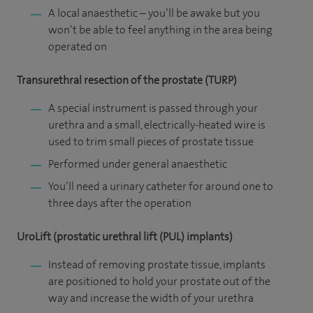
A local anaesthetic – you’ll be awake but you
won’t be able to feel anything in the area being
operated on
Transurethral resection of the prostate (TURP)
A special instrument is passed through your
urethra and a small, electrically-heated wire is
used to trim small pieces of prostate tissue
Performed under general anaesthetic
You’ll need a urinary catheter for around one to
three days after the operation
UroLift (prostatic urethral lift (PUL) implants)
Instead of removing prostate tissue, implants
are positioned to hold your prostate out of the
way and increase the width of your urethra