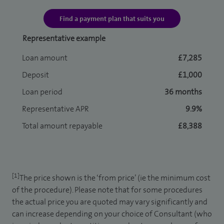
Find a payment plan that suits you
Representative example
Loan amount
£7,285
Deposit
£1,000
Loan period
36 months
Representative APR
9.9%
Total amount repayable
£8,388
[1]
The price shown is the ‘from price’ (ie the minimum cost
of the procedure). Please note that for some procedures
the actual price you are quoted may vary significantly and
can increase depending on your choice of Consultant (who