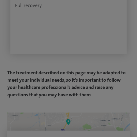
Full recovery
The treatment described on this page may be adapted to
meet your individual needs, so it's important to follow
your healthcare professional's advice and raise any
questions that you may have with them.