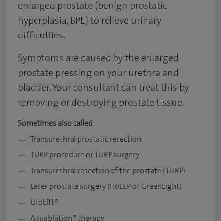
enlarged prostate (benign prostatic
hyperplasia, BPE) to relieve urinary
difficulties.
Symptoms are caused by the enlarged
prostate pressing on your urethra and
bladder. Your consultant can treat this by
removing or destroying prostate tissue.
Sometimes also called
Transurethral prostatic resection
TURP procedure or TURP surgery
Transurethral resection of the prostate (TURP)
Laser prostate surgery (HoLEP or GreenLight)
UroLift®
Aquablation® therapy