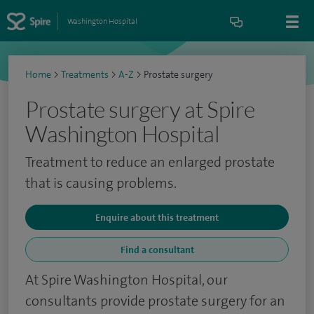
Washington Hospital
Home
>
Treatments
>
A-Z
>
Prostate surgery
Prostate surgery at Spire
Washington Hospital
Treatment to reduce an enlarged prostate
that is causing problems.
Enquire about this treatment
Find a consultant
At Spire Washington Hospital, our
consultants provide prostate surgery for an