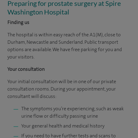
Preparing for prostate surgery at Spire
Washington Hospital
Finding us
The hospital is within easy reach of the A1(M), close to
Durham, Newcastle and Sunderland. Public transport
options are available. We have free parking for you and
your visitors.
Your consultation
Your initial consultation will be in one of our private
consultation rooms. During your appointment, your
consultant will discuss:
The symptoms you’re experiencing, such as weak
urine flow or difficulty passing urine
Your general health and medical history
If you need to have further tests and scans to