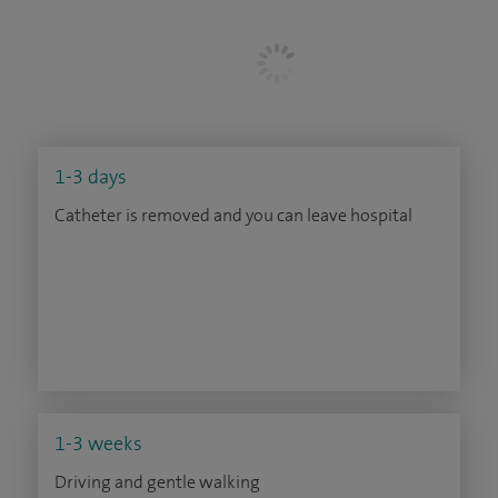
1-3 days
Catheter is removed and you can leave hospital
1-3 weeks
Driving and gentle walking