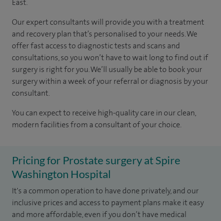
East.
Our expert consultants will provide you with a treatment
and recovery plan that’s personalised to your needs. We
offer fast access to diagnostic tests and scans and
consultations, so you won’t have to wait long to find out if
surgery is right for you. We’ll usually be able to book your
surgery within a week of your referral or diagnosis by your
consultant.
You can expect to receive high-quality care in our clean,
modern facilities from a consultant of your choice.
Pricing for Prostate surgery at Spire
Washington Hospital
It's a common operation to have done privately, and our
inclusive prices and access to payment plans make it easy
and more affordable, even if you don’t have medical