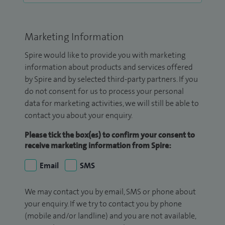
Marketing Information
Spire would like to provide you with marketing
information about products and services offered
by Spire and by selected third-party partners. If you
do not consent for us to process your personal
data for marketing activities, we will still be able to
contact you about your enquiry.
Please tick the box(es) to confirm your consent to
receive marketing information from Spire:
Email
SMS
We may contact you by email, SMS or phone about
your enquiry. If we try to contact you by phone
(mobile and/or landline) and you are not available,