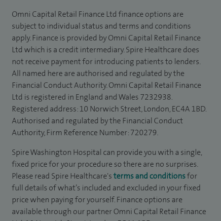
Omni Capital Retail Finance Ltd finance options are
subject to individual status and terms and conditions
apply. Finance is provided by Omni Capital Retail Finance
Ltd which is a credit intermediary. Spire Healthcare does
not receive payment for introducing patients to lenders.
All named here are authorised and regulated by the
Financial Conduct Authority. Omni Capital Retail Finance
Ltd is registered in England and Wales 7232938.
Registered address: 10 Norwich Street, London, EC4A 1BD.
Authorised and regulated by the Financial Conduct
Authority, Firm Reference Number: 720279.
Spire Washington Hospital can provide you with a single,
fixed price for your procedure so there are no surprises.
Please read Spire Healthcare's
terms and conditions
for
full details of what’s included and excluded in your fixed
price when paying for yourself. Finance options are
available through our partner Omni Capital Retail Finance