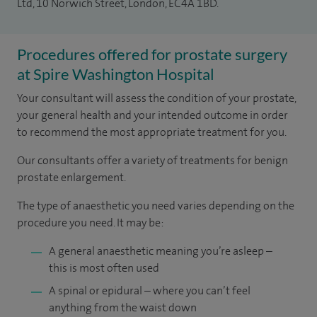
Ltd, 10 Norwich Street, London, EC4A 1BD.
Procedures offered for prostate surgery
at Spire Washington Hospital
Your consultant will assess the condition of your prostate,
your general health and your intended outcome in order
to recommend the most appropriate treatment for you.
Our consultants offer a variety of treatments for benign
prostate enlargement.
The type of anaesthetic you need varies depending on the
procedure you need. It may be:
A general anaesthetic meaning you’re asleep –
this is most often used
A spinal or epidural – where you can’t feel
anything from the waist down