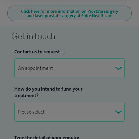
Click here for more information on Prostate surgery
and laser prostate surgery at Spire Healthcare
Get in touch
Contact us to request...
How do you intend to fund your
treatment?
Type the detail of your enquiry