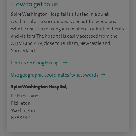
How to get to us
Spire Washington Hospital is situated in a quiet
residential area surrounded by beautiful woodland,
which creates a relaxing atmosphere for both patients
and visitors. The hospital is easily accessed from the
A1(M) and A19, close to Durham, Newcastle and
Sunderland.
Find us on Google maps
Use geographic coordinates/what3words
Spire Washington Hospital,
Picktree Lane
Rickleton
Washington
NE38 9JZ