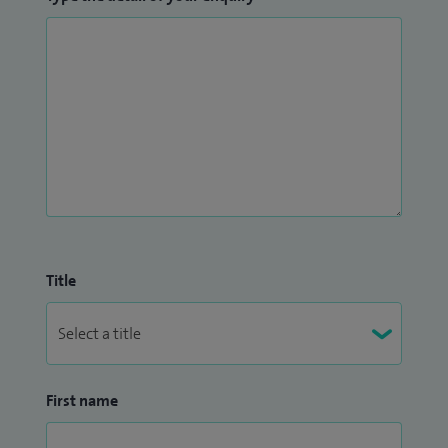
Title
First name