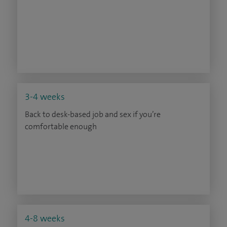
3-4 weeks
Back to desk-based job and sex if you’re
comfortable enough
4-8 weeks