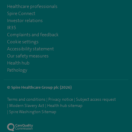
Healthcare professionals
Spire Connect
Investor relations
IR35
Complaints and feedback
Cookie settings
Accessibility statement
Our safety measures
Health hub
Pathology
© Spire Healthcare Group plc (2026)
Terms and conditions
Privacy notice
Subject access request
Modern Slavery Act
Health hub sitemap
Spire Washington Sitemap