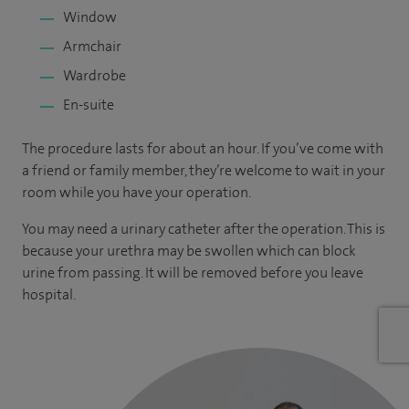
Window
Armchair
Wardrobe
En-suite
The procedure lasts for about an hour. If you’ve come with
a friend or family member, they’re welcome to wait in your
room while you have your operation.
You may need a urinary catheter after the operation. This is
because your urethra may be swollen which can block
urine from passing. It will be removed before you leave
hospital.