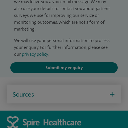
we may leave you a voicemail message. We may
also use your details to contact you about patient
surveys we use for improving our service or
monitoring outcomes, which are not a form of
marketing.
We will use your personal information to process
your enquiry. For further information, please see
our
privacy policy
.
Submit my enquiry
Sources