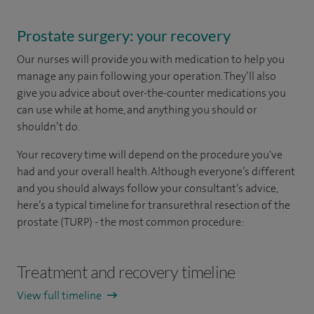
Prostate surgery: your recovery
Our nurses will provide you with medication to help you
manage any pain following your operation. They’ll also
give you advice about over-the-counter medications you
can use while at home, and anything you should or
shouldn’t do.
Your recovery time will depend on the procedure you've
had and your overall health. Although everyone’s different
and you should always follow your consultant’s advice,
here’s a typical timeline for transurethral resection of the
prostate (TURP) - the most common procedure:
Treatment and recovery timeline
View full timeline