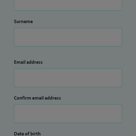
Surname
Email address
Confirm email address
Date of birth