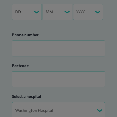
Phone number
Postcode
Select a hospital