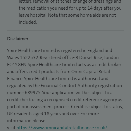
letter), removal of stitches, change of dressings and
the medication you need for up to 14 days after you
leave hospital. Note that some home aids are not
included.
Disclaimer
Spire Healthcare Limited is registered in England and
Wales 1522532. Registered office: 3 Dorset Rise, London
EC4Y 8EN. Spire Healthcare Limited acts as a credit broker
and offers credit products from Omni Capital Retail
Finance. Spire Healthcare Limited is authorised and
regulated by the Financial Conduct Authority, registration
number: 689975. Your application will be subject to a
credit check using a recognised credit reference agency as
part of our assessment process. Credit is subject to status,
UK residents aged 18 years and over. For more
information please
visit
https://www.omnicapitalretailfinance.co.uk/