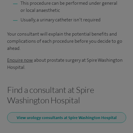
This procedure can be performed under general
or local anaesthetic
Usually, a urinary catheter isn’t required
Your consultant will explain the potential benefits and
complications of each procedure before you decide to go
ahead.
Enquire now
about prostate surgery at Spire Washington
Hospital.
Find a consultant at Spire
Washington Hospital
View urology consultants at Spire Washington Hospital