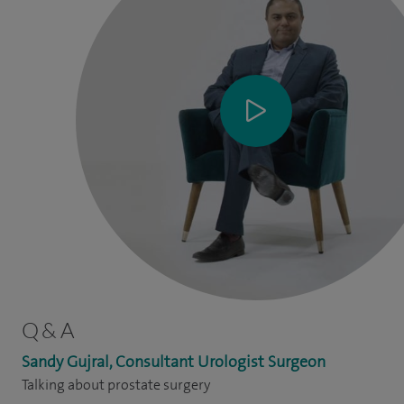
Q & A
Sandy Gujral, Consultant Urologist Surgeon
Talking about prostate surgery