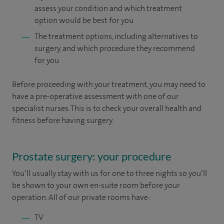
assess your condition and which treatment
option would be best for you
The treatment options, including alternatives to
surgery, and which procedure they recommend
for you
Before proceeding with your treatment, you may need to
have a pre-operative assessment with one of our
specialist nurses. This is to check your overall health and
fitness before having surgery.
Prostate surgery: your procedure
You’ll usually stay with us for one to three nights so you’ll
be shown to your own en-suite room before your
operation. All of our private rooms have:
TV