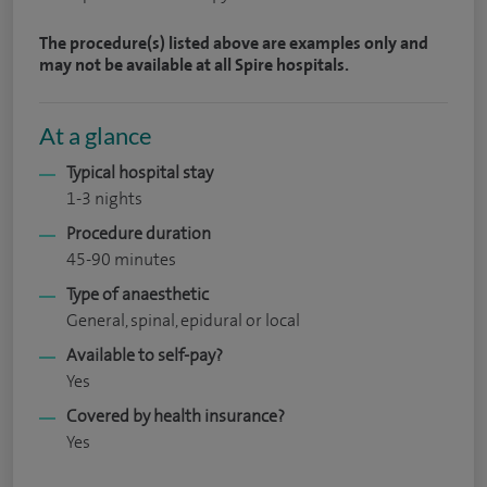
The procedure(s) listed above are examples only and
may not be available at all Spire hospitals.
At a glance
Typical hospital stay
1-3 nights
Procedure duration
45-90 minutes
Type of anaesthetic
General, spinal, epidural or local
Available to self-pay?
Yes
Covered by health insurance?
Yes