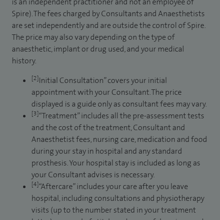
is an independent practitioner and not an employee of
Spire). The fees charged by Consultants and Anaesthetists
are set independently and are outside the control of Spire.
The price may also vary depending on the type of
anaesthetic, implant or drug used, and your medical
history.
[2]
Initial Consultation” covers your initial
appointment with your Consultant. The price
displayed is a guide only as consultant fees may vary.
[3]
“Treatment” includes all the pre-assessment tests
and the cost of the treatment, Consultant and
Anaesthetist fees, nursing care, medication and food
during your stay in hospital and any standard
prosthesis. Your hospital stay is included as long as
your Consultant advises is necessary.
[4]
“Aftercare” includes your care after you leave
hospital, including consultations and physiotherapy
visits (up to the number stated in your treatment