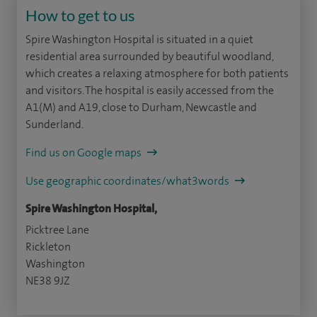
How to get to us
Spire Washington Hospital is situated in a quiet
residential area surrounded by beautiful woodland,
which creates a relaxing atmosphere for both patients
and visitors. The hospital is easily accessed from the
A1(M) and A19, close to Durham, Newcastle and
Sunderland.
Find us on Google maps
Use geographic coordinates/what3words
Spire Washington Hospital,
Picktree Lane
Rickleton
Washington
NE38 9JZ