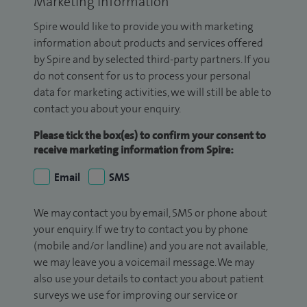
Marketing Information
Spire would like to provide you with marketing
information about products and services offered
by Spire and by selected third-party partners. If you
do not consent for us to process your personal
data for marketing activities, we will still be able to
contact you about your enquiry.
Please tick the box(es) to confirm your consent to
receive marketing information from Spire:
Email
SMS
We may contact you by email, SMS or phone about
your enquiry. If we try to contact you by phone
(mobile and/or landline) and you are not available,
we may leave you a voicemail message. We may
also use your details to contact you about patient
surveys we use for improving our service or