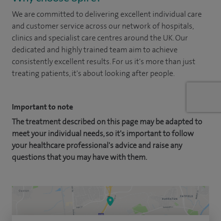
We are committed to delivering excellent individual care
and customer service across our network of hospitals,
clinics and specialist care centres around the UK. Our
dedicated and highly trained team aim to achieve
consistently excellent results. For us it's more than just
treating patients, it's about looking after people.
Important to note
The treatment described on this page may be adapted to
meet your individual needs, so it's important to follow
your healthcare professional's advice and raise any
questions that you may have with them.