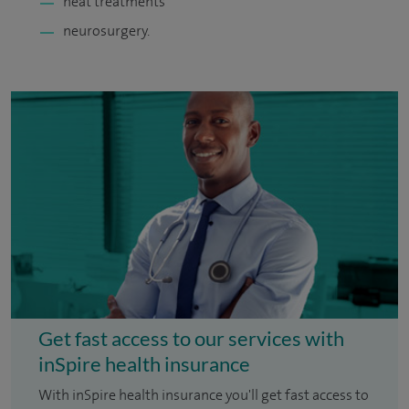
heat treatments
neurosurgery.
Get fast access to our services with
inSpire health insurance
With inSpire health insurance you'll get fast access to