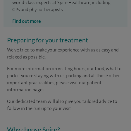
world-class experts at Spire Healthcare, including
GPs and physiotherapists.
Find out more
Preparing for your treatment
We've tried to make your experience with us as easy and
relaxed as possible.
For more information on visiting hours, our food, what to
pack if you're staying with us, parking and all those other
important practicalities, please visit our patient
information pages.
Our dedicated team will also give you tailored advice to
follow in the run up to your visit.
Why choose Spire?