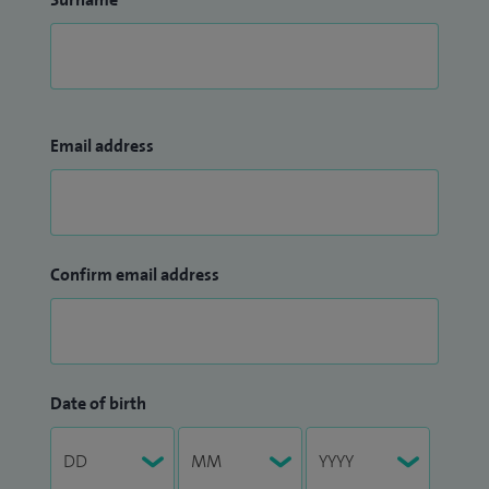
Email address
Confirm email address
Date of birth