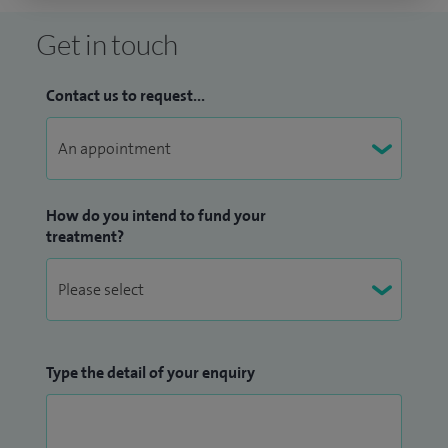
Get in touch
Contact us to request...
How do you intend to fund your
treatment?
Type the detail of your enquiry