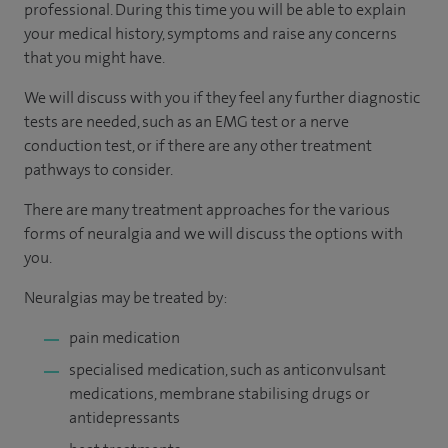
professional. During this time you will be able to explain
your medical history, symptoms and raise any concerns
that you might have.
We will discuss with you if they feel any further diagnostic
tests are needed, such as an EMG test or a nerve
conduction test, or if there are any other treatment
pathways to consider.
There are many treatment approaches for the various
forms of neuralgia and we will discuss the options with
you.
Neuralgias may be treated by:
pain medication
specialised medication, such as anticonvulsant
medications, membrane stabilising drugs or
antidepressants