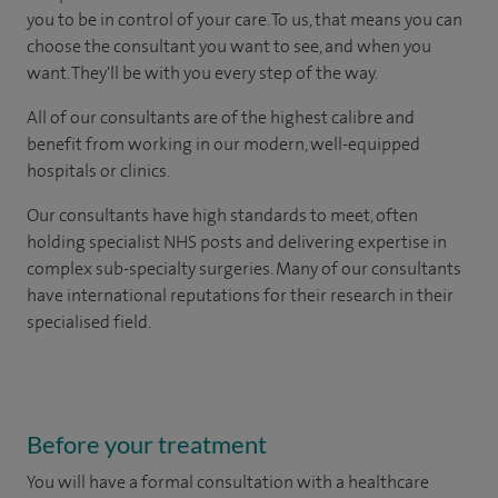
you to be in control of your care. To us, that means you can
choose the consultant you want to see, and when you
want. They'll be with you every step of the way.
All of our consultants are of the highest calibre and
benefit from working in our modern, well-equipped
hospitals or clinics.
Our consultants have high standards to meet, often
holding specialist NHS posts and delivering expertise in
complex sub-specialty surgeries. Many of our consultants
have international reputations for their research in their
specialised field.
Before your treatment
You will have a formal consultation with a healthcare