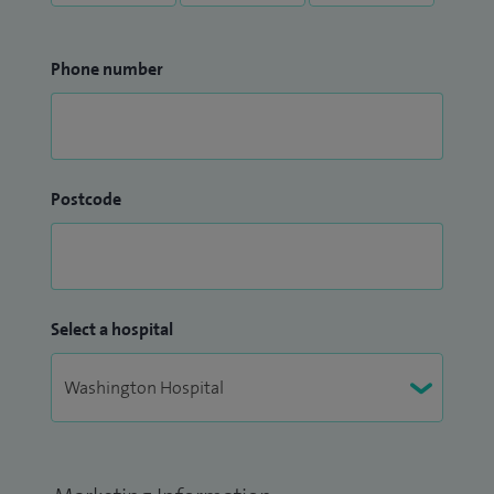
Phone number
Postcode
Select a hospital