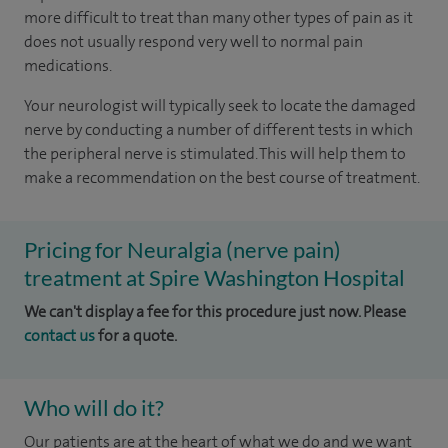
more difficult to treat than many other types of pain as it
does not usually respond very well to normal pain
medications.
Your neurologist will typically seek to locate the damaged
nerve by conducting a number of different tests in which
the peripheral nerve is stimulated. This will help them to
make a recommendation on the best course of treatment.
Pricing for Neuralgia (nerve pain)
treatment at Spire Washington Hospital
We can't display a fee for this procedure just now. Please
contact us
for a quote.
Who will do it?
Our patients are at the heart of what we do and we want