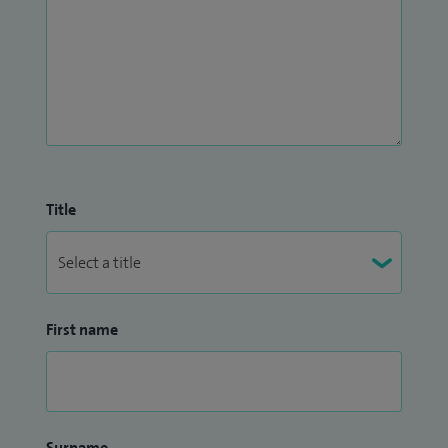
Title
First name
Surname