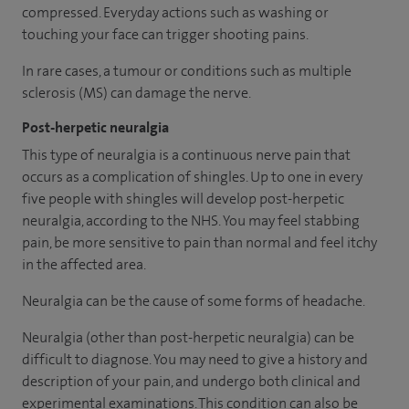
compressed. Everyday actions such as washing or
touching your face can trigger shooting pains.
In rare cases, a tumour or conditions such as multiple
sclerosis (MS) can damage the nerve.
Post-herpetic neuralgia
This type of neuralgia is a continuous nerve pain that
occurs as a complication of shingles. Up to one in every
five people with shingles will develop post-herpetic
neuralgia, according to the NHS. You may feel stabbing
pain, be more sensitive to pain than normal and feel itchy
in the affected area.
Neuralgia can be the cause of some forms of headache.
Neuralgia (other than post-herpetic neuralgia) can be
difficult to diagnose. You may need to give a history and
description of your pain, and undergo both clinical and
experimental examinations. This condition can also be