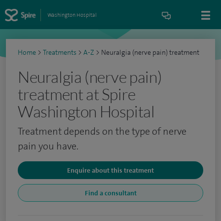
Washington Hospital
Home
>
Treatments
>
A-Z
>
Neuralgia (nerve pain) treatment
Neuralgia (nerve pain)
treatment at Spire
Washington Hospital
Treatment depends on the type of nerve
pain you have.
Enquire about this treatment
Find a consultant