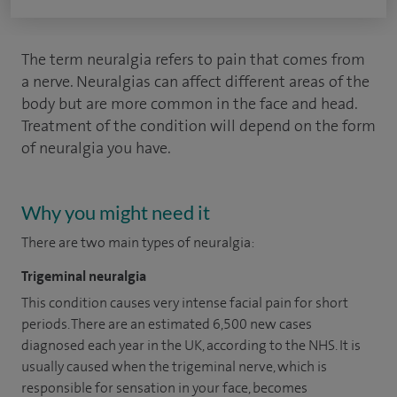
The term neuralgia refers to pain that comes from
a nerve. Neuralgias can affect different areas of the
body but are more common in the face and head.
Treatment of the condition will depend on the form
of neuralgia you have.
Why you might need it
There are two main types of neuralgia:
Trigeminal neuralgia
This condition causes very intense facial pain for short
periods. There are an estimated 6,500 new cases
diagnosed each year in the UK, according to the NHS. It is
usually caused when the trigeminal nerve, which is
responsible for sensation in your face, becomes