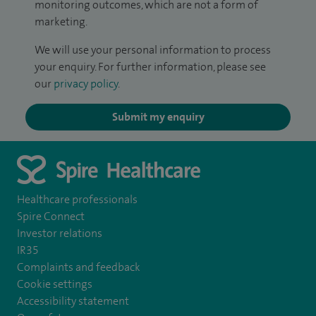
monitoring outcomes, which are not a form of
marketing.
We will use your personal information to process
your enquiry. For further information, please see
our
privacy policy
.
Submit my enquiry
Healthcare professionals
Spire Connect
Investor relations
IR35
Complaints and feedback
Cookie settings
Accessibility statement