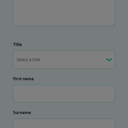
Title
First name
Surname