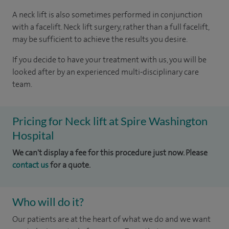
A neck lift is also sometimes performed in conjunction
with a facelift. Neck lift surgery, rather than a full facelift,
may be sufficient to achieve the results you desire.
If you decide to have your treatment with us, you will be
looked after by an experienced multi-disciplinary care
team.
Pricing for Neck lift at Spire Washington
Hospital
We can't display a fee for this procedure just now. Please
contact us
for a quote.
Who will do it?
Our patients are at the heart of what we do and we want