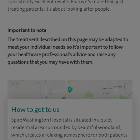
consistently excellent results. For us it's more than just
treating patients, it's about looking after people.
Important to note
The treatment described on this page may be adapted to
meet your individual needs, so it's important to follow
your healthcare professional's advice and raise any
questions that you may have with them.
How to get to us
Spire Washington Hospital is situated in a quiet
residential area surrounded by beautiful woodland,
which creates a relaxing atmosphere for both patients