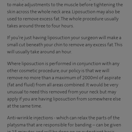
to make adjustments to the muscle before tightening the
skin across the whole neck area. Liposuction may also be
used to remove excess fat. The whole procedure usually
takes around three to four hours.
If you’re just having liposuction your surgeon will make a
small cut beneath your chin to remove any excess fat. This
will usually take around an hour.
Where liposuction is performed in conjunction with any
other cosmetic procedure, our policy is that we will
remove no more than a maximum of 2000ml of aspirate
(fat and fluid) from all areas combined. It would be very
unusual to need this removed from your neck but may
apply if you are having liposuction from somewhere else
at the same time.
Anti-wrinkle injections - which can relax the parts of the
platysma that are responsible for banding – can be given
in 15 minutes and will be done on an outpatient basis.