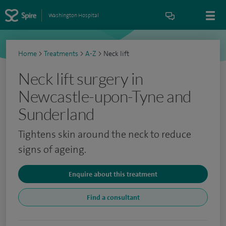
Washington Hospital
Home
>
Treatments
>
A-Z
>
Neck lift
Neck lift surgery in
Newcastle-upon-Tyne and
Sunderland
Tightens skin around the neck to reduce
signs of ageing.
Enquire about this treatment
Find a consultant