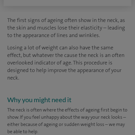
The first signs of ageing often show in the neck, as
the skin and muscles lose their elasticity – leading
to the appearance of lines and wrinkles.
Losing a lot of weight can also have the same
effect, but whatever the cause the neck is an often
overlooked indicator of age. This procedure is
designed to help improve the appearance of your
neck.
Why you might need it
The neck is often where the effects of ageing first begin to
show. If you feel unhappy about the way your neck looks –
either because of ageing or sudden weight loss – we may
be able to help.