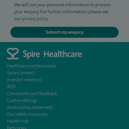
We will use your personal information to process
your enquiry. For further information, please see
our
privacy policy
.
Submit my enquiry
Healthcare professionals
Spire Connect
Investor relations
IR35
Complaints and feedback
Cookie settings
Accessibility statement
Our safety measures
Health hub
Pathology