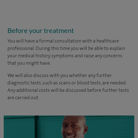
Before your treatment
You will have a formal consultation with a healthcare
professional. During this time you will be able to explain
your medical history, symptoms and raise any concerns
that you might have.
We will also discuss with you whether any further
diagnostic tests, such as scans or blood tests, are needed.
Any additional costs will be discussed before further tests
are carried out.