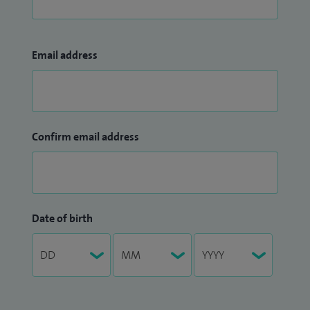
Email address
Confirm email address
Date of birth