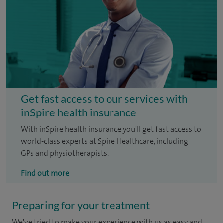
Get fast access to our services with
inSpire health insurance
With inSpire health insurance you'll get fast access to
world-class experts at Spire Healthcare, including
GPs and physiotherapists.
Find out more
Preparing for your treatment
We've tried to make your experience with us as easy and