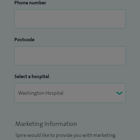
Phone number
Postcode
Select a hospital
Marketing Information
Spire would like to provide you with marketing