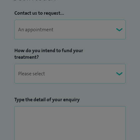
Contact us to request...
How do you intend to fund your
treatment?
Type the detail of your enquiry