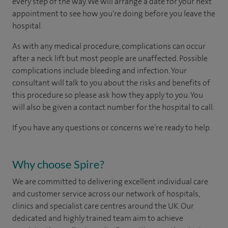
every step of the way. We will arrange a date for your next
appointment to see how you're doing before you leave the
hospital.
As with any medical procedure, complications can occur
after a neck lift but most people are unaffected. Possible
complications include bleeding and infection. Your
consultant will talk to you about the risks and benefits of
this procedure so please ask how they apply to you. You
will also be given a contact number for the hospital to call.
If you have any questions or concerns we’re ready to help.
Why choose Spire?
We are committed to delivering excellent individual care
and customer service across our network of hospitals,
clinics and specialist care centres around the UK. Our
dedicated and highly trained team aim to achieve