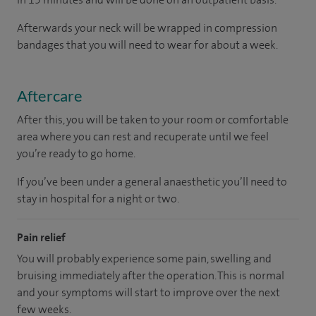
Afterwards your neck will be wrapped in compression
bandages that you will need to wear for about a week.
Aftercare
After this, you will be taken to your room or comfortable
area where you can rest and recuperate until we feel
you’re ready to go home.
If you’ve been under a general anaesthetic you’ll need to
stay in hospital for a night or two.
Pain relief
You will probably experience some pain, swelling and
bruising immediately after the operation. This is normal
and your symptoms will start to improve over the next
few weeks.