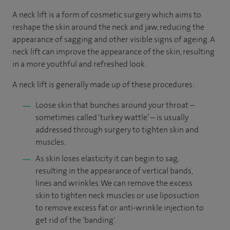
A neck lift is a form of cosmetic surgery which aims to
reshape the skin around the neck and jaw, reducing the
appearance of sagging and other visible signs of ageing. A
neck lift can improve the appearance of the skin, resulting
in a more youthful and refreshed look.
A neck lift is generally made up of these procedures:
Loose skin that bunches around your throat –
sometimes called ‘turkey wattle’ – is usually
addressed through surgery to tighten skin and
muscles.
As skin loses elasticity it can begin to sag,
resulting in the appearance of vertical bands,
lines and wrinkles. We can remove the excess
skin to tighten neck muscles or use liposuction
to remove excess fat or anti-wrinkle injection to
get rid of the 'banding'.