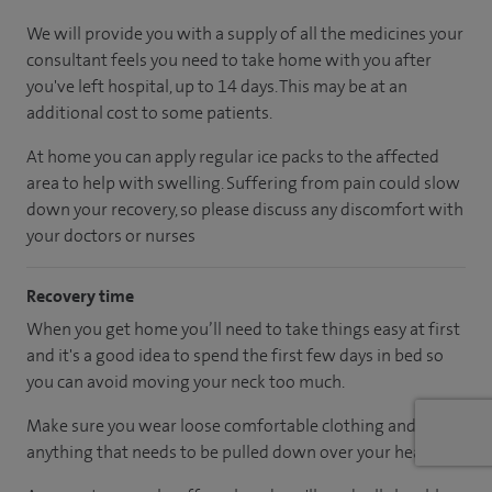
We will provide you with a supply of all the medicines your
consultant feels you need to take home with you after
you've left hospital, up to 14 days. This may be at an
additional cost to some patients.
At home you can apply regular ice packs to the affected
area to help with swelling. Suffering from pain could slow
down your recovery, so please discuss any discomfort with
your doctors or nurses
Recovery time
When you get home you’ll need to take things easy at first
and it's a good idea to spend the first few days in bed so
you can avoid moving your neck too much.
Make sure you wear loose comfortable clothing and avoid
anything that needs to be pulled down over your head.