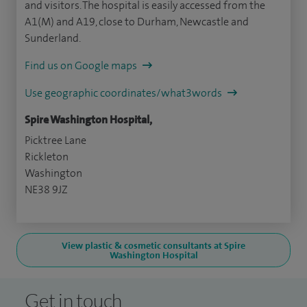
and visitors. The hospital is easily accessed from the
A1(M) and A19, close to Durham, Newcastle and
Sunderland.
Find us on Google maps
Use geographic coordinates/what3words
Spire Washington Hospital,
Picktree Lane
Rickleton
Washington
NE38 9JZ
View plastic & cosmetic consultants at Spire
Washington Hospital
Get in touch