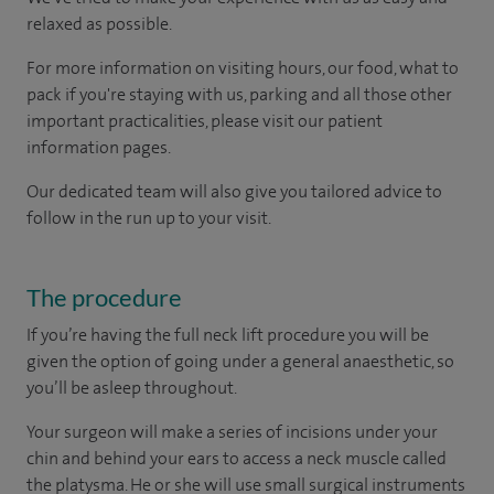
relaxed as possible.
For more information on visiting hours, our food, what to
pack if you're staying with us, parking and all those other
important practicalities, please visit our patient
information pages.
Our dedicated team will also give you tailored advice to
follow in the run up to your visit.
The procedure
If you’re having the full neck lift procedure you will be
given the option of going under a general anaesthetic, so
you’ll be asleep throughout.
Your surgeon will make a series of incisions under your
chin and behind your ears to access a neck muscle called
the platysma. He or she will use small surgical instruments