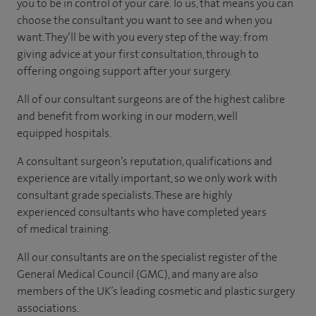
you to be in control of your care. To us, that means you can
choose the consultant you want to see and when you
want. They’ll be with you every step of the way: from
giving advice at your first consultation, through to
offering ongoing support after your surgery.
All of our consultant surgeons are of the highest calibre
and benefit from working in our modern, well
equipped hospitals.
A consultant surgeon’s reputation, qualifications and
experience are vitally important, so we only work with
consultant grade specialists. These are highly
experienced consultants who have completed years
of medical training.
All our consultants are on the specialist register of the
General Medical Council (GMC), and many are also
members of the UK’s leading cosmetic and plastic surgery
associations.