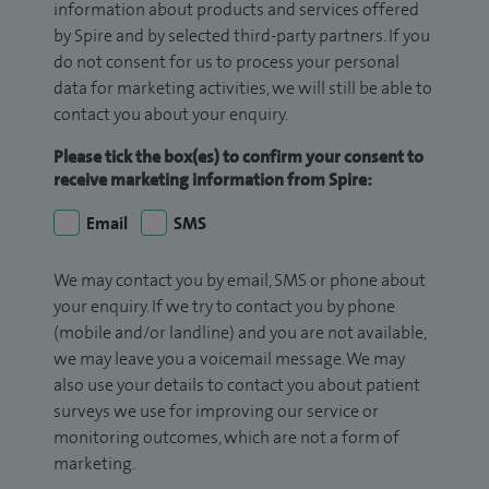
information about products and services offered
by Spire and by selected third-party partners. If you
do not consent for us to process your personal
data for marketing activities, we will still be able to
contact you about your enquiry.
Please tick the box(es) to confirm your consent to
receive marketing information from Spire:
Email
SMS
We may contact you by email, SMS or phone about
your enquiry. If we try to contact you by phone
(mobile and/or landline) and you are not available,
we may leave you a voicemail message. We may
also use your details to contact you about patient
surveys we use for improving our service or
monitoring outcomes, which are not a form of
marketing.