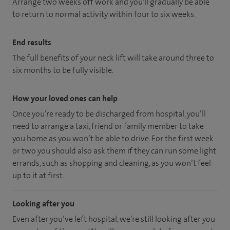
Arrange two weeks off work and you'll gradually be able
to return to normal activity within four to six weeks.
End results
The full benefits of your neck lift will take around three to
six months to be fully visible.
How your loved ones can help
Once you’re ready to be discharged from hospital, you’ll
need to arrange a taxi, friend or family member to take
you home as you won’t be able to drive. For the first week
or two you should also ask them if they can run some light
errands, such as shopping and cleaning, as you won’t feel
up to it at first.
Looking after you
Even after you’ve left hospital, we’re still looking after you