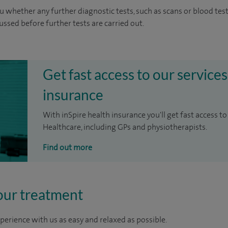
u whether any further diagnostic tests, such as scans or blood test
cussed before further tests are carried out.
Get fast access to our services
insurance
With inSpire health insurance you'll get fast access to
Healthcare, including GPs and physiotherapists.
Find out more
our treatment
perience with us as easy and relaxed as possible.