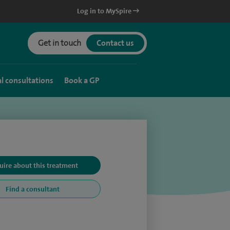
Log in to MySpire
Get in touch
Contact us
al consultations
Book a GP
uire about this treatment
Find a consultant