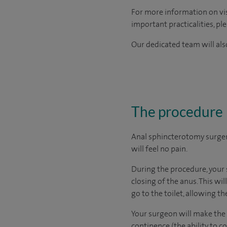
For more information on visi
important practicalities, pl
Our dedicated team will also
The procedure
Anal sphincterotomy surger
will feel no pain.
During the procedure, your 
closing of the anus. This wi
go to the toilet, allowing the
Your surgeon will make the c
continence (the ability to 