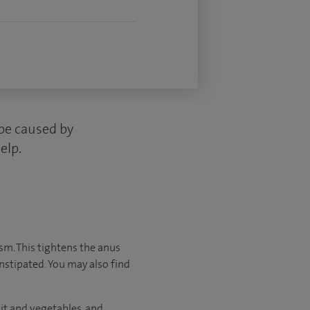
 be caused by
elp.
asm. This tightens the anus
onstipated. You may also find
it and vegetables, and