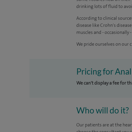
drinking lots of fluid to av
According to clinical source
disease like Crohn's disease
muscles and - occasionally -
We pride ourselves on our cl
Pricing for Ana
We can't display a fee for t
Who will do it?
Our patients are at the hear
choose the consultant you w