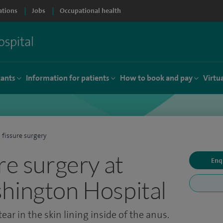
ations
Jobs
Occupational health
tants
Information for patients
How to book and pay
Virtu
 fissure surgery
re surgery at
Enq
hington Hospital
ear in the skin lining inside of the anus.