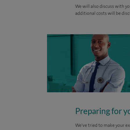
We will also discuss with yo
additional costs will be dis
Preparing for y
We've tried to make your ex