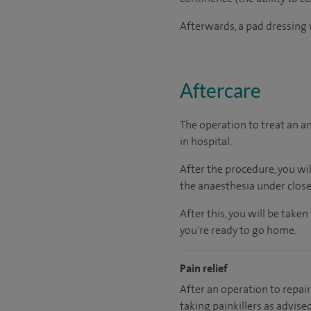
Afterwards, a pad dressing w
Aftercare
The operation to treat an a
in hospital.
After the procedure, you wi
the anaesthesia under close
After this, you will be tak
you're ready to go home.
Pain relief
After an operation to repair 
taking painkillers as advise