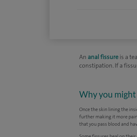
An
anal fissure
is a te
constipation. If a fis
Why you might 
Once the skin lining the ins
further making it more painf
that you pass blood and ha
Some fissures heal on their