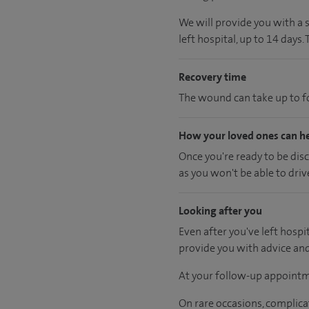
We will provide you with a 
left hospital, up to 14 days.
Recovery time
The wound can take up to fo
How your loved ones can h
Once you're ready to be dis
as you won't be able to driv
Looking after you
Even after you've left hospit
provide you with advice an
At your follow-up appointm
On rare occasions, complica