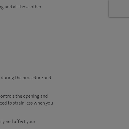
ng and all those other
p during the procedure and
 controls the opening and
need to strain less when you
ily and affect your