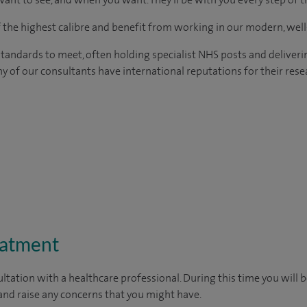
of the highest calibre and benefit from working in our modern, wel
tandards to meet, often holding specialist NHS posts and deliveri
y of our consultants have international reputations for their resea
eatment
ltation with a healthcare professional. During this time you will b
nd raise any concerns that you might have.