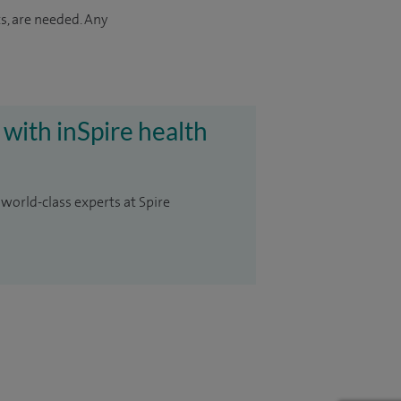
s, are needed. Any
 with inSpire health
 world-class experts at Spire