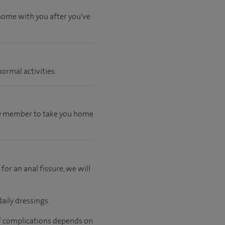
 home with you after you've
ormal activities.
mily member to take you home
 for an anal fissure, we will
aily dressings.
 of complications depends on