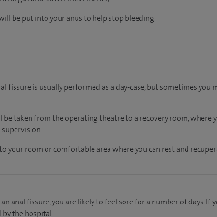
ill be put into your anus to help stop bleeding.
nal fissure is usually performed as a day-case, but sometimes you 
ll be taken from the operating theatre to a recovery room, where
 supervision.
en to your room or comfortable area where you can rest and recupera
an anal fissure, you are likely to feel sore for a number of days. I
d by the hospital.