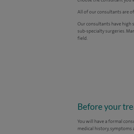
All of our consultants are 
Our consultants have high s
sub-specialty surgeries. Man
field.
Before your tr
You will have a formal consu
medical history, symptoms a