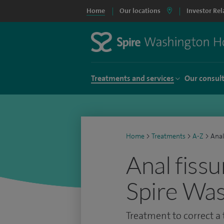
Home
Our locations
Investor Rel
Treatments and services
Our consul
Home
>
Treatments
>
A-Z
>
Anal
Anal fissu
Spire Was
Treatment to correct a t