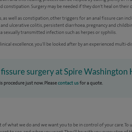
oid constipation. Surgery may be needed if they don't heal on their
s, as well as constipation, other triggers for an anal fissure can 
 and ulcerative colitis, persistent diarrhoea, pregnancy and childbi
 a sexually transmitted infection such as herpes or syphilis.
inical excellence, you'll be looked after by an experienced multi-di
l fissure surgery at Spire Washington 
his procedure just now. Please
contact us
for a quote.
t of what we do and we want you to be in control of your care. To 
ant to see, and when you want. They'll be with you every step of t