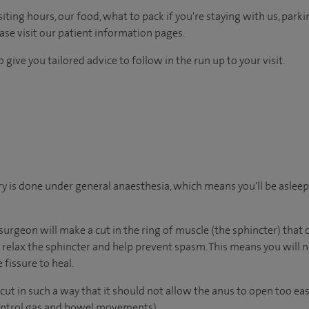
ting hours, our food, what to pack if you're staying with us, parki
ease visit our patient information pages.
 give you tailored advice to follow in the run up to your visit.
y is done under general anaesthesia, which means you'll be aslee
surgeon will make a cut in the ring of muscle (the sphincter) that
ll relax the sphincter and help prevent spasm. This means you will 
 fissure to heal.
ut in such a way that it should not allow the anus to open too eas
control gas and bowel movements).