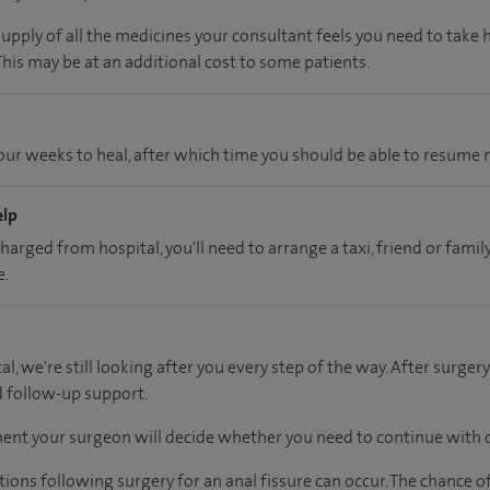
supply of all the medicines your consultant feels you need to take
 This may be at an additional cost to some patients.
ur weeks to heal, after which time you should be able to resume n
elp
charged from hospital, you'll need to arrange a taxi, friend or fa
e.
al, we're still looking after you every step of the way. After surgery
d follow-up support.
ent your surgeon will decide whether you need to continue with d
tions following surgery for an anal fissure can occur. The chance