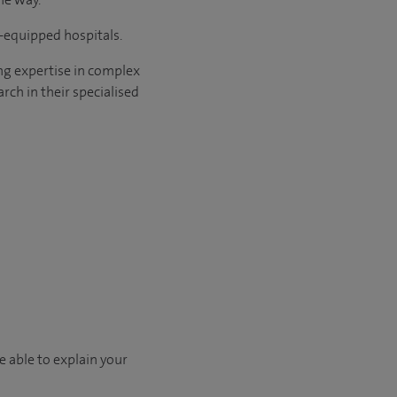
l-equipped hospitals.
ng expertise in complex
rch in their specialised
e able to explain your