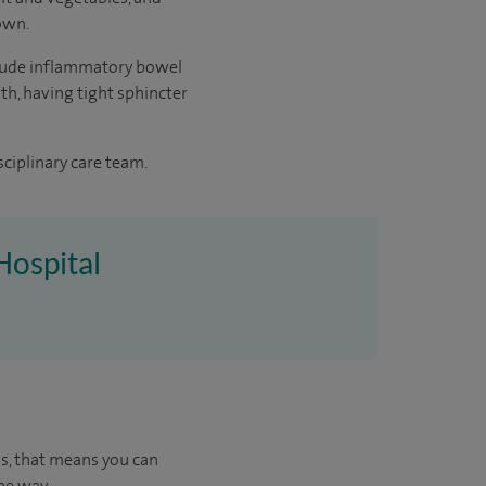
 own.
include inflammatory bowel
rth, having tight sphincter
sciplinary care team.
Hospital
us, that means you can
he way.