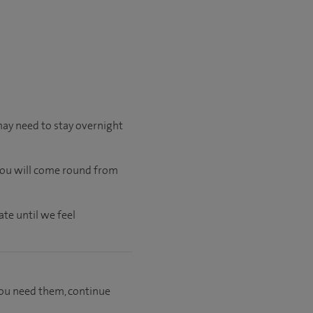
may need to stay overnight
 you will come round from
te until we feel
f you need them, continue