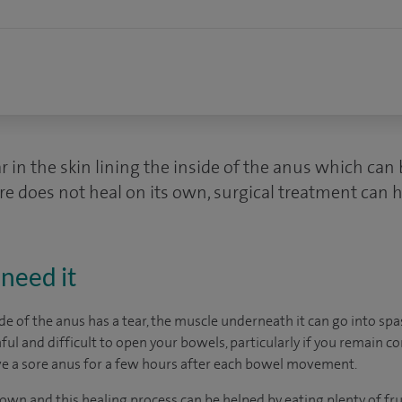
ar in the skin lining the inside of the anus which can
sure does not heal on its own, surgical treatment can h
need it
ide of the anus has a tear, the muscle underneath it can go into sp
ul and difficult to open your bowels, particularly if you remain c
ve a sore anus for a few hours after each bowel movement.
 own and this healing process can be helped by eating plenty of fru