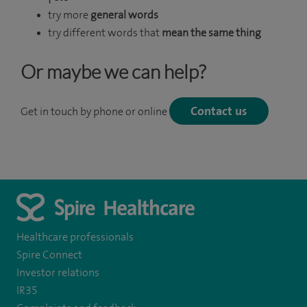
try more
general words
try different words that
mean the same thing
Or maybe we can help?
Contact us
Get in touch by phone or online
Healthcare professionals
Spire Connect
Investor relations
IR35