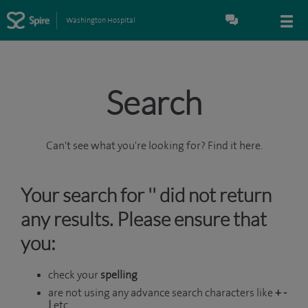
Washington Hospital
Search
Can't see what you're looking for? Find it here.
Your search for '' did not return
any results. Please ensure that
you:
check your
spelling
are not using any advance search characters like
+ -
|
etc