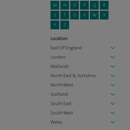
M
N
O
P
Q
R
S
T
U
V
W
X
Y
Z
Location
East Of England
London
Midlands
North East & Yorkshire
North West
Scotland
South East
South West
Wales