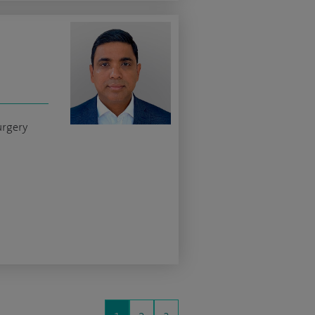
urgery