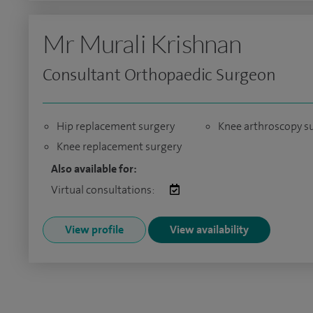
Mr Murali Krishnan
Consultant Orthopaedic Surgeon
Hip replacement surgery
Knee arthroscopy s
Knee replacement surgery
Also available for:
Virtual consultations:
View profile
View availability