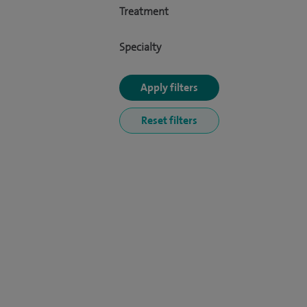
Treatment
Specialty