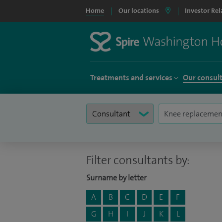
Home
Our locations
Investor Rel
Treatments and services
Our consul
Filter consultants by:
Surname by letter
A
B
C
D
E
F
G
H
I
J
K
L