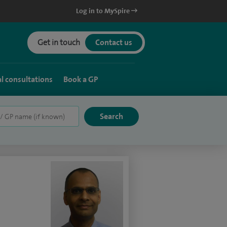
Log in to MySpire
Get in touch
Contact us
al consultations
Book a GP