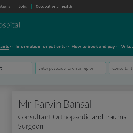
ations
Jobs
Occupational health
tants
Information for patients
How to book and pay
Virtu
Mr Parvin Bansal
Consultant Orthopaedic and Trauma
Surgeon