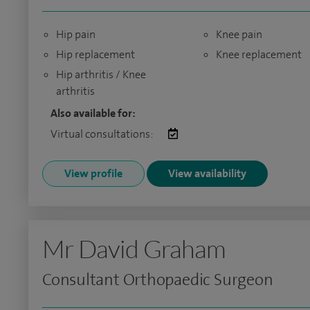
Hip pain
Knee pain
Hip replacement
Knee replacement
Hip arthritis / Knee
arthritis
Also available for:
Virtual consultations:
View profile
View availability
Mr David Graham
Consultant Orthopaedic Surgeon