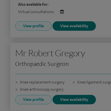
Also available for:
Virtual consultations:
View profile
View availability
Mr Robert Gregory
Orthopaedic Surgeon
Knee replacement surgery
Knee ligament surg
Knee arthroscopy surgery
View profile
View availability