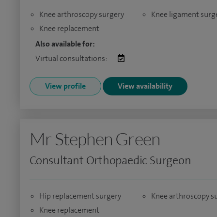
Knee arthroscopy surgery
Knee ligament surg
Knee replacement
Also available for:
Virtual consultations:
View profile
View availability
Mr Stephen Green
Consultant Orthopaedic Surgeon
Hip replacement surgery
Knee arthroscopy s
Knee replacement