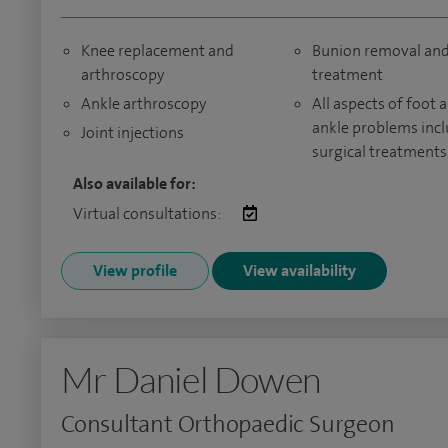
Knee replacement and
Bunion removal an
arthroscopy
treatment
Ankle arthroscopy
All aspects of foot 
ankle problems inc
Joint injections
surgical treatments
Also available for:
Virtual consultations:
View profile
View availability
Mr Daniel Dowen
Consultant Orthopaedic Surgeon