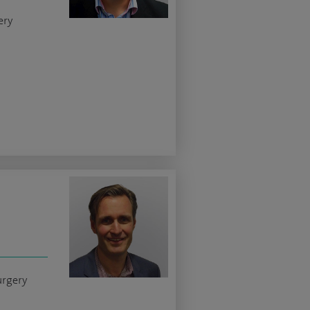
ery
urgery