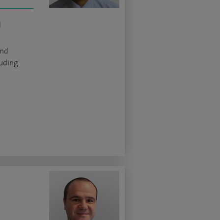
d
and
luding