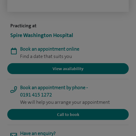
Practicing at
Spire Washington Hospital
Book an appointment online
Find a date that suits you
View availability
Book an appointment by phone -
0191 415 1272
We will help you arrange your appointment
Call to book
Have an enquiry?