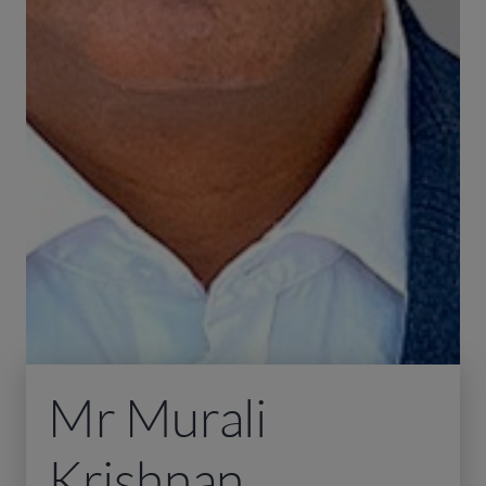
Mr Murali
Krishnan