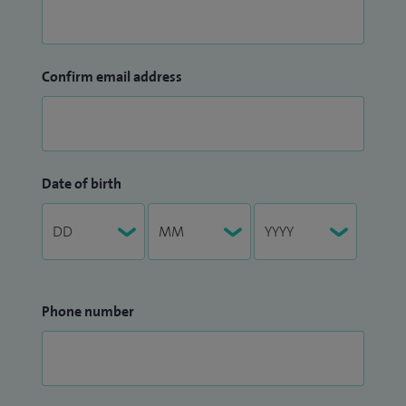
Confirm email address
Date of birth
Phone number