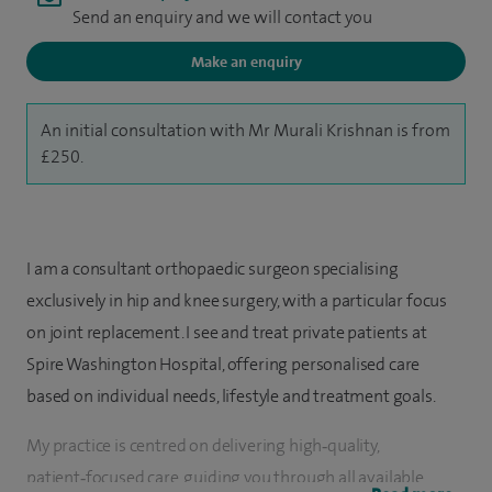
Send an enquiry and we will contact you
Make an enquiry
An initial consultation with Mr Murali Krishnan is from
£250.
I am a consultant orthopaedic surgeon specialising
exclusively in hip and knee surgery, with a particular focus
on joint replacement. I see and treat private patients at
Spire Washington Hospital, offering personalised care
based on individual needs, lifestyle and treatment goals.
My practice is centred on delivering high‑quality,
patient‑focused care, guiding you through all available