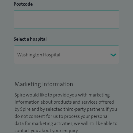
Postcode
Select a hospital
Marketing Information
Spire would like to provide you with marketing
information about products and services offered
by Spire and by selected third-party partners. If you
do not consent for us to process your personal
data for marketing activities, we will still be able to
contact you about your enquiry.