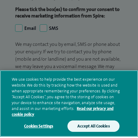
Please tick the box(es) to confirm your consent to
receive marketing information from Spire:
Email
SMS
We may contact you by email, SMS or phone about
your enquiry. If we try to contact you by phone
(mobile and/or landline) and you are not available,
we may leave you a voicemail message. We may
also use your details to contact you about patient
We use cookies to help provide the best experience on our
surveys we use for improving our service or
website. We do this by tracking how the website is used and
monitoring outcomes, which are not a form of
when appropriate remembering your preferences. By clicking
marketing.
“Accept All Cookies”, you agree to the storing of cookies on
your device to enhance site navigation, analyze site usage,
We will use your personal information to process
and assist in our marketing efforts.
Read our privacy and
cookie policy
your enquiry. For further information, please see
our
privacy policy
.
Cookies Settings
Accept All Cookies
Submit my enquiry