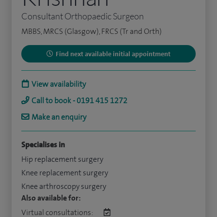
Consultant Orthopaedic Surgeon
MBBS, MRCS (Glasgow), FRCS (Tr and Orth)
Find next available initial appointment
View availability
Call to book - 0191 415 1272
Make an enquiry
Specialises in
Hip replacement surgery
Knee replacement surgery
Knee arthroscopy surgery
Also available for:
Virtual consultations: