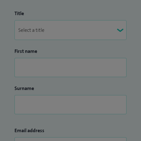
Title
First name
Surname
Email address