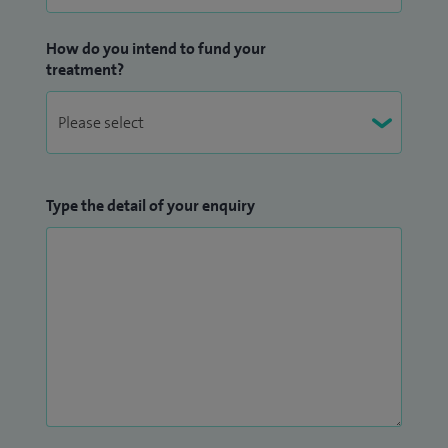
How do you intend to fund your
treatment?
Type the detail of your enquiry