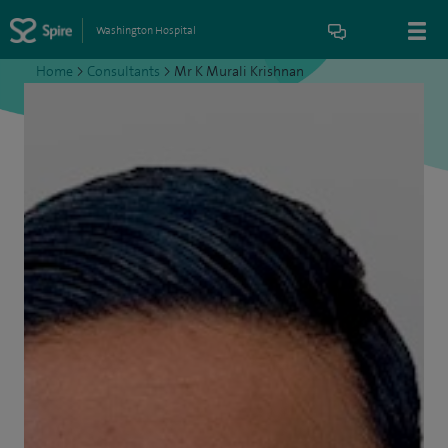
Washington Hospital
Home
>
Consultants
>
Mr K Murali Krishnan