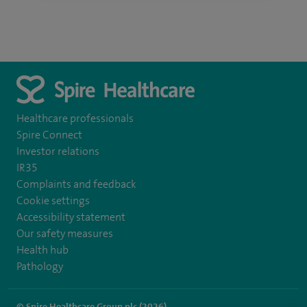
Healthcare professionals
Spire Connect
Investor relations
IR35
Complaints and feedback
Cookie settings
Accessibility statement
Our safety measures
Health hub
Pathology
© Spire Healthcare Group plc (2026)