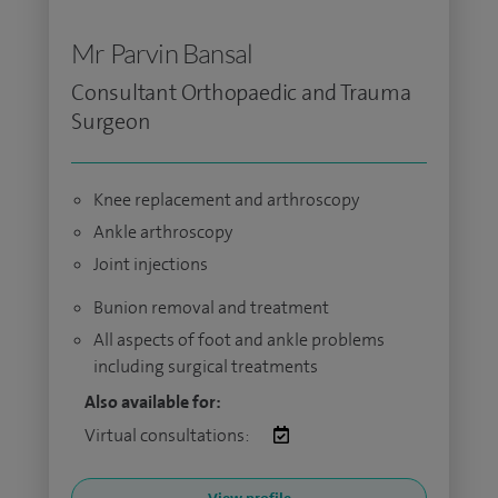
Mr Parvin Bansal
Consultant Orthopaedic and Trauma
Surgeon
Knee replacement and arthroscopy
Ankle arthroscopy
Joint injections
Bunion removal and treatment
All aspects of foot and ankle problems
including surgical treatments
Also available for:
Virtual consultations: