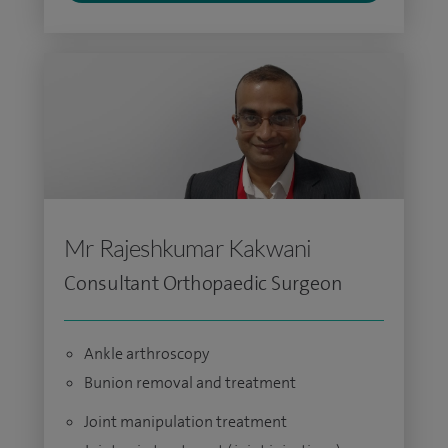
Mr Rajeshkumar Kakwani
Consultant Orthopaedic Surgeon
Ankle arthroscopy
Bunion removal and treatment
Joint manipulation treatment