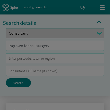
Washington Hospital
Search details