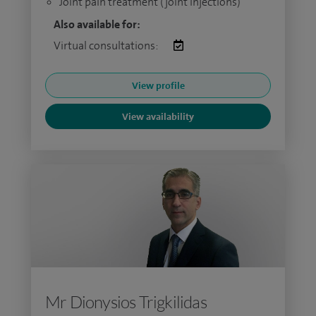
Joint pain treatment (joint injections)
Also available for:
Virtual consultations:
View profile
View availability
Mr Dionysios Trigkilidas