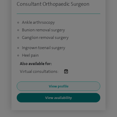
Consultant Orthopaedic Surgeon
Ankle arthrsocopy
Bunion removal surgery
Ganglion removal surgery
Ingrown toenail surgery
Heel pain
Also available for:
Virtual consultations:
View profile
View availability