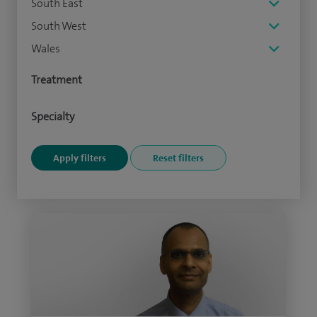
South East
South West
Wales
Treatment
Specialty