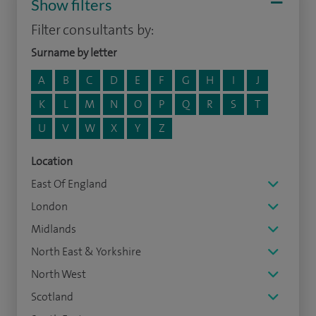
Show filters
Filter consultants by:
Surname by letter
A
B
C
D
E
F
G
H
I
J
K
L
M
N
O
P
Q
R
S
T
U
V
W
X
Y
Z
Location
East Of England
London
Midlands
North East & Yorkshire
North West
Scotland