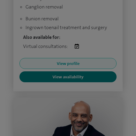
Ganglion removal
Bunion removal
Ingrown toenail treatment and surgery
Also available for:
Virtual consultations:
View profile
View availability