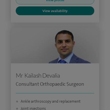
View profile
View availability
Mr Kailash Devalia
Consultant Orthopaedic Surgeon
Ankle arthroscopy and replacement
Joint injections