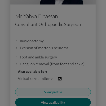
Mr Yahya Elhassan
Consultant Orthopaedic Surgeon
Bunionectomy
Excision of morton's neuroma
Foot and ankle surgery
Ganglion removal (from foot and ankle)
Also available for:
Virtual consultations:
View profile
View availability