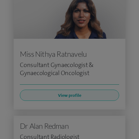
Miss Nithya Ratnavelu
Consultant Gynaecologist &
Gynaecological Oncologist
View profile
Dr Alan Redman
Consultant Radiologist