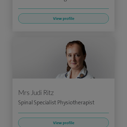
View profile
Mrs Judi Ritz
Spinal Specialist Physiotherapist
View profile