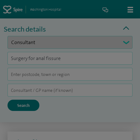
Washington Hospital
Search details