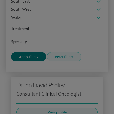
South East
South West
Wales
Treatment
Specialty
Dr Ian David Pedley
Consultant Clinical Oncologist
View profile