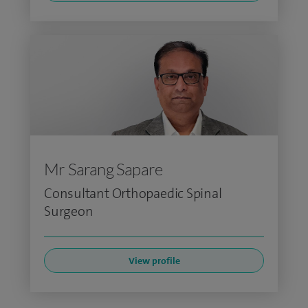
Mr Sarang Sapare
Consultant Orthopaedic Spinal
Surgeon
View profile