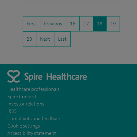
First
Previous
16
17
18
19
20
Next
Last
Healthcare professionals
Spire Connect
Investor relations
IR35
Complaints and feedback
Cookie settings
Accessibility statement