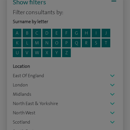
Show filters
Filter consultants by:
Surname by letter
A
B
C
D
E
F
G
H
I
J
K
L
M
N
O
P
Q
R
S
T
U
V
W
X
Y
Z
Location
East Of England
London
Midlands
North East & Yorkshire
North West
Scotland