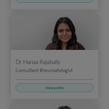
Dr Hanaa Rajabally
Consultant Rheumatologist
View profile