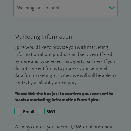
Marketing Information
Spire would like to provide you with marketing
information about products and services offered
by Spire and by selected third-party partners. If you
do not consent for us to process your personal
data for marketing activities, we will still be able to
contact you about your enquiry.
Please tick the box(es) to confirm your consent to
receive marketing information from Spire:
Email
SMS
We may contact you by email, SMS or phone about