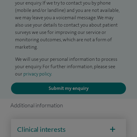
your enquiry. If we try to contact you by phone
(mobile and/or landline) and you are not available,
we may leave you a voicemail message. We may
also use your details to contact you about patient
surveys we use for improving our service or
monitoring outcomes, which are not a form of
marketing.
We will use your personal information to process
your enquiry. For further information, please see
our
privacy policy
.
Submit my enquiry
Additional information
Clinical interests