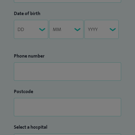
Date of birth
Phone number
Postcode
Select a hospital