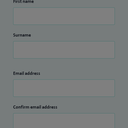
First name
Surname
Email address
Confirm email address