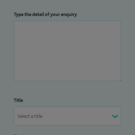
Type the detail of your enquiry
Title