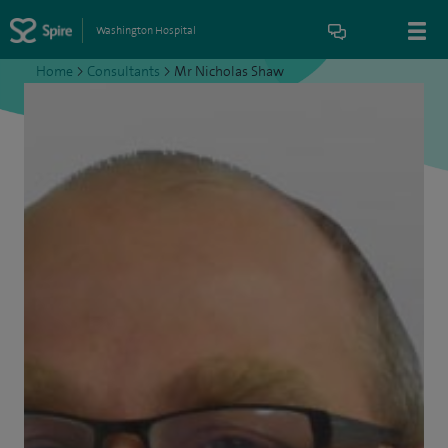
Washington Hospital
Home
>
Consultants
>
Mr Nicholas Shaw