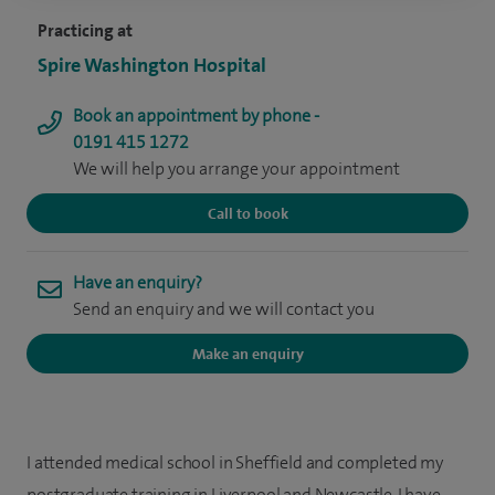
Practicing at
Spire Washington Hospital
Book an appointment by phone -
0191 415 1272
We will help you arrange your appointment
Call to book
Have an enquiry?
Send an enquiry and we will contact you
Make an enquiry
I attended medical school in Sheffield and completed my
postgraduate training in Liverpool and Newcastle. I have