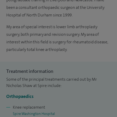
been a consultant orthopaedic surgeon at the University
Hospital of North Durham since 1999.
My area of special interest is lower limb arthroplasty
surgery, both primary and revision surgery. My area of
interest within this field is surgery for rheumatoid disease,
particularly total knee arthroplasty.
Treatment information
Some of the principal treatments carried out by Mr
Nicholas Shaw at Spire include:
Orthopaedics
Knee replacement
Spire Washington Hospital