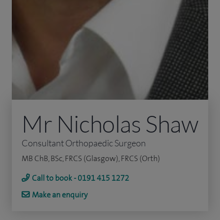
Mr Nicholas Shaw
Consultant Orthopaedic Surgeon
MB ChB, BSc, FRCS (Glasgow), FRCS (Orth)
Call to book - 0191 415 1272
Make an enquiry