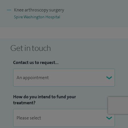
Knee arthroscopy surgery
Spire Washington Hospital
Get in touch
Contact us to request...
How do you intend to fund your
treatment?