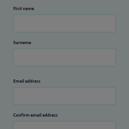
First name
Surname
Email address
Confirm email address