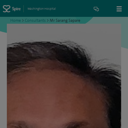
Washington Hospital
Home
>
Consultants
>
Mr Sarang Sapare