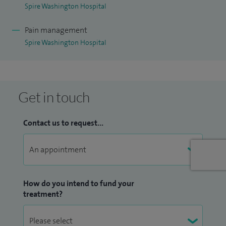
Spire Washington Hospital
I believe in a patient-centred approach, where I provide
Pain management
immense importance to listen to my patients and treat
Spire Washington Hospital
them to the best of my ability.
I have an honorary contract for post graduate teaching for
Dundee and Teesside Universities.
Get in touch
Contact us to request...
How do you intend to fund your
treatment?