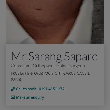
Mr Sarang Sapare
Consultant Orthopaedic Spinal Surgeon
FRCS Ed (Tr & Orth); MCh (Orth); MRCS; CAOS; D
(Orth)
Call to book - 0191 415 1272
Make an enquiry