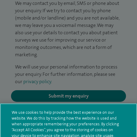
We may contact you by email, SMS or phone about
your enquiry. If we try to contact you by phone
(mobile and/or landline) and you are not available,
we may leave you a voicemail message. We may
also use your details to contact you about patient
surveys we use for improving our service or
monitoring outcomes, which are not a form of
marketing.
We will use your personal information to process
your enquiry. For further information, please see
our
privacy policy
.
Submit my enquiry
Additional information
We use cookies to help provide the best experience on our
website. We do this by tracking how the website is used and
when appropriate remembering your preferences. By clicking
“Accept All Cookies”, you agree to the storing of cookies on
Qualification and professional
your device to enhance site navigation, analyze site usage,