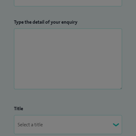
Type the detail of your enquiry
Title