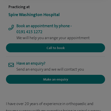
Practicing at
Spire Washington Hospital
Book an appointment by phone -
0191 415 1272
We will help you arrange your appointment
Call to book
Have an enquiry?
Send an enquiry and we will contact you
Make an enquiry
I have over 20 years of experience in orthopaedic and
trauma surgery, with my expertise being in spinal surgery.