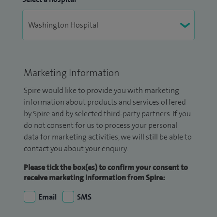
Marketing Information
Spire would like to provide you with marketing
information about products and services offered
by Spire and by selected third-party partners. If you
do not consent for us to process your personal
data for marketing activities, we will still be able to
contact you about your enquiry.
Please tick the box(es) to confirm your consent to
receive marketing information from Spire:
Email
SMS