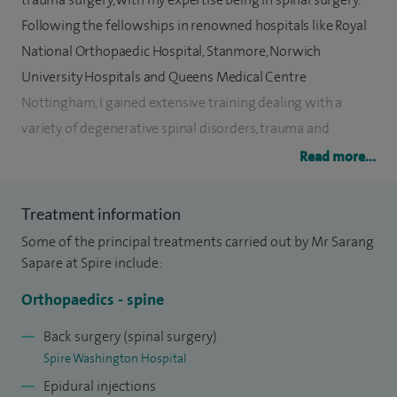
Following the fellowships in renowned hospitals like Royal
National Orthopaedic Hospital, Stanmore, Norwich
University Hospitals and Queens Medical Centre
Nottingham, I gained extensive training dealing with a
variety of degenerative spinal disorders, trauma and
tumours.
Read more...
I specialise in general orthopaedic trauma and spine surgery
Treatment information
with a specific interest in degenerative spinal disorders,
Some of the principal treatments carried out by Mr Sarang
trauma and tumours of the spine. Also, I perform pain
Sapare at Spire include:
management procedures for spinal disorders such as image
guided injections.
Orthopaedics - spine
Currently, I am working as a Consultant in General Trauma
Back surgery (spinal surgery)
Spire Washington Hospital
and Spine Surgery at the South Tyneside and Sunderland
Epidural injections
NHS Foundation Trust.