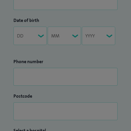
Date of birth
Phone number
Postcode
Select a hospital