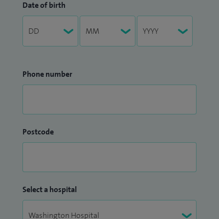
Date of birth
Phone number
Postcode
Select a hospital