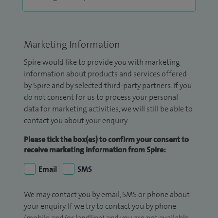
Marketing Information
Spire would like to provide you with marketing
information about products and services offered
by Spire and by selected third-party partners. If you
do not consent for us to process your personal
data for marketing activities, we will still be able to
contact you about your enquiry.
Please tick the box(es) to confirm your consent to
receive marketing information from Spire:
Email
SMS
We may contact you by email, SMS or phone about
your enquiry. If we try to contact you by phone
(mobile and/or landline) and you are not available,