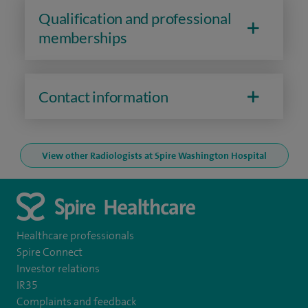
Qualification and professional
memberships
Contact information
View other Radiologists at Spire Washington Hospital
Healthcare professionals
Spire Connect
Investor relations
IR35
Complaints and feedback