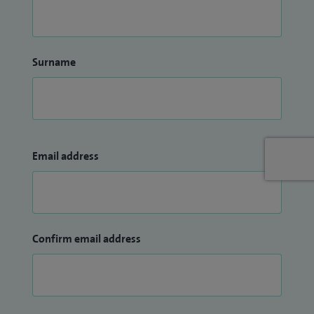
Surname
Email address
Confirm email address