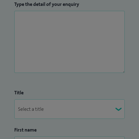
Type the detail of your enquiry
Title
First name