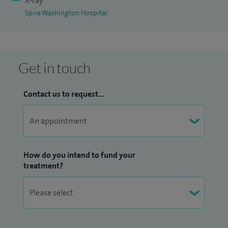
X-ray
Spire Washington Hospital
Get in touch
Contact us to request...
How do you intend to fund your
treatment?