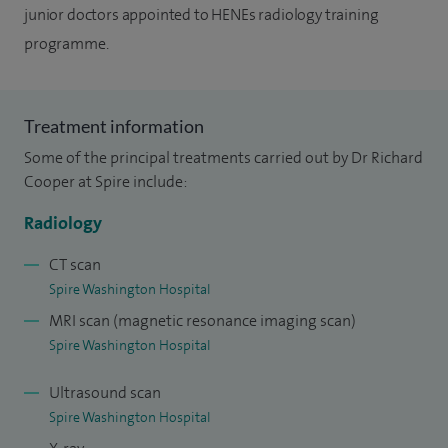
junior doctors appointed to HENEs radiology training
programme.
Treatment information
Some of the principal treatments carried out by Dr Richard
Cooper at Spire include:
Radiology
CT scan
Spire Washington Hospital
MRI scan (magnetic resonance imaging scan)
Spire Washington Hospital
Ultrasound scan
Spire Washington Hospital