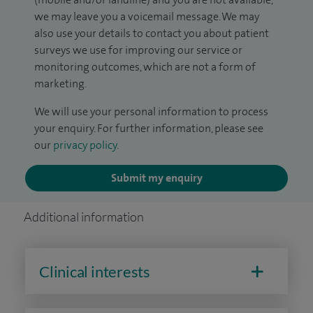
we may leave you a voicemail message. We may
also use your details to contact you about patient
surveys we use for improving our service or
monitoring outcomes, which are not a form of
marketing.
We will use your personal information to process
your enquiry. For further information, please see
our
privacy policy
.
Submit my enquiry
Additional information
Clinical interests