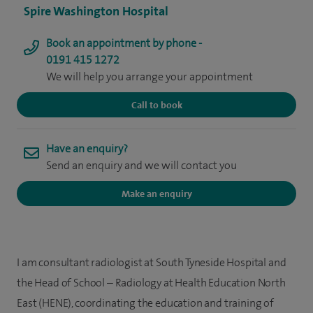
Spire Washington Hospital
Book an appointment by phone -
0191 415 1272
We will help you arrange your appointment
Call to book
Have an enquiry?
Send an enquiry and we will contact you
Make an enquiry
I am consultant radiologist at South Tyneside Hospital and
the Head of School – Radiology at Health Education North
East (HENE), coordinating the education and training of