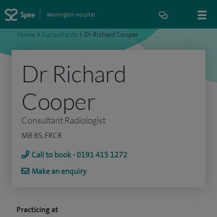
Washington Hospital
Home
>
Consultants
>
Dr Richard Cooper
Dr Richard
Cooper
Consultant Radiologist
MB BS, FRCR
Call to book - 0191 415 1272
Make an enquiry
Practicing at