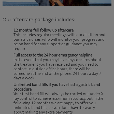
Our aftercare package includes:
12 months full follow up aftercare
This includes regular meetings with our dietitian and
bariatric nurses, who will monitor your progress and
be on hand for any support or guidance you may
require
Full access to the 24 hour emergency helpline
In the event that you may have any concerns about
the treatment you have received and you need to
contact us outside office hours, there will be
someone at the end of the phone, 24 hours a day, 7
days a week
Unlimited band fills if you have had a gastric band
procedure
Your first band fill will always be carried out under X-
ray control to achieve maximum accuracy, but in the
following 12 months we are happy to offer you
unlimited band fills, so you don’t have to worry
about making any extra payments