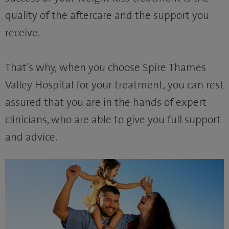
quality of the aftercare and the support you
receive.
That’s why, when you choose Spire Thames
Valley Hospital for your treatment, you can rest
assured that you are in the hands of expert
clinicians, who are able to give you full support
and advice.