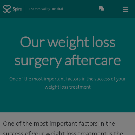
Thames Valley Hospital
Our weight loss
surgery aftercare
One of the most important factors in the success of your
weight loss treatment
One of the most important factors in the
success of your weight loss treatment is the