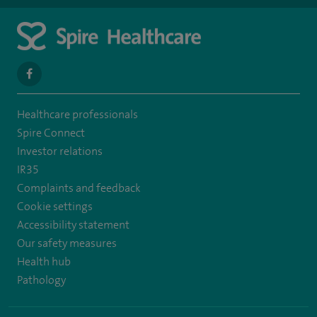
navigate
to
Healthcare professionals
https://www.facebook.com/spirehealthcarethamesvalleyhospital/
Spire Connect
Investor relations
IR35
Complaints and feedback
Cookie settings
Accessibility statement
Our safety measures
Health hub
Pathology