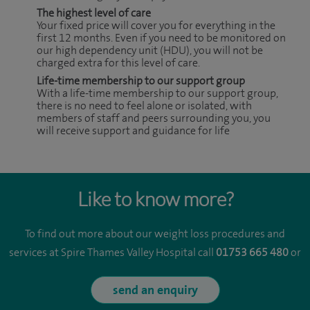
The highest level of care
Your fixed price will cover you for everything in the
first 12 months. Even if you need to be monitored on
our high dependency unit (HDU), you will not be
charged extra for this level of care.
Life-time membership to our support group
With a life-time membership to our support group,
there is no need to feel alone or isolated, with
members of staff and peers surrounding you, you
will receive support and guidance for life
Like to know more?
To find out more about our weight loss procedures and
services at Spire Thames Valley Hospital call
01753 665 480
or
send an enquiry