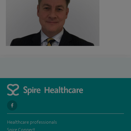
navigate
to
Healthcare professionals
https://www.facebook.com/spirehealthcarethamesvalleyhospital/
Spire Connect