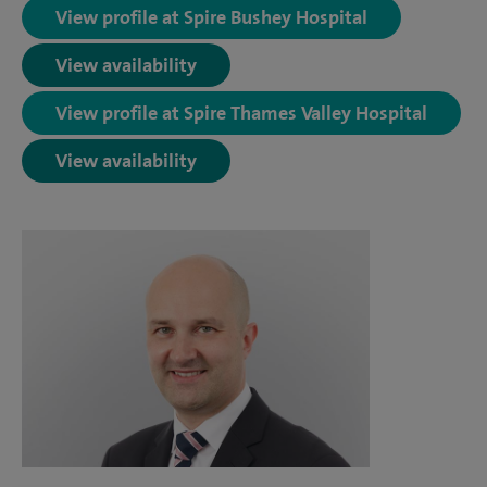
View profile at Spire Bushey Hospital
View availability
View profile at Spire Thames Valley Hospital
View availability