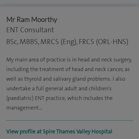
Mr Ram Moorthy
ENT Consultant
BSc, MBBS, MRCS (Eng), FRCS (ORL-HNS)
My main area of practice is in head and neck surgery,
including the treatment of head and neck cancer, as
well as thyroid and salivary gland problems. I also
undertake a full general adult and children's
(paediatric) ENT practice, which includes the
management…
View profile at Spire Thames Valley Hospital