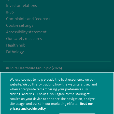
Investor relations
IR35
Complaints and feedback
Cookie settings
Accessibility statement
Our safety measures
Health hub
Pathology
© Spire Healthcare Group plc (2026)
Terms and conditions
Privacy notice
Subject access request
We use cookies to help provide the best experience on our
Modern Slavery Act
Health hub sitemap
website. We do this by tracking how the website is used and
Spire Thames Valley Sitemap
when appropriate remembering your preferences. By
clicking “Accept All Cookies”, you agree to the storing of
cookies on your device to enhance site navigation, analyze
site usage, and assist in our marketing efforts.
Read our
privacy and cookie policy