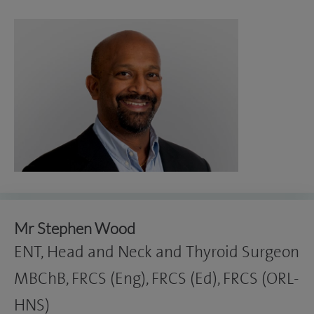
Mr Stephen Wood
ENT, Head and Neck and Thyroid Surgeon
MBChB, FRCS (Eng), FRCS (Ed), FRCS (ORL-
HNS)