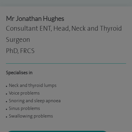
Mr Jonathan Hughes
Consultant ENT, Head, Neck and Thyroid
Surgeon
PhD, FRCS
Specialises in
Neck and thyroid lumps
Voice problems
Snoring and sleep apnoea
Sinus problems
Swallowing problems