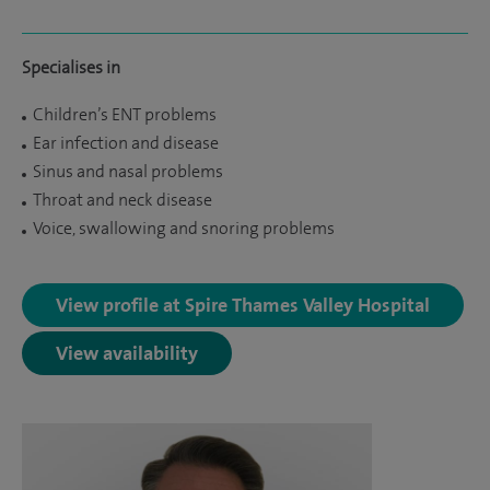
Specialises in
Children’s ENT problems
Ear infection and disease
Sinus and nasal problems
Throat and neck disease
Voice, swallowing and snoring problems
View profile at Spire Thames Valley Hospital
View availability