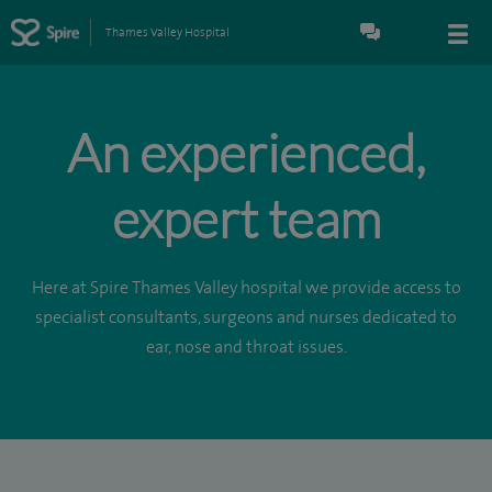
Thames Valley Hospital
An experienced,
expert team
Here at Spire Thames Valley hospital we provide access to
specialist consultants, surgeons and nurses dedicated to
ear, nose and throat issues.