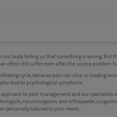
m our body telling us that something is wrong. But th
an often still suffer even after the source problem h
litating cycle, because pain can stop us leading norm
n also lead to psychological symptoms.
 approach to pain management and our specialists w
chologists, neurosurgeons and orthopaedic surgeons
an personally tailored to your needs.