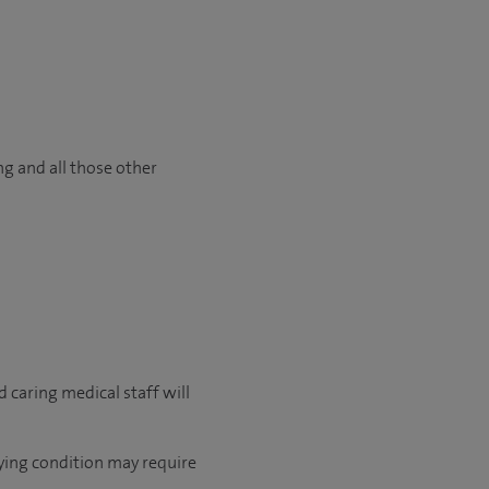
ng and all those other
 caring medical staff will
lying condition may require