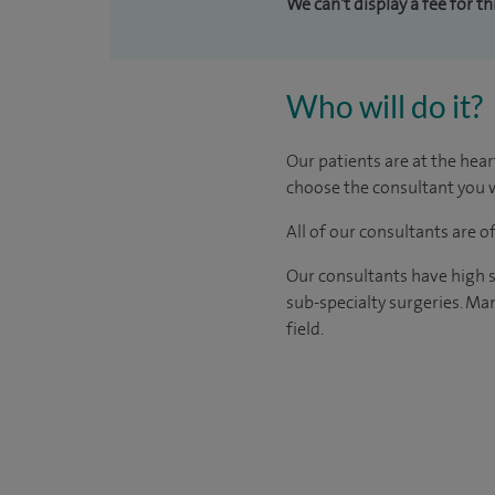
We can't display a fee for t
Who will do it?
Our patients are at the hear
choose the consultant you w
All of our consultants are 
Our consultants have high s
sub-specialty surgeries. Man
field.