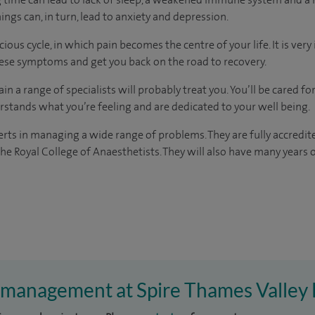
things can, in turn, lead to anxiety and depression.
ous cycle, in which pain becomes the centre of your life. It is ver
hese symptoms and get you back on the road to recovery.
ain a range of specialists will probably treat you. You’ll be cared f
stands what you’re feeling and are dedicated to your well being.
erts in managing a wide range of problems. They are fully accredite
the Royal College of Anaesthetists. They will also have many years 
n management at Spire Thames Valley 