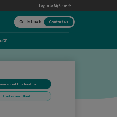
Log in to MySpire
Get in touch
Contact us
a GP
uire about this treatment
Find a consultant