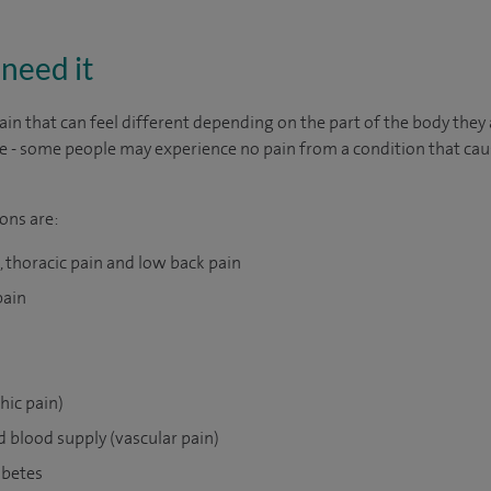
need it
ain that can feel different depending on the part of the body they 
able - some people may experience no pain from a condition that cau
ons are:
n, thoracic pain and low back pain
pain
hic pain)
d blood supply (vascular pain)
abetes