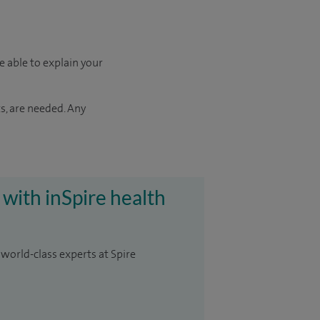
e able to explain your
s, are needed. Any
 with inSpire health
 world-class experts at Spire