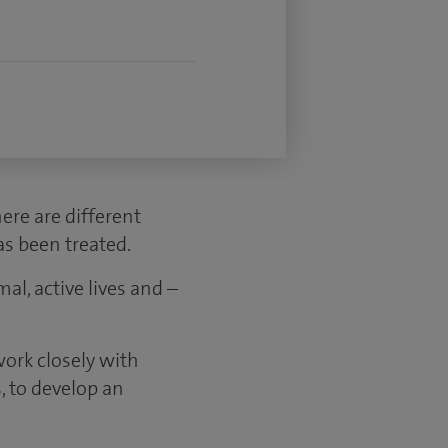
ere are different
as been treated.
al, active lives and –
ork closely with
, to develop an