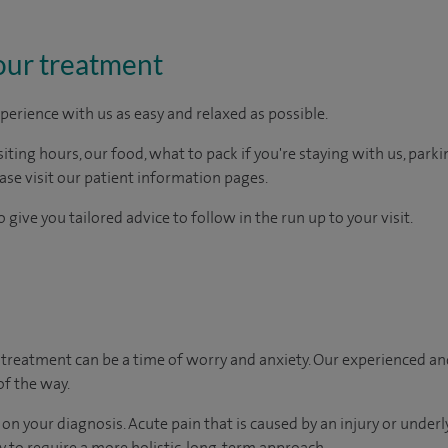
our treatment
perience with us as easy and relaxed as possible.
ting hours, our food, what to pack if you're staying with us, parki
ease visit our patient information pages.
 give you tailored advice to follow in the run up to your visit.
reatment can be a time of worry and anxiety. Our experienced and
of the way.
on your diagnosis. Acute pain that is caused by an injury or under
ely to require a more holistic, long-term approach.