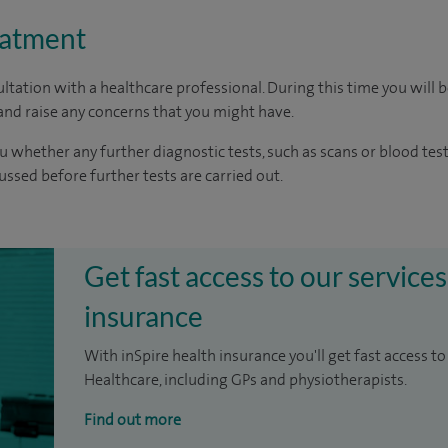
eatment
ltation with a healthcare professional. During this time you will b
nd raise any concerns that you might have.
u whether any further diagnostic tests, such as scans or blood test
cussed before further tests are carried out.
Get fast access to our services
insurance
With inSpire health insurance you'll get fast access to
Healthcare, including GPs and physiotherapists.
Find out more