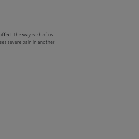
affect. The way each of us
ses severe pain in another