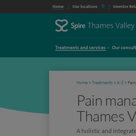
Home
Our locations
Investor Rel
Treatments and services
Our consul
Home
>
Treatments
>
A-Z
>
Pai
Pain mana
Thames Va
A holistic and integra