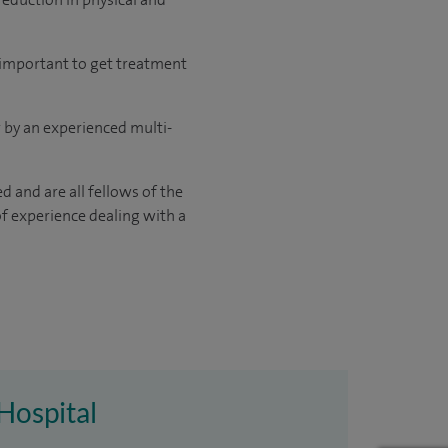
y important to get treatment
or by an experienced multi-
d and are all fellows of the
of experience dealing with a
Hospital