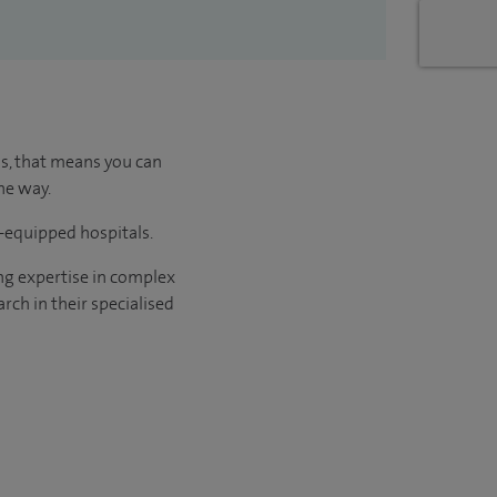
us, that means you can
he way.
l-equipped hospitals.
ng expertise in complex
rch in their specialised