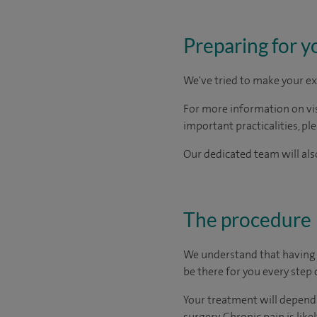
Preparing for y
We've tried to make your ex
For more information on visi
important practicalities, pl
Our dedicated team will also
The procedure
We understand that having t
be there for you every step 
Your treatment will depend 
surgery. Chronic pain is lik