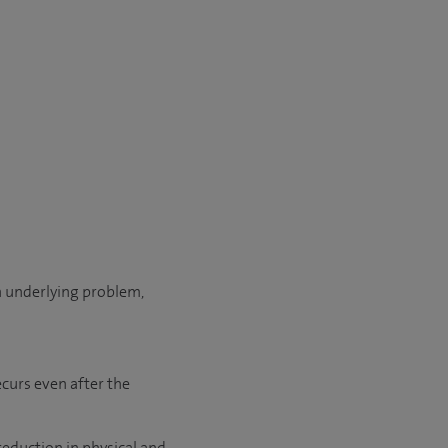
an underlying problem,
ecurs even after the
reduction in physical and