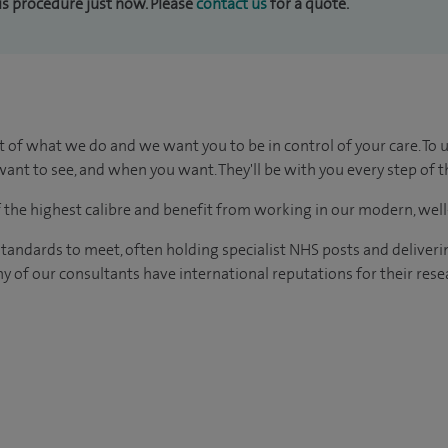
his procedure just now. Please
contact us
for a quote.
t of what we do and we want you to be in control of your care. To 
ant to see, and when you want. They'll be with you every step of t
of the highest calibre and benefit from working in our modern, wel
tandards to meet, often holding specialist NHS posts and deliveri
y of our consultants have international reputations for their resea