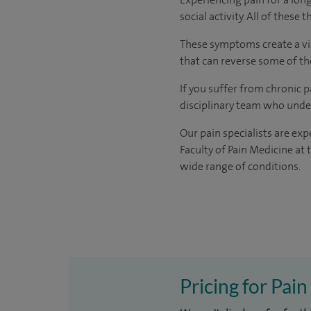
social activity. All of these 
These symptoms create a vici
that can reverse some of t
If you suffer from chronic p
disciplinary team who under
Our pain specialists are exp
Faculty of Pain Medicine at 
wide range of conditions.
Pricing for Pai