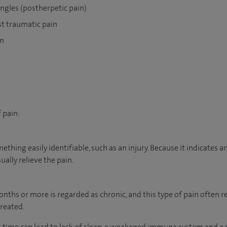
ngles (postherpetic pain)
st traumatic pain
on
 pain:
mething easily identifiable, such as an injury. Because it indicates 
ually relieve the pain.
nths or more is regarded as chronic, and this type of pain often r
reated.
g time can lead to lack of sleep, a weakened immune system and a 