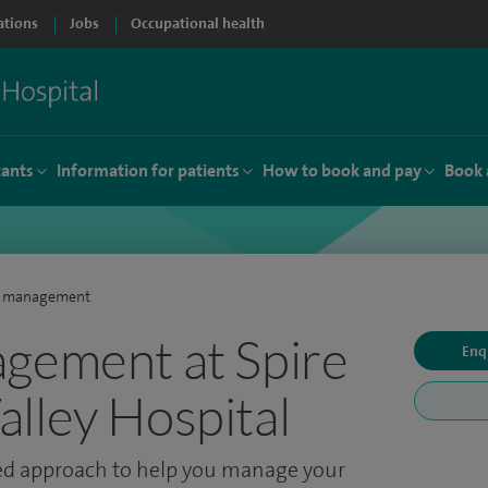
ations
Jobs
Occupational health
tants
Information for patients
How to book and pay
Book 
n management
gement at Spire
Enq
lley Hospital
ted approach to help you manage your