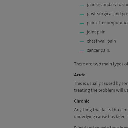
pain secondary to shi
post-surgical and po
pain after amputati
joint pain
chest wall pain
cancer pain.
There are two main types of
Acute
This is usually caused by so
treating the problem will us
Chronic
Anything that lasts three mo
underlying cause has been t
Experiencing pain for a lon