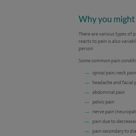
Why you might 
There are various types of p
reacts to pain is also vari
person.
Some common pain conditi
spinal pain, neck pai
headache and facial 
abdominal pain
pelvic pain
nerve pain (neuropat
pain due to decrease
pain secondary to di