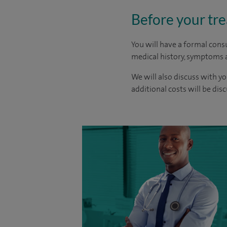
Before your tr
You will have a formal consu
medical history, symptoms a
We will also discuss with yo
additional costs will be dis