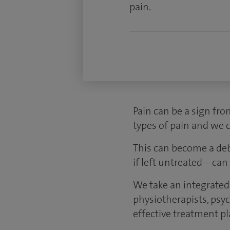
pain.
Pain can be a sign fro
types of pain and we c
This can become a debi
if left untreated – ca
We take an integrated
physiotherapists, psy
effective treatment pl