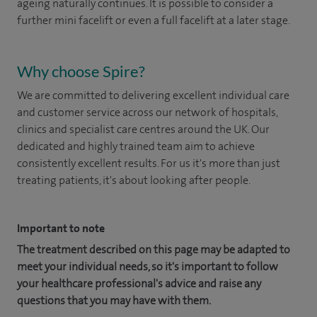
ageing naturally continues. It is possible to consider a
further mini facelift or even a full facelift at a later stage.
Why choose Spire?
We are committed to delivering excellent individual care
and customer service across our network of hospitals,
clinics and specialist care centres around the UK. Our
dedicated and highly trained team aim to achieve
consistently excellent results. For us it's more than just
treating patients, it's about looking after people.
Important to note
The treatment described on this page may be adapted to
meet your individual needs, so it's important to follow
your healthcare professional's advice and raise any
questions that you may have with them.