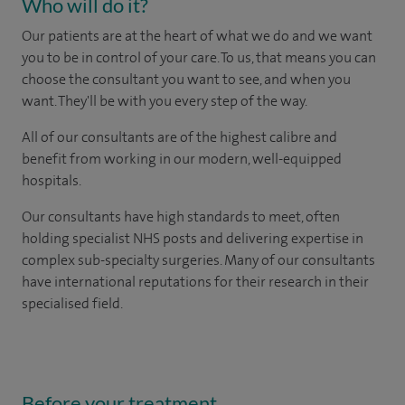
Who will do it?
Our patients are at the heart of what we do and we want
you to be in control of your care. To us, that means you can
choose the consultant you want to see, and when you
want. They'll be with you every step of the way.
All of our consultants are of the highest calibre and
benefit from working in our modern, well-equipped
hospitals.
Our consultants have high standards to meet, often
holding specialist NHS posts and delivering expertise in
complex sub-specialty surgeries. Many of our consultants
have international reputations for their research in their
specialised field.
Before your treatment