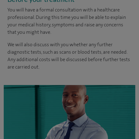
You will have a formal consultation with a healthcare
professional. During this time you will be able to explain
your medical history, symptoms and raise any concerns
that you might have.
We will also discuss with you whether any further
diagnostic tests, such as scans or blood tests, are needed.
Any additional costs will be discussed before further tests
are carried out.