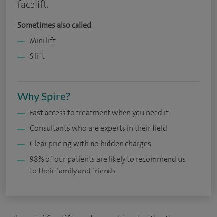
facelift.
Sometimes also called
Mini lift
S lift
Why Spire?
Fast access to treatment when you need it
Consultants who are experts in their field
Clear pricing with no hidden charges
98% of our patients are likely to recommend us
to their family and friends