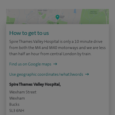
How to get to us
Spire Thames Valley Hospital is only a 10 minute drive
from both the M4 and M40 motorways and we are less
than half an hour from central London by train.
Find us on Google maps
Use geographic coordinates/what3words
Spire Thames Valley Hospital,
Wexham Street
Wexham
Bucks
SL3 6NH