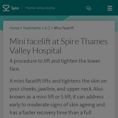
Thames Valley Hospital
Home
>
Treatments
>
A-Z
>
Mini facelift
Mini facelift at Spire Thames
Valley Hospital
A procedure to lift and tighten the lower
face.
A mini facelift lifts and tightens the skin on
your cheeks, jawline, and upper neck. Also
known as a mini lift or S lift, it can address
early to moderate signs of skin ageing and
has a faster recovery time than a full