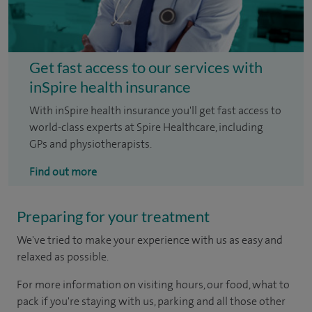
Get fast access to our services with
inSpire health insurance
With inSpire health insurance you'll get fast access to
world-class experts at Spire Healthcare, including
GPs and physiotherapists.
Find out more
Preparing for your treatment
We've tried to make your experience with us as easy and
relaxed as possible.
For more information on visiting hours, our food, what to
pack if you're staying with us, parking and all those other