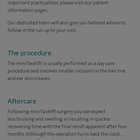
important practicalities, please visit our patient
information pages.
Our dedicated team will also give you tailored advice to
follow in the run up to your visit.
The procedure
The mini facelift is usually performed as a day case
procedure and involves smaller incisions in the hair line
and ear skin creases.
Aftercare
Following mini facelift surgery you can expect
less bruising and swelling so resulting in quicker
recovering time with the final result apparent after four
months. Although the operation turns back the clock,