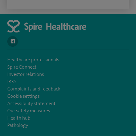
navigate to https://www.facebook.com/spirehealthcarethamesval
Healthcare professionals
Spire Connect
Investor relations
IR35
Complaints and feedback
Cookie settings
Accessibility statement
Our safety measures
Health hub
Pathology