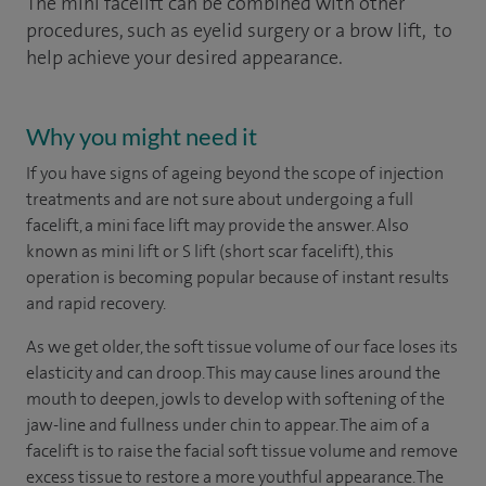
The mini facelift can be combined with other
procedures, such as eyelid surgery or a brow lift, to
help achieve your desired appearance.
Why you might need it
If you have signs of ageing beyond the scope of injection
treatments and are not sure about undergoing a full
facelift, a mini face lift may provide the answer. Also
known as mini lift or S lift (short scar facelift), this
operation is becoming popular because of instant results
and rapid recovery.
As we get older, the soft tissue volume of our face loses its
elasticity and can droop. This may cause lines around the
mouth to deepen, jowls to develop with softening of the
jaw-line and fullness under chin to appear. The aim of a
facelift is to raise the facial soft tissue volume and remove
excess tissue to restore a more youthful appearance. The