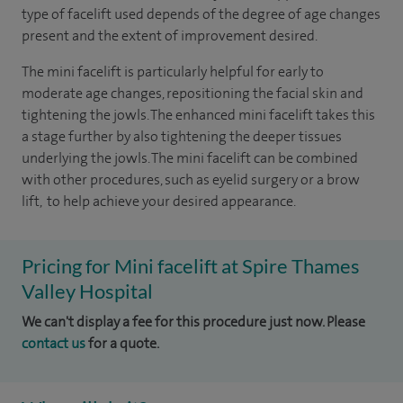
type of facelift used depends of the degree of age changes
present and the extent of improvement desired.
The mini facelift is particularly helpful for early to
moderate age changes, repositioning the facial skin and
tightening the jowls. The enhanced mini facelift takes this
a stage further by also tightening the deeper tissues
underlying the jowls. The mini facelift can be combined
with other procedures, such as eyelid surgery or a brow
lift, to help achieve your desired appearance.
Pricing for Mini facelift at Spire Thames
Valley Hospital
We can't display a fee for this procedure just now. Please
contact us
for a quote.