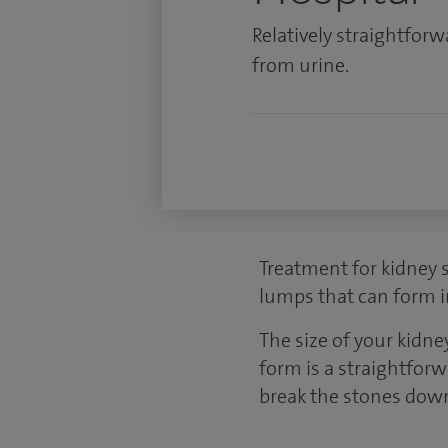
Relatively straightfor
from urine.
Treatment for kidney s
lumps that can form i
The size of your kidn
form is a straightforw
break the stones down