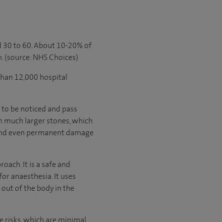
 30 to 60. About 10-20% of
. (source: NHS Choices)
than 12,000 hospital
 to be noticed and pass
m much larger stones, which
and even permanent damage
ach. It is a safe and
for anaesthesia. It uses
out of the body in the
e risks, which are minimal.