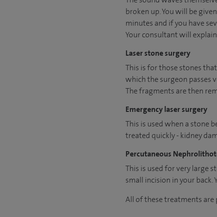
broken up. You will be give
minutes and if you have seve
Your consultant will explain 
Laser stone surgery
This is for those stones that
which the surgeon passes ver
The fragments are then remo
Emergency laser surgery
This is used when a stone b
treated quickly - kidney da
Percutaneous Nephrolitho
This is used for very large 
small incision in your back. 
All of these treatments are