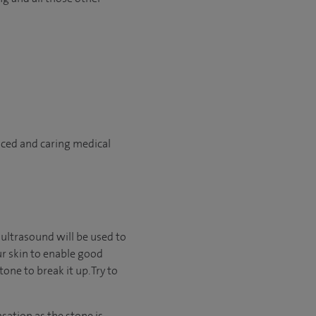
nced and caring medical
r ultrasound will be used to
ur skin to enable good
one to break it up. Try to
ation as the stone is