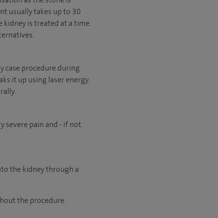
nt usually takes up to 30
 kidney is treated at a time.
ternatives.
 day case procedure during
ks it up using laser energy.
ally.
 severe pain and - if not
into the kidney through a
ghout the procedure.