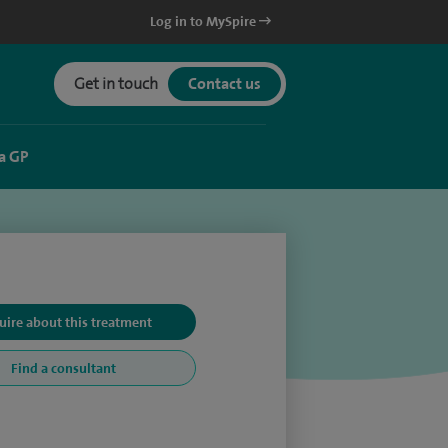
Log in to MySpire
Get in touch
Contact us
a GP
uire about this treatment
Find a consultant