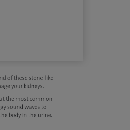
id of these stone-like
mage your kidneys.
, but the most common
ergy sound waves to
he body in the urine.