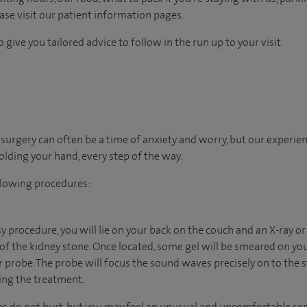
ease visit our patient information pages.
 give you tailored advice to follow in the run up to your visit.
urgery can often be a time of anxiety and worry, but our experie
holding your hand, every step of the way.
llowing procedures:
psy procedure, you will lie on your back on the couch and an X-ray o
 of the kidney stone. Once located, some gel will be smeared on yo
r probe. The probe will focus the sound waves precisely on to the st
ing the treatment.
 do not hurt, but you may feel an unusual and uncomfortable sens