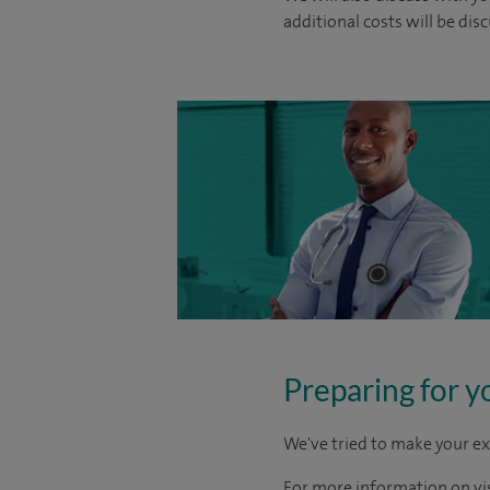
additional costs will be dis
Preparing for y
We've tried to make your ex
For more information on visi