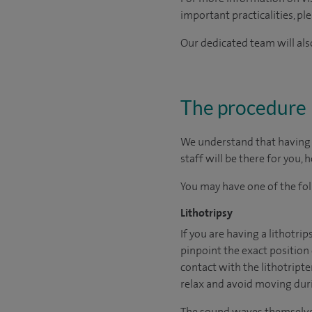
important practicalities, pl
Our dedicated team will also
The procedure
We understand that having s
staff will be there for you, 
You may have one of the fo
Lithotripsy
If you are having a lithotri
pinpoint the exact position
contact with the lithotripte
relax and avoid moving dur
The sound waves themselves