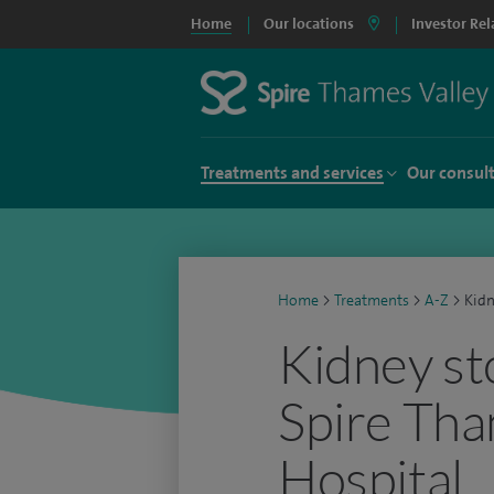
Home
Our locations
Investor Rel
Treatments and services
Our consul
Home
>
Treatments
>
A-Z
>
Kidn
Kidney st
Spire Tha
Hospital