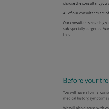
choose the consultant you w
All of our consultants are 
Our consultants have high s
sub-specialty surgeries. Man
field.
Before your tr
You will have a formal consu
medical history, symptoms a
We will also discuss with yo