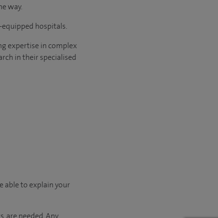
he way.
l-equipped hospitals.
ng expertise in complex
rch in their specialised
e able to explain your
s, are needed. Any