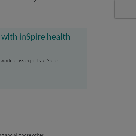
 with inSpire health
 world-class experts at Spire
ng and all those other