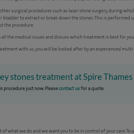
e other surgical procedures such as laser stone surgery, during whi
ur bladder to extract or break down the stones. This is performed 
ut the procedure.
 all the medical issues and discuss which treatment is best for you
reatment with us, you will be looked after by an experienced multi-
ney stones treatment at Spire Thames 
his procedure just now. Please
contact us
for a quote.
t of what we do and we want you to be in control of your care. To 