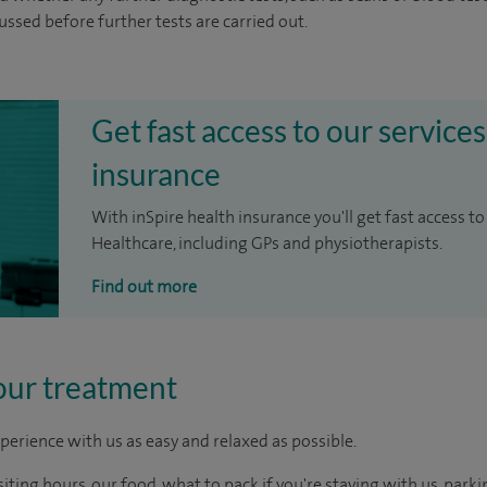
cussed before further tests are carried out.
Get fast access to our services
insurance
With inSpire health insurance you'll get fast access to
Healthcare, including GPs and physiotherapists.
Find out more
our treatment
perience with us as easy and relaxed as possible.
ting hours, our food, what to pack if you're staying with us, parki