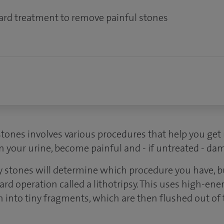
ward treatment to remove painful stones
tones involves various procedures that help you get r
n your urine, become painful and - if untreated - da
ey stones will determine which procedure you have
ard operation called a lithotripsy. This uses high-en
 into tiny fragments, which are then flushed out of t