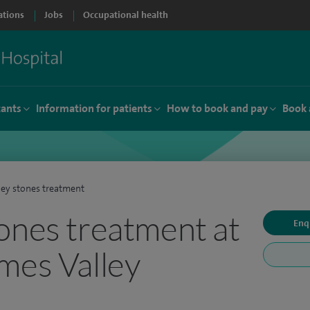
ations
Jobs
Occupational health
tants
Information for patients
How to book and pay
Book 
ey stones treatment
ones treatment at
Enq
mes Valley