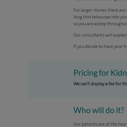
For larger stones, there ar
long thin telescope into yo
so you are asleep througho
Our consultants will explain
If you decide to have your t
Pricing for Kid
We can't display a fee for t
Who will do it?
Our patients are at the hear