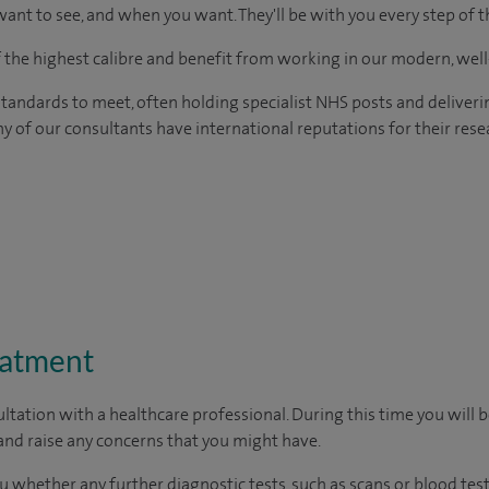
ant to see, and when you want. They'll be with you every step of t
of the highest calibre and benefit from working in our modern, wel
tandards to meet, often holding specialist NHS posts and deliveri
y of our consultants have international reputations for their resea
eatment
ltation with a healthcare professional. During this time you will b
nd raise any concerns that you might have.
u whether any further diagnostic tests, such as scans or blood test