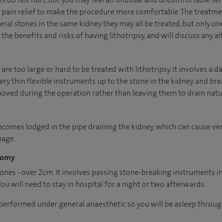
n pain relief to make the procedure more comfortable. The treatme
ral stones in the same kidney they may all be treated, but only one
the benefits and risks of having lithotripsy, and will discuss any al
 are too large or hard to be treated with lithotripsy. It involves a
y thin flexible instruments up to the stone in the kidney, and brea
ved during the operation rather than leaving them to drain natur
ecomes lodged in the pipe draining the kidney, which can cause very
mage.
tomy
stones - over 2cm. It involves passing stone-breaking instruments 
You will need to stay in hospital for a night or two afterwards.
 performed under general anaesthetic so you will be asleep throu