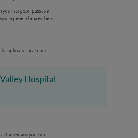
ch your surgeon passes a
using a general anaesthetic
.
disciplinary care team.
Valley Hospital
us, that means you can