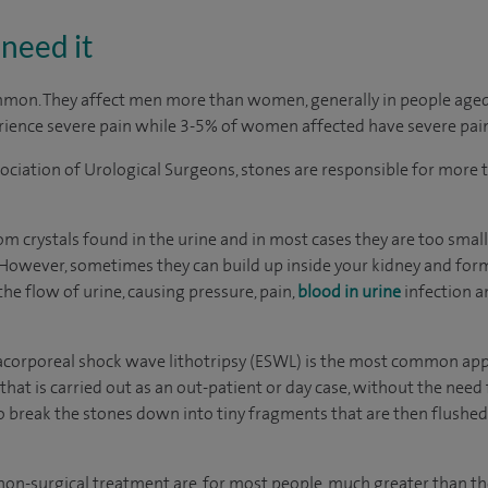
need it
mmon. They affect men more than women, generally in people aged
ience severe pain while 3-5% of women affected have severe pain
sociation of Urological Surgeons, stones are responsible for more 
m crystals found in the urine and in most cases they are too small
 However, sometimes they can build up inside your kidney and for
he flow of urine, causing pressure, pain,
blood in urine
infection 
corporeal shock wave lithotripsy (ESWL) is the most common appro
that is carried out as an out-patient or day case, without the need 
break the stones down into tiny fragments that are then flushed 
 non-surgical treatment are, for most people, much greater than th