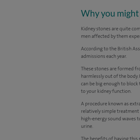
Why you might 
Kidney stones are quite co
men affected by them exper
According to the British As
admissions each year.
These stones are formed fro
harmlessly out of the body.
can be big enough to block t
to your kidney function.
A procedure known as extra
relatively simple treatment 
high-energy sound waves to 
urine.
The benefits of having this