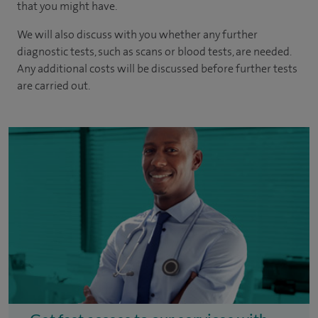
that you might have.
We will also discuss with you whether any further
diagnostic tests, such as scans or blood tests, are needed.
Any additional costs will be discussed before further tests
are carried out.