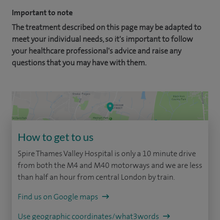
Important to note
The treatment described on this page may be adapted to
meet your individual needs, so it's important to follow
your healthcare professional's advice and raise any
questions that you may have with them.
How to get to us
Spire Thames Valley Hospital is only a 10 minute drive
from both the M4 and M40 motorways and we are less
than half an hour from central London by train.
Find us on Google maps
Use geographic coordinates/what3words