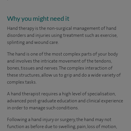
Why you might need it
Hand therapy is the non-surgical management of hand
disorders and injuries using treatment such as exercise,
splinting and wound care.
The hand is one of the most complex parts of your body
and involves the intricate movement of the tendons,
bones, tissues and nerves. The complex interaction of
these structures, allow us to grip and do a wide variety of
complex tasks.
A hand therapist requires a high level of specialisation,
advanced post-graduate education and clinical experience
in order to manage such conditions.
Following a hand injury or surgery, the hand may not
function as before due to swelling, pain, loss of motion,