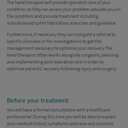
The hand therapist will provide specialist care of your
condition, as they can assess your problem, educate you on
the condition, and provide treatment including
individualised splint fabrication, exercises and guidance.
Furthermore, if necessary they can instigate a referral to
specific clinicians or for investigations to get the
management necessary to optimise your recovery. The
hand therapist often works alongside surgeons, planning
and implementing post-operative care in order to
optimise patients’ recovery following injury and surgery.
Before your treatment
You will have a formal consultation with a healthcare
professional. During this time you will be able to explain
your medical history, symptoms and raise any concerns