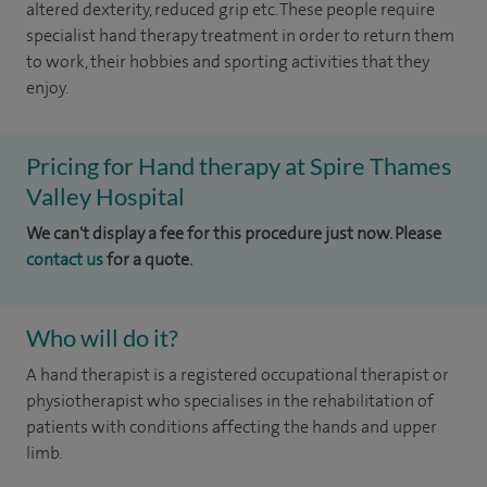
altered dexterity, reduced grip etc. These people require
specialist hand therapy treatment in order to return them
to work, their hobbies and sporting activities that they
enjoy.
Pricing for Hand therapy at Spire Thames
Valley Hospital
We can't display a fee for this procedure just now. Please
contact us
for a quote.
Who will do it?
A hand therapist is a registered occupational therapist or
physiotherapist who specialises in the rehabilitation of
patients with conditions affecting the hands and upper
limb.