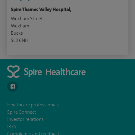
Spire Thames Valley Hospital,
Wexham Street
Wexham
Bucks
SL3 6NH
navigate to https://www.facebook.com/spirehealthcarethamesval
Healthcare professionals
Spire Connect
Investor relations
IR35
Complaints and feedback