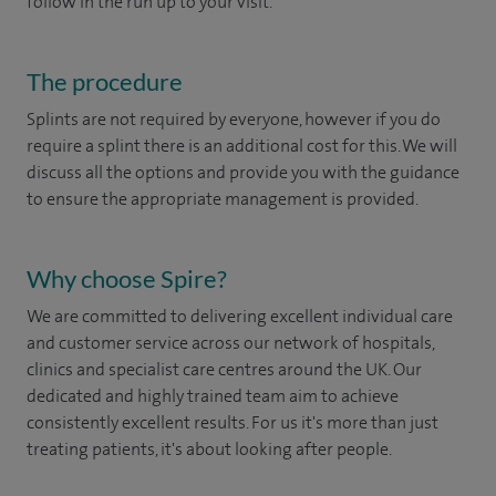
follow in the run up to your visit.
The procedure
Splints are not required by everyone, however if you do
require a splint there is an additional cost for this. We will
discuss all the options and provide you with the guidance
to ensure the appropriate management is provided.
Why choose Spire?
We are committed to delivering excellent individual care
and customer service across our network of hospitals,
clinics and specialist care centres around the UK. Our
dedicated and highly trained team aim to achieve
consistently excellent results. For us it's more than just
treating patients, it's about looking after people.