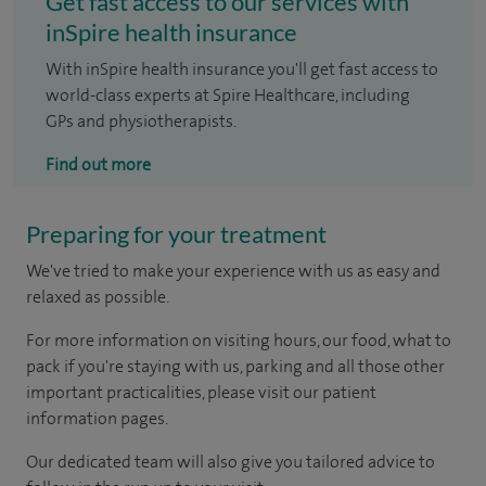
Get fast access to our services with
inSpire health insurance
With inSpire health insurance you'll get fast access to
world-class experts at Spire Healthcare, including
GPs and physiotherapists.
Find out more
Preparing for your treatment
We've tried to make your experience with us as easy and
relaxed as possible.
For more information on visiting hours, our food, what to
pack if you're staying with us, parking and all those other
important practicalities, please visit our patient
information pages.
Our dedicated team will also give you tailored advice to