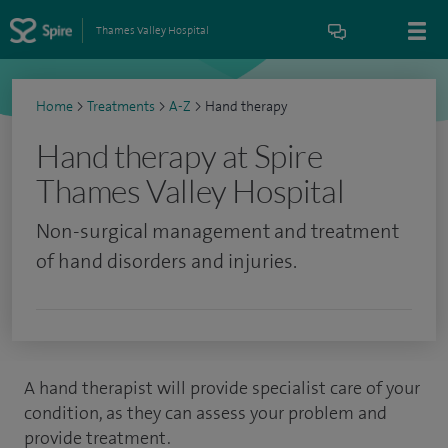
Thames Valley Hospital
Home
>
Treatments
>
A-Z
>
Hand therapy
Hand therapy at Spire
Thames Valley Hospital
Non-surgical management and treatment
of hand disorders and injuries.
A hand therapist will provide specialist care of your
condition, as they can assess your problem and
provide treatment.