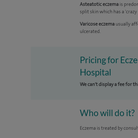
Asteatotic eczema
is predo
split skin which has a 'craz
Varicose eczema
usually af
ulcerated.
Pricing for Ecz
Hospital
We can't display a fee for t
Who will do it?
Eczema is treated by consul