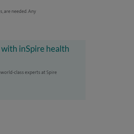
s, are needed. Any
 with inSpire health
 world-class experts at Spire