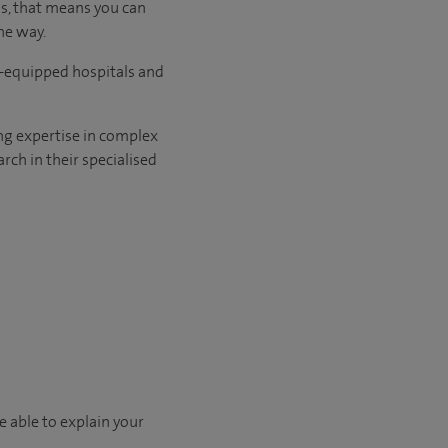
us, that means you can
he way.
l-equipped hospitals and
ng expertise in complex
rch in their specialised
e able to explain your