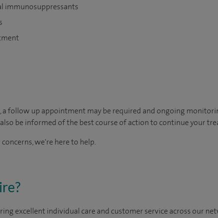
oral immunosuppressants
s
atment
, a follow up appointment may be required and ongoing monitori
so be informed of the best course of action to continue your tre
 concerns, we're here to help.
ire?
ing excellent individual care and customer service across our netw