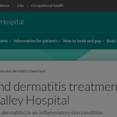
ations
Jobs
Occupational health
tants
Information for patients
How to book and pay
Book 
ma and dermatitis treatment
d dermatitis treatment
lley Hospital
dermatitis) is an inflammatory skin condition.