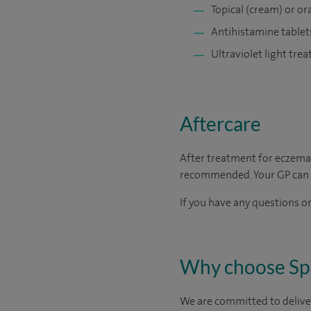
Topical (cream) or 
Antihistamine tablet
Ultraviolet light tre
Aftercare
After treatment for eczema
recommended. Your GP can al
If you have any questions or
Why choose Sp
We are committed to deliver