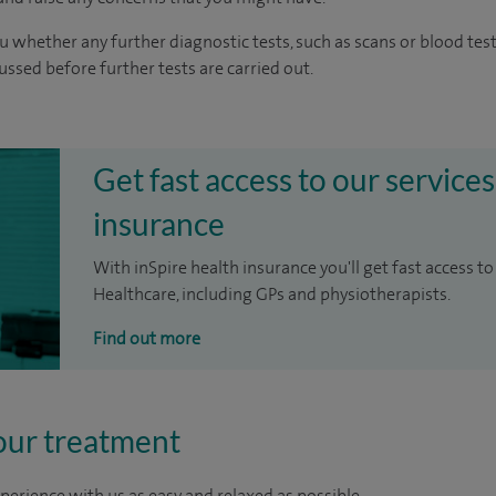
u whether any further diagnostic tests, such as scans or blood test
cussed before further tests are carried out.
Get fast access to our services
insurance
With inSpire health insurance you'll get fast access to
Healthcare, including GPs and physiotherapists.
Find out more
our treatment
perience with us as easy and relaxed as possible.