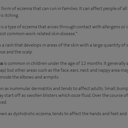
orm of eczema that can run in families. It can affect people of al
is itching.
s
is a type of eczema that arises through contact with allergens or i
most common work related skin disease.*
s a rash that develops in areas of the skin with a large quantity o
ose and the scalp.
ma
is common in children under the age of 12 months. It generally af
cap) but other areas such as the face, ears, neck and nappy area may
 inside the elbows and armpits.
wn as nummular dermatitis and tends to affect adults. Small, bum
y start off as swollen blisters which ooze fluid. Over the course o
ked.
wn as dyshidrotic eczema, tends to affect the hands and feet and 