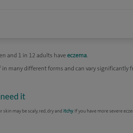
dren and 1 in 12 adults have
eczema
.
 in many different forms and can vary significantly 
need it
 skin may be scaly, red, dry and
itchy
. If you have more severe ecz