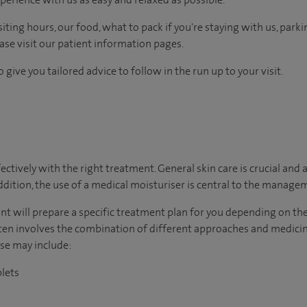
ting hours, our food, what to pack if you're staying with us, parki
ease visit our patient information pages.
 give you tailored advice to follow in the run up to your visit.
tively with the right treatment. General skin care is crucial and a
addition, the use of a medical moisturiser is central to the manage
ltant will prepare a specific treatment plan for you depending on t
n involves the combination of different approaches and medici
ese may include:
blets