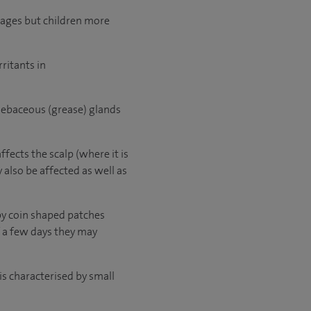
l ages but children more
rritants in
f sebaceous (grease) glands
fects the scalp (where it is
 also be affected as well as
py coin shaped patches
f a few days they may
is characterised by small