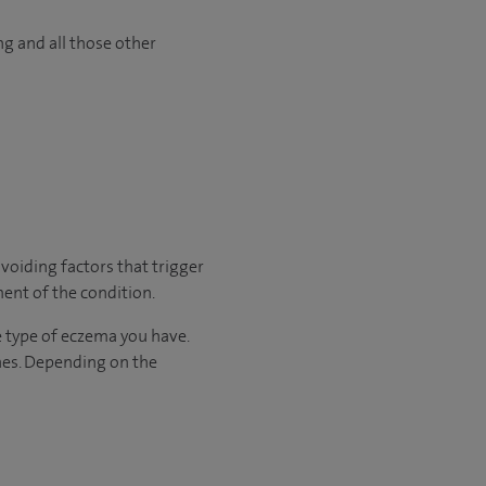
ng and all those other
voiding factors that trigger
ment of the condition.
he type of eczema you have.
nes. Depending on the