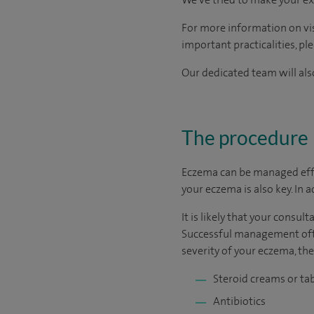
For more information on visi
important practicalities, pl
Our dedicated team will also
The procedure
Eczema can be managed effec
your eczema is also key. In 
It is likely that your consu
Successful management ofte
severity of your eczema, th
Steroid creams or ta
Antibiotics