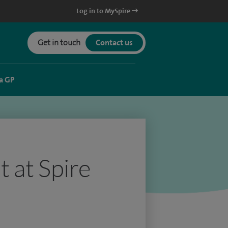
Log in to MySpire
Get in touch
Contact us
a GP
 at Spire