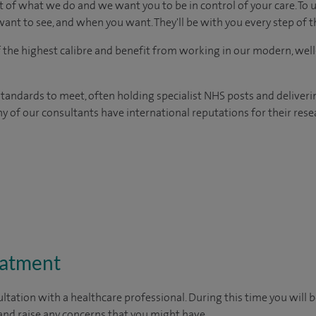
t of what we do and we want you to be in control of your care. To 
ant to see, and when you want. They'll be with you every step of t
of the highest calibre and benefit from working in our modern, wel
tandards to meet, often holding specialist NHS posts and deliveri
y of our consultants have international reputations for their resea
eatment
ltation with a healthcare professional. During this time you will b
nd raise any concerns that you might have.