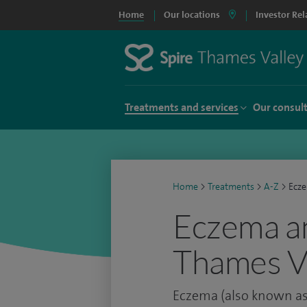
Home
Our locations
Investor Rel
Treatments and services
Our consul
Home
>
Treatments
>
A-Z
>
Ecze
Eczema an
Thames Va
Eczema (also known as 