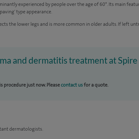
minantly experienced by people over the age of 60*. Its main featur
y paving' type appearance.
fects the lower legs and is more common in older adults. If left u
ema and dermatitis treatment at Spir
his procedure just now. Please
contact us
for a quote.
tant dermatologists.