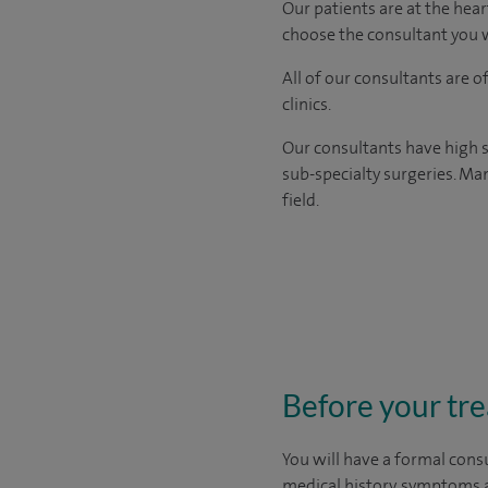
Our patients are at the hear
choose the consultant you w
All of our consultants are 
clinics.
Our consultants have high s
sub-specialty surgeries. Man
field.
Before your tr
You will have a formal consu
medical history, symptoms a