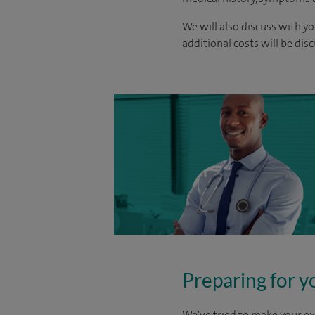
We will also discuss with yo
additional costs will be dis
Preparing for y
We've tried to make your ex