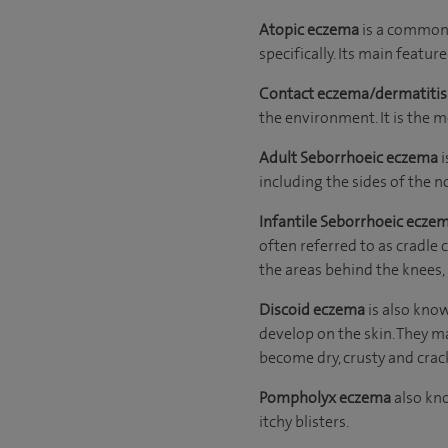
Atopic eczema
is a common f
specifically. Its main feature 
Contact eczema/dermatiti
the environment. It is the 
Adult Seborrhoeic
eczema
i
including the sides of the n
Infantile Seborrhoeic ecze
often referred to as cradle 
the areas behind the knees,
Discoid eczema
is also kno
develop on the skin. They ma
become dry, crusty and crac
Pompholyx eczema
also kno
itchy blisters.