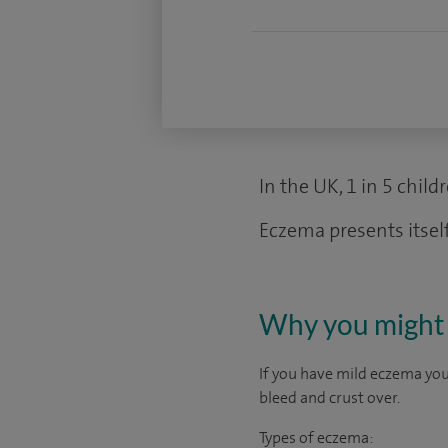
In the UK, 1 in 5 chil
Eczema presents itself
Why you might 
If you have mild eczema your
bleed and crust over.
Types of eczema: