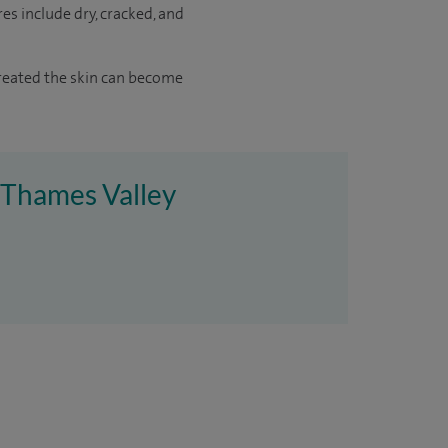
es include dry, cracked, and
ntreated the skin can become
e Thames Valley