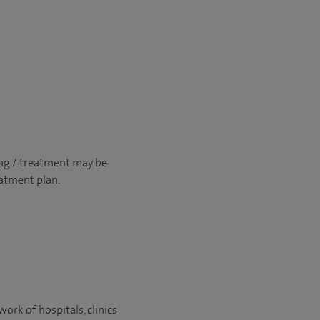
ng / treatment may be
atment plan.
ork of hospitals, clinics