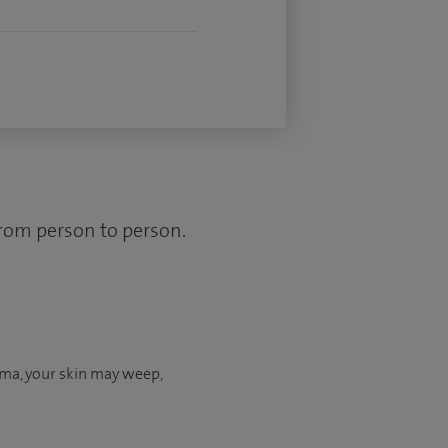
from person to person.
ema, your skin may weep,