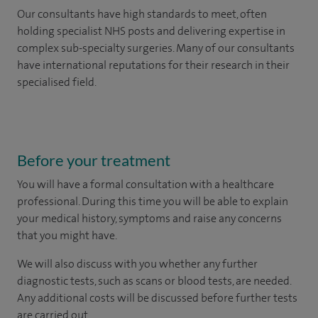
Our consultants have high standards to meet, often
holding specialist NHS posts and delivering expertise in
complex sub-specialty surgeries. Many of our consultants
have international reputations for their research in their
specialised field.
Before your treatment
You will have a formal consultation with a healthcare
professional. During this time you will be able to explain
your medical history, symptoms and raise any concerns
that you might have.
We will also discuss with you whether any further
diagnostic tests, such as scans or blood tests, are needed.
Any additional costs will be discussed before further tests
are carried out.