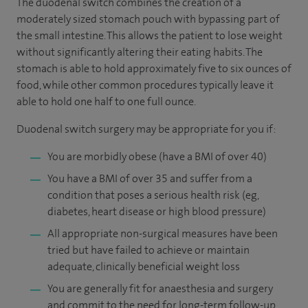
The duodenal switch combines the creation of a
moderately sized stomach pouch with bypassing part of
the small intestine. This allows the patient to lose weight
without significantly altering their eating habits. The
stomach is able to hold approximately five to six ounces of
food, while other common procedures typically leave it
able to hold one half to one full ounce.
Duodenal switch surgery may be appropriate for you if:
You are morbidly obese (have a BMI of over 40)
You have a BMI of over 35 and suffer from a
condition that poses a serious health risk (eg,
diabetes, heart disease or high blood pressure)
All appropriate non-surgical measures have been
tried but have failed to achieve or maintain
adequate, clinically beneficial weight loss
You are generally fit for anaesthesia and surgery
and commit to the need for long-term follow-up.