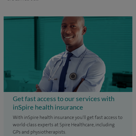
Get fast access to our services with
inSpire health insurance
With inSpire health insurance you'll get fast access to
world-class experts at Spire Healthcare, including
GPs and physiotherapists.