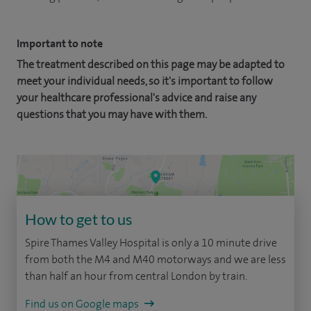
Important to note
The treatment described on this page may be adapted to
meet your individual needs, so it's important to follow
your healthcare professional's advice and raise any
questions that you may have with them.
How to get to us
Spire Thames Valley Hospital is only a 10 minute drive
from both the M4 and M40 motorways and we are less
than half an hour from central London by train.
Find us on Google maps