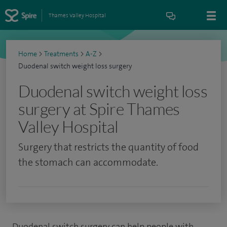
Thames Valley Hospital
Home
>
Treatments
>
A-Z
>
Duodenal switch weight loss surgery
Duodenal switch weight loss
surgery at Spire Thames
Valley Hospital
Surgery that restricts the quantity of food
the stomach can accommodate.
Duodenal switch surgery can help people with