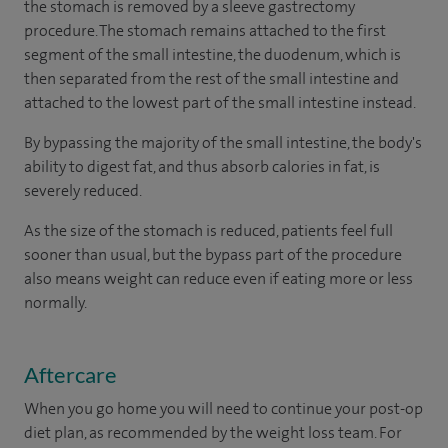
the stomach is removed by a sleeve gastrectomy
procedure. The stomach remains attached to the first
segment of the small intestine, the duodenum, which is
then separated from the rest of the small intestine and
attached to the lowest part of the small intestine instead.
By bypassing the majority of the small intestine, the body's
ability to digest fat, and thus absorb calories in fat, is
severely reduced.
As the size of the stomach is reduced, patients feel full
sooner than usual, but the bypass part of the procedure
also means weight can reduce even if eating more or less
normally.
Aftercare
When you go home you will need to continue your post-op
diet plan, as recommended by the weight loss team. For