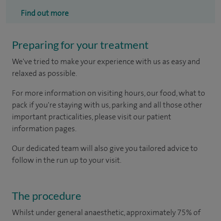
Find out more
Preparing for your treatment
We've tried to make your experience with us as easy and
relaxed as possible.
For more information on visiting hours, our food, what to
pack if you're staying with us, parking and all those other
important practicalities, please visit our patient
information pages.
Our dedicated team will also give you tailored advice to
follow in the run up to your visit.
The procedure
Whilst under general anaesthetic, approximately 75% of