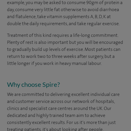
example, you may be asked to consume 90gm of protein a
day, consume very little fat otherwise to avoid diarrhoea
and flatulence, take vitamin supplements A, B, D, K at
double the daily requirements, and take regular exercise.
Treatment of this kind requires a life-long commitment.
Plenty of rest is also important but you will be encouraged
to gradually build up levels of exercise. Most patients can
return to work two to three weeks after surgery, but a
little longer if you work in heavy manual labour.
Why choose Spire?
We are committed to delivering excellent individual care
and customer service across our network of hospitals,
clinics and specialist care centres around the UK. Our
dedicated and highly trained team aim to achieve
consistently excellent results. For us it's more than just
treating patients, it's about looking after people.