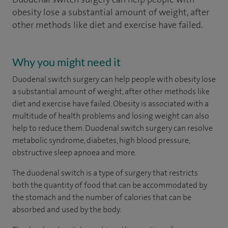
obesity lose a substantial amount of weight, after
other methods like diet and exercise have failed.
Why you might need it
Duodenal switch surgery can help people with obesity lose
a substantial amount of weight, after other methods like
diet and exercise have failed. Obesity is associated with a
multitude of health problems and losing weight can also
help to reduce them. Duodenal switch surgery can resolve
metabolic syndrome, diabetes, high blood pressure,
obstructive sleep apnoea and more.
The duodenal switch is a type of surgery that restricts
both the quantity of food that can be accommodated by
the stomach and the number of calories that can be
absorbed and used by the body.