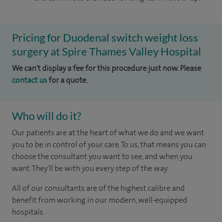
Pricing for Duodenal switch weight loss
surgery at Spire Thames Valley Hospital
We can't display a fee for this procedure just now. Please
contact us
for a quote.
Who will do it?
Our patients are at the heart of what we do and we want
you to be in control of your care. To us, that means you can
choose the consultant you want to see, and when you
want. They'll be with you every step of the way.
All of our consultants are of the highest calibre and
benefit from working in our modern, well-equipped
hospitals.