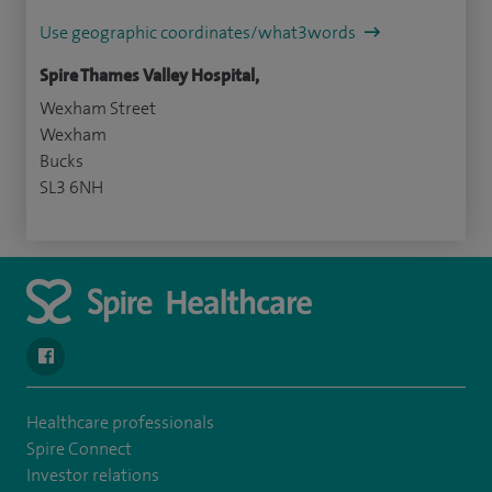
Use geographic coordinates/what3words
Spire Thames Valley Hospital,
Wexham Street
Wexham
Bucks
SL3 6NH
navigate to https://www.facebook.com/spirehealthcarethamesval
Healthcare professionals
Spire Connect
Investor relations