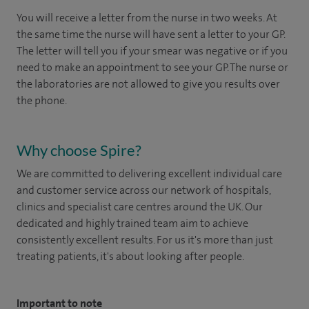
You will receive a letter from the nurse in two weeks. At
the same time the nurse will have sent a letter to your GP.
The letter will tell you if your smear was negative or if you
need to make an appointment to see your GP. The nurse or
the laboratories are not allowed to give you results over
the phone.
Why choose Spire?
We are committed to delivering excellent individual care
and customer service across our network of hospitals,
clinics and specialist care centres around the UK. Our
dedicated and highly trained team aim to achieve
consistently excellent results. For us it's more than just
treating patients, it's about looking after people.
Important to note