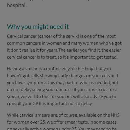
hospital.
Why you might need it
Cervical cancer (cancer of the cervix) is one of the most
common cancers in women and many women who've got
it don't realise it for years. The earlier you find it, the easier
cervical cancer is to treat, so it's important to get tested.
Having a smear is a routine way of checking that you
haven't got cells showing early changes on your cervix. If
you have symptoms this may part of what is needed, but
do not delay seeing your doctor – If you come to us for a
smear, we will do this for you but will also advise you to
consult your GP. It is important not to delay
While cervical smears are, of course, available on the NHS
for women over 25, we offer smear tests, in some cases,
on sexually active women under 25. You may need to be