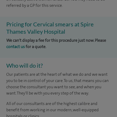
referred by a GP for this service.
Pricing for Cervical smears at Spire
Thames Valley Hospital
We can't display a fee for this procedure just now. Please
contact us
for a quote.
Who will do it?
Our patients are at the heart of what we do and we want
you to be in control of your care. To us, that means you can
choose the consultant you want to see, and when you
want. They'll be with you every step of the way.
All of our consultants are of the highest calibre and
benefit from working in our modern, well-equipped
hospitals or clinics.