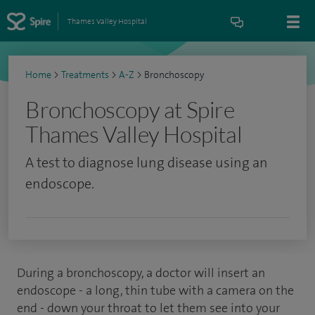
Thames Valley Hospital
Home
>
Treatments
>
A-Z
>
Bronchoscopy
Bronchoscopy at Spire
Thames Valley Hospital
A test to diagnose lung disease using an
endoscope.
During a bronchoscopy, a doctor will insert an
endoscope - a long, thin tube with a camera on the
end - down your throat to let them see into your