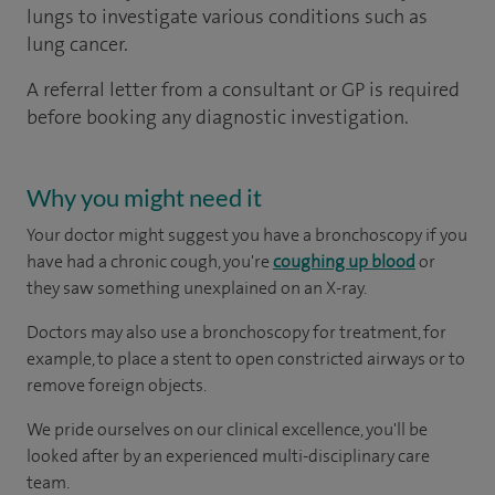
lungs to investigate various conditions such as
lung cancer.
A referral letter from a consultant or GP is required
before booking any diagnostic investigation.
Why you might need it
Your doctor might suggest you have a bronchoscopy if you
have had a chronic cough, you're
coughing up blood
or
they saw something unexplained on an X-ray.
Doctors may also use a bronchoscopy for treatment, for
example, to place a stent to open constricted airways or to
remove foreign objects.
We pride ourselves on our clinical excellence, you'll be
looked after by an experienced multi-disciplinary care
team.