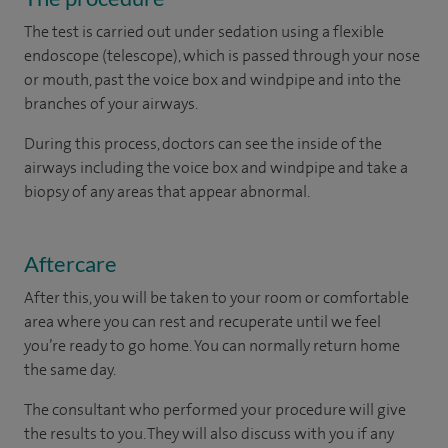
The test is carried out under sedation using a flexible
endoscope (telescope), which is passed through your nose
or mouth, past the voice box and windpipe and into the
branches of your airways.
During this process, doctors can see the inside of the
airways including the voice box and windpipe and take a
biopsy of any areas that appear abnormal.
Aftercare
After this, you will be taken to your room or comfortable
area where you can rest and recuperate until we feel
you’re ready to go home. You can normally return home
the same day.
The consultant who performed your procedure will give
the results to you. They will also discuss with you if any