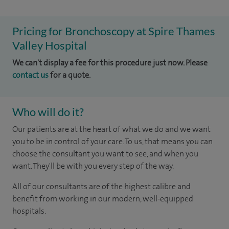
Pricing for Bronchoscopy at Spire Thames
Valley Hospital
We can't display a fee for this procedure just now. Please
contact us
for a quote.
Who will do it?
Our patients are at the heart of what we do and we want
you to be in control of your care. To us, that means you can
choose the consultant you want to see, and when you
want. They'll be with you every step of the way.
All of our consultants are of the highest calibre and
benefit from working in our modern, well-equipped
hospitals.