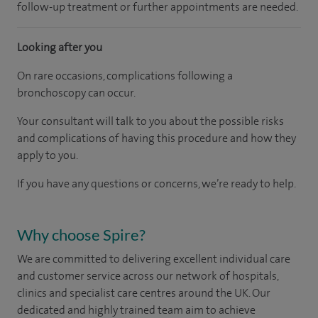
follow-up treatment or further appointments are needed.​
Looking after you
On rare occasions, complications following a
bronchoscopy can occur.
Your consultant will talk to you about the possible risks
and complications of having this procedure and how they
apply to you.
If you have any questions or concerns, we’re ready to help.
Why choose Spire?
We are committed to delivering excellent individual care
and customer service across our network of hospitals,
clinics and specialist care centres around the UK. Our
dedicated and highly trained team aim to achieve