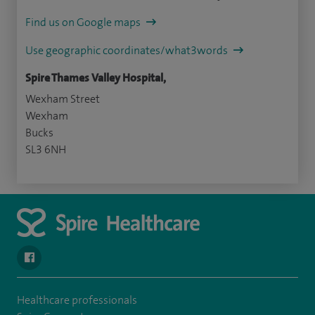
Find us on Google maps
Use geographic coordinates/what3words
Spire Thames Valley Hospital,
Wexham Street
Wexham
Bucks
SL3 6NH
navigate to https://www.facebook.com/spirehealthcarethamesval
Healthcare professionals