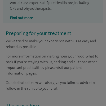
world-class experts at Spire Healthcare, including
GPs and physiotherapists.
Find out more
Preparing for your treatment
We've tried to make your experience with us as easy and
relaxed as possible.
For more information on visiting hours, our food, what to
pack if you're staying with us, parking and all those other
important practicalities, please visit our patient
information pages.
Our dedicated team will also give you tailored advice to
follow in the run up to your visit.
The procedure