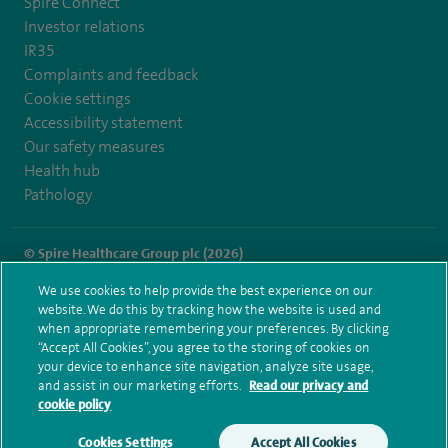
Spire Connect
Investor relations
IR35
Complaints and feedback
Cookie settings
Accessibility statement
Our safety measures
Health hub
Pathology
© Spire Healthcare Group plc (2026)
We use cookies to help provide the best experience on our
Terms and conditions
Privacy notice
Subject access request
website. We do this by tracking how the website is used and
Modern Slavery Act
Health hub sitemap
when appropriate remembering your preferences. By clicking
Spire Thames Valley Sitemap
“Accept All Cookies”, you agree to the storing of cookies on
your device to enhance site navigation, analyze site usage,
and assist in our marketing efforts.
Read our privacy and
cookie policy
Cookies Settings
Accept All Cookies
Make an enquiry
Book online