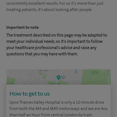
consistently excellent results. For us it's more than just
treating patients, it's about looking after people.
Important to note
The treatment described on this page may be adapted to
meet your individual needs, so it's important to follow
your healthcare professional's advice and raise any
questions that you may have with them.
How to get to us
Spire Thames Valley Hospital is only a 10 minute drive
from both the M4 and M40 motorways and we are less
than half an hour from central London by train.