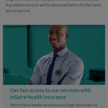
Any additional costs will be discussed before further tests
are carried out.
Get fast access to our services with
inSpire health insurance
With inSpire health insurance you'll get fast access to