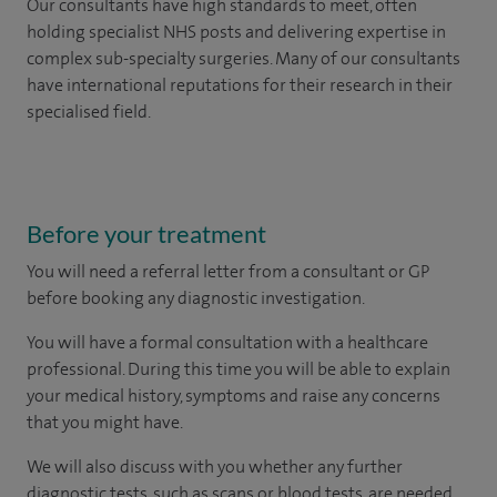
Our consultants have high standards to meet, often
holding specialist NHS posts and delivering expertise in
complex sub-specialty surgeries. Many of our consultants
have international reputations for their research in their
specialised field.
Before your treatment
You will need a referral letter from a consultant or GP
before booking any diagnostic investigation.
You will have a formal consultation with a healthcare
professional. During this time you will be able to explain
your medical history, symptoms and raise any concerns
that you might have.
We will also discuss with you whether any further
diagnostic tests, such as scans or blood tests, are needed.