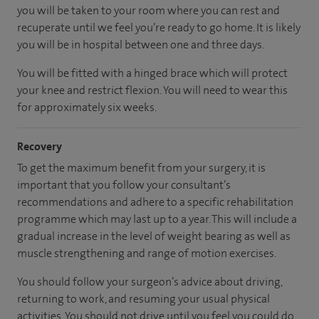
you will be taken to your room where you can rest and
recuperate until we feel you’re ready to go home. It is likely
you will be in hospital between one and three days.
You will be fitted with a hinged brace which will protect
your knee and restrict flexion. You will need to wear this
for approximately six weeks.
Recovery
To get the maximum benefit from your surgery, it is
important that you follow your consultant’s
recommendations and adhere to a specific rehabilitation
programme which may last up to a year. This will include a
gradual increase in the level of weight bearing as well as
muscle strengthening and range of motion exercises.
You should follow your surgeon’s advice about driving,
returning to work, and resuming your usual physical
activities. You should not drive until you feel you could do