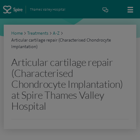
Thames Valley Hospital
Home
>
Treatments
>
A-Z
>
Articular cartilage repair (Characterised Chondrocyte
Implantation)
Articular cartilage repair
(Characterised
Chondrocyte Implantation)
at Spire Thames Valley
Hospital