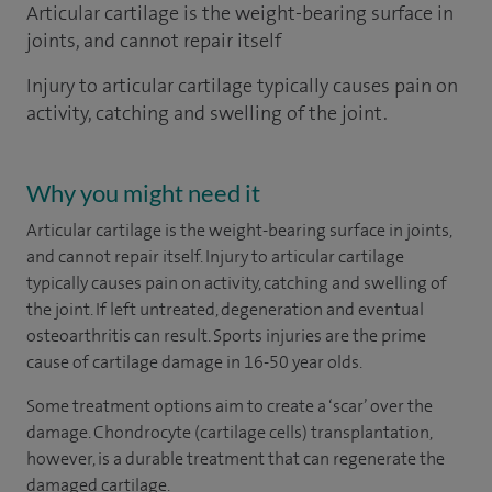
Articular cartilage is the weight-bearing surface in
joints, and cannot repair itself
Injury to articular cartilage typically causes pain on
activity, catching and swelling of the joint.
Why you might need it
Articular cartilage is the weight-bearing surface in joints,
and cannot repair itself. Injury to articular cartilage
typically causes pain on activity, catching and swelling of
the joint. If left untreated, degeneration and eventual
osteoarthritis can result. Sports injuries are the prime
cause of cartilage damage in 16-50 year olds.
Some treatment options aim to create a ‘scar’ over the
damage. Chondrocyte (cartilage cells) transplantation,
however, is a durable treatment that can regenerate the
damaged cartilage.