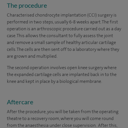
The procedure
Characterised chondrocyte implantation (CCI) surgery is
performed in two steps, usually 6-8 weeks apart. The first
operation is an arthroscopic procedure carried out as a day
case. This allows the consultant to fully assess the joint
and remove a small sample of healthy articular cartilage
cells. The cells are then sent off to a laboratory where they
are grown and multiplied.
The second operation involves open knee surgery where
the expanded cartilage cells are implanted back in to the
knee and kept in place by a biological membrane.
Aftercare
After the procedure, you will be taken from the operating
theatre to a recovery room, where you will come round
from the anaesthesia under close supervision. After this,