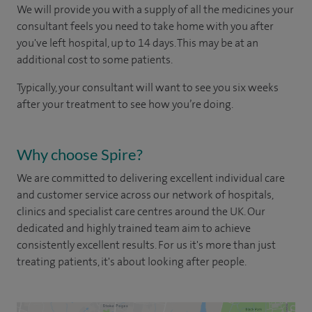
We will provide you with a supply of all the medicines your
consultant feels you need to take home with you after
you've left hospital, up to 14 days. This may be at an
additional cost to some patients.
Typically, your consultant will want to see you six weeks
after your treatment to see how you’re doing.
Why choose Spire?
We are committed to delivering excellent individual care
and customer service across our network of hospitals,
clinics and specialist care centres around the UK. Our
dedicated and highly trained team aim to achieve
consistently excellent results. For us it's more than just
treating patients, it's about looking after people.