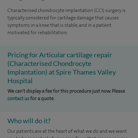
Characterised chondrocyte implantation (CCI) surgery is
typically considered for cartilage damage that causes
symptoms in a knee that is stable, and in a patient
motivated for rehabilitation.
Pricing for Articular cartilage repair
(Characterised Chondrocyte
Implantation) at Spire Thames Valley
Hospital
We can't display a fee for this procedure just now. Please
contact us
for a quote.
Who will do it?
Our patients are at the heart of what we do and we want