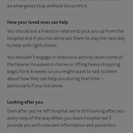
an emergency stop without discomfort.
How your loved ones can help
You should ask a friend or relative to pick you up from the
hospital and if you live alone ask them to stay the next day
to help with light chores.
You shouldn’t engage in strenuous activity (even some of
the heavier housework chores or lifting heavy shopping
bags) for 6-8 weeks so you might want to talk to them
about how they can help you during that time –
particularly if you live alone.
Looking after you
Even after you’ve left hospital, we’re still looking after you
every step of the way. When you leave hospital we’ll
provide you with relevant information and painkillers.