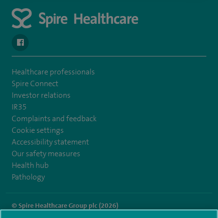
navigate to https://www.facebook.com/spirehealthcarethamesval
Healthcare professionals
Spire Connect
Investor relations
IR35
Complaints and feedback
Cookie settings
Accessibility statement
Our safety measures
Health hub
Pathology
© Spire Healthcare Group plc (2026)