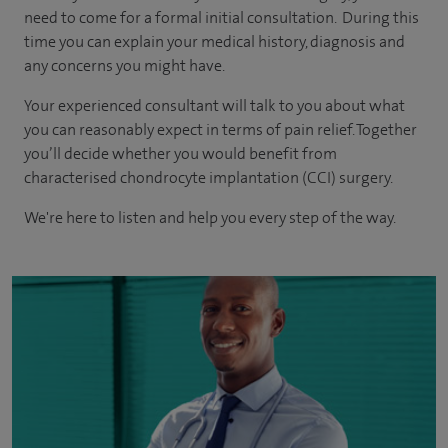
need to come for a formal initial consultation. During this
time you can explain your medical history, diagnosis and
any concerns you might have.
Your experienced consultant will talk to you about what
you can reasonably expect in terms of pain relief. Together
you’ll decide whether you would benefit from
characterised chondrocyte implantation (CCI) surgery.
We're here to listen and help you every step of the way.