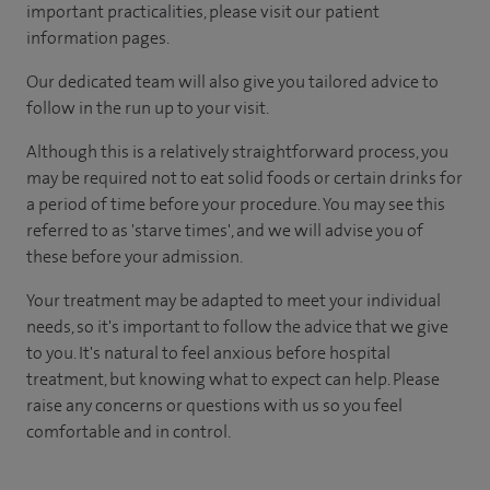
important practicalities, please visit our patient
information pages.
Our dedicated team will also give you tailored advice to
follow in the run up to your visit.
Although this is a relatively straightforward process, you
may be required not to eat solid foods or certain drinks for
a period of time before your procedure. You may see this
referred to as 'starve times', and we will advise you of
these before your admission.
Your treatment may be adapted to meet your individual
needs, so it's important to follow the advice that we give
to you. It's natural to feel anxious before hospital
treatment, but knowing what to expect can help. Please
raise any concerns or questions with us so you feel
comfortable and in control.