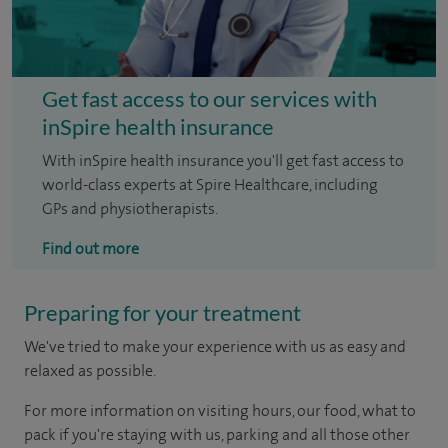
Get fast access to our services with
inSpire health insurance
With inSpire health insurance you'll get fast access to
world-class experts at Spire Healthcare, including
GPs and physiotherapists.
Find out more
Preparing for your treatment
We've tried to make your experience with us as easy and
relaxed as possible.
For more information on visiting hours, our food, what to
pack if you're staying with us, parking and all those other