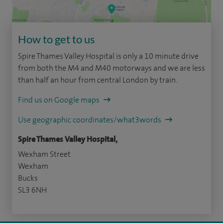
How to get to us
Spire Thames Valley Hospital is only a 10 minute drive
from both the M4 and M40 motorways and we are less
than half an hour from central London by train.
Find us on Google maps
Use geographic coordinates/what3words
Spire Thames Valley Hospital,
Wexham Street
Wexham
Bucks
SL3 6NH