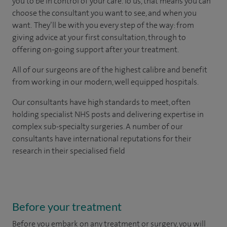
you to be in control of your care. To us, that means you can
choose the consultant you want to see, and when you
want. They’ll be with you every step of the way: from
giving advice at your first consultation, through to
offering on-going support after your treatment.
All of our surgeons are of the highest calibre and benefit
from working in our modern, well equipped hospitals.
Our consultants have high standards to meet, often
holding specialist NHS posts and delivering expertise in
complex sub-specialty surgeries. A number of our
consultants have international reputations for their
research in their specialised field
Before your treatment
Before you embark on any treatment or surgery, you will