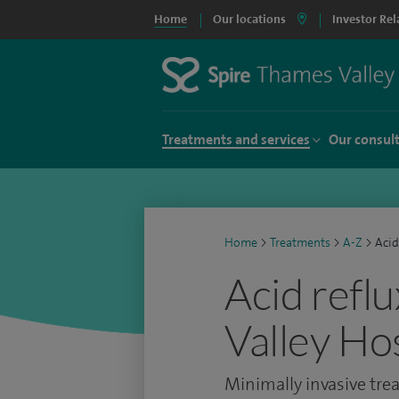
Home
Our locations
Investor Rel
Treatments and services
Our consul
Home
>
Treatments
>
A-Z
>
Acid
Acid reflu
Valley Ho
Minimally invasive trea