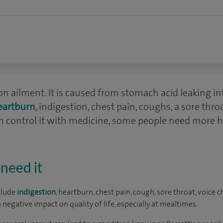
on ailment. It is caused from stomach acid leaking 
eartburn
, indigestion, chest pain, coughs, a sore thr
 control it with medicine, some people need more h
need it
clude
indigestion
, heartburn, chest pain, cough, sore throat, voice
egative impact on quality of life, especially at mealtimes.