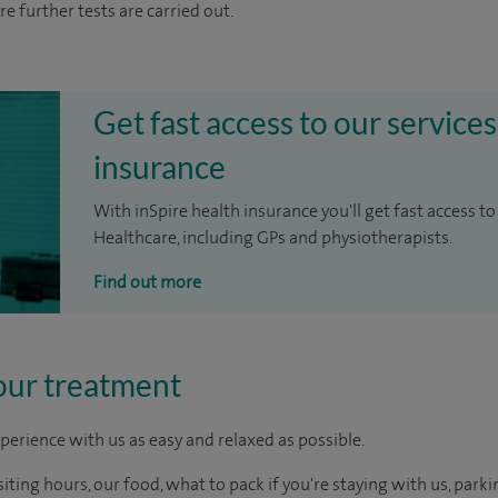
re further tests are carried out.
Get fast access to our services
insurance
With inSpire health insurance you'll get fast access to
Healthcare, including GPs and physiotherapists.
Find out more
our treatment
perience with us as easy and relaxed as possible.
ting hours, our food, what to pack if you're staying with us, parki