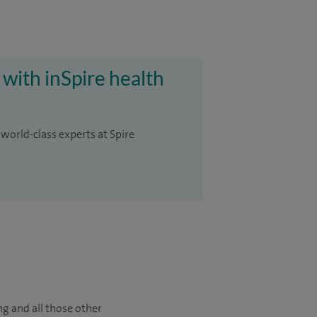
 with inSpire health
 world-class experts at Spire
ng and all those other