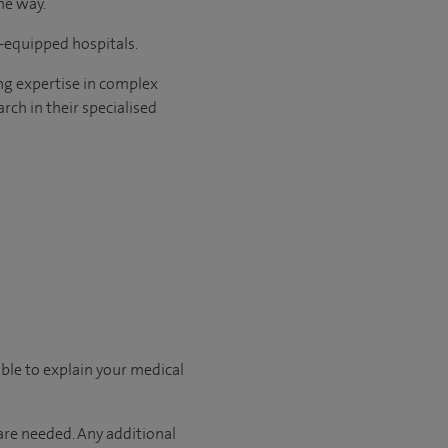
he way.
l-equipped hospitals.
ng expertise in complex
rch in their specialised
able to explain your medical
 are needed. Any additional