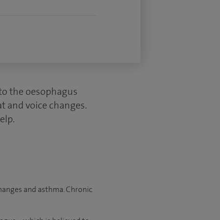
into the oesophagus
oat and voice changes.
elp.
 changes and asthma. Chronic