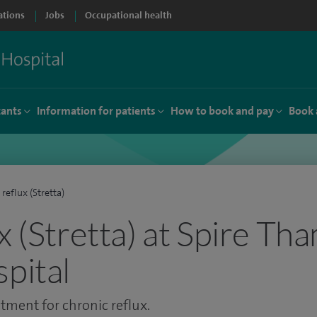
ations
Jobs
Occupational health
tants
Information for patients
How to book and pay
Book 
 reflux (Stretta)
x (Stretta) at Spire Th
spital
tment for chronic reflux.