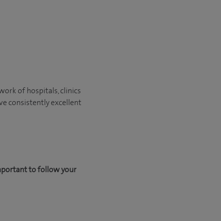
ork of hospitals, clinics
ve consistently excellent
mportant to follow your