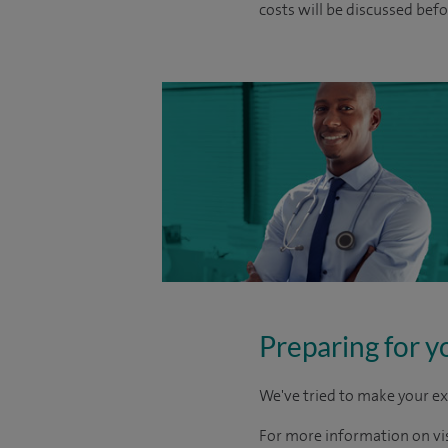
costs will be discussed befo
Preparing for y
We've tried to make your ex
For more information on visi