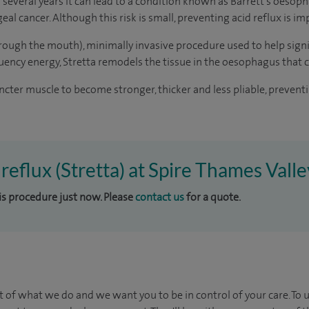
r several years it can lead to a condition known as Barrett's oesop
al cancer. Although this risk is small, preventing acid reflux is im
hrough the mouth), minimally invasive procedure used to help signi
ency energy, Stretta remodels the tissue in the oesophagus that
cter muscle to become stronger, thicker and less pliable, preven
 reflux (Stretta) at Spire Thames Vall
his procedure just now. Please
contact us
for a quote.
t of what we do and we want you to be in control of your care. To 