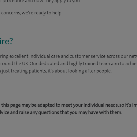
s procedure and how they apply to you.
 concerns, we're ready to help.
ire?
ing excellent individual care and customer service across our netw
 around the UK. Our dedicated and highly trained team aim to achie
n just treating patients, it's about looking after people.
this page may be adapted to meet your individual needs, so it's i
dvice and raise any questions that you may have with them.