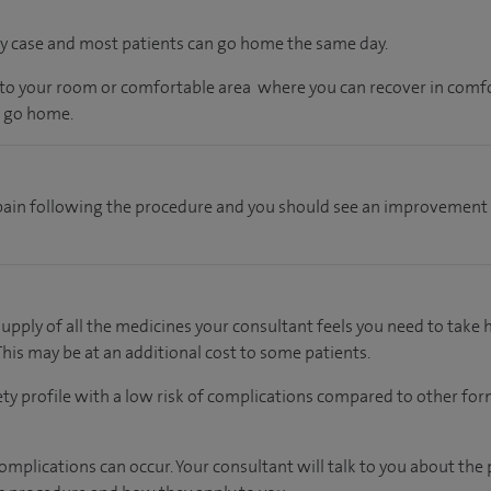
 day case and most patients can go home the same day.
en to your room or comfortable area where you can recover in comfo
o go home.
pain following the procedure and you should see an improvement
supply of all the medicines your consultant feels you need to take
 This may be at an additional cost to some patients.
ety profile with a low risk of complications compared to other form
mplications can occur. Your consultant will talk to you about the 