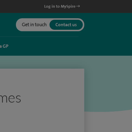
Log in to MySpire
Get in touch
Contact us
a GP
ames