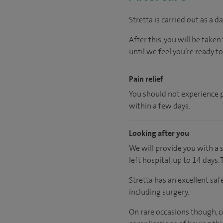
Stretta is carried out as a
After this, you will be tak
until we feel you’re ready t
Pain relief
You should not experience 
within a few days.
Looking after you
We will provide you with a 
left hospital, up to 14 days.
Stretta has an excellent saf
including surgery.
On rare occasions though, co