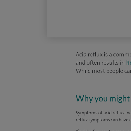
Acid reflux is a comm
and often results in
h
While most people can
Why you might 
Symptoms of acid reflux in
reflux symptoms can have a n