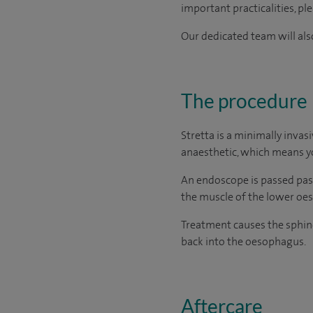
important practicalities, pl
Our dedicated team will also
The procedure
Stretta is a minimally invas
anaesthetic, which means yo
An endoscope is passed pas
the muscle of the lower oes
Treatment causes the sphinc
back into the oesophagus.
Aftercare