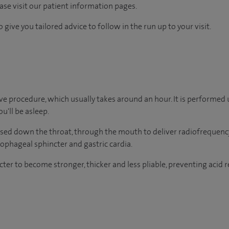
ease visit our patient information pages.
 give you tailored advice to follow in the run up to your visit.
ive procedure, which usually takes around an hour. It is performed
u'll be asleep.
sed down the throat, through the mouth to deliver radiofrequency
ophageal sphincter and gastric cardia.
ter to become stronger, thicker and less pliable, preventing acid