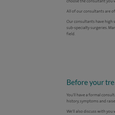
choose the consultant you w
All of our consultants are 
Our consultants have high s
sub-specialty surgeries. Man
field.
Before your tr
You'll have a formal consult
history, symptoms and raise
We'll also discuss with you 