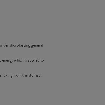
 under short-lasting general
 energy which is applied to
 refluxing from the stomach