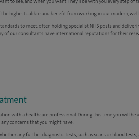
ant to see, and when you want. They'll be with you every step of t
of the highest calibre and benefit from working in our modern, wel
tandards to meet, often holding specialist NHS posts and deliveri
y of our consultants have international reputations for their resea
eatment
ation with a healthcare professional. During this time you will be 
 any concerns that you might have.
whether any further diagnostic tests, such as scans or blood tests,