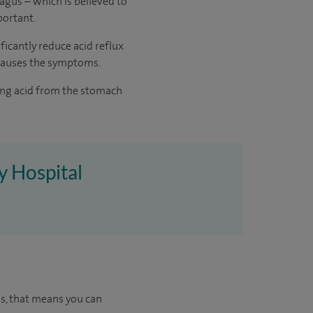
hagus – which is believed to
portant.
ficantly reduce acid reflux
 causes the symptoms.
ting acid from the stomach
ey Hospital
us, that means you can