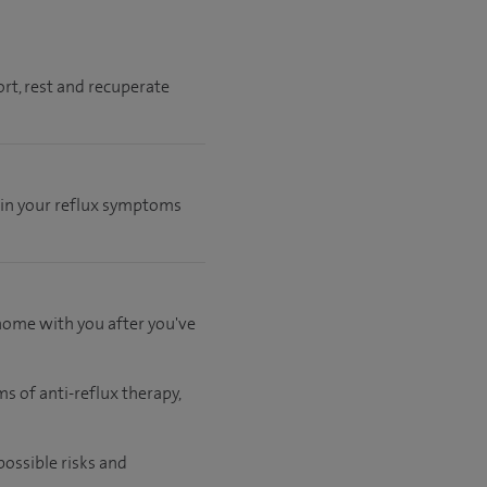
rt, rest and recuperate
 in your reflux symptoms
 home with you after you've
s of anti-reflux therapy,
possible risks and