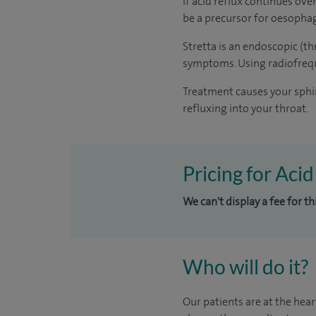
If acid reflux continues ove
be a precursor for oesophage
Stretta is an endoscopic (t
symptoms. Using radiofrequ
Treatment causes your sphin
refluxing into your throat.
Pricing for Acid
We can't display a fee for t
Who will do it?
Our patients are at the hear