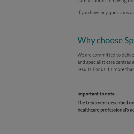
complications of having thi
If you have any questions or
Why choose Sp
We are committed to deliver
and specialist care centres
results. For us it's more tha
Important to note
The treatment described on 
healthcare professional's a