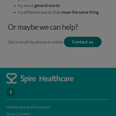
try more
general words
try different words that
mean the same thing
Or maybe we can help?
Contact us
Get in touch by phone or online
navigate
to
Healthcare professionals
https://www.facebook.com/spirehealthcarethamesvalleyhospital/
Spire Connect