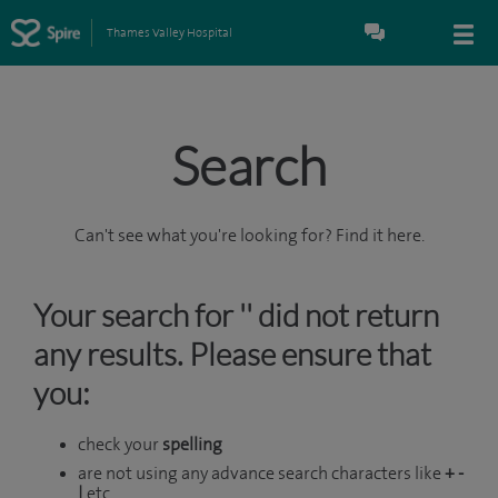
Thames Valley Hospital
Search
Can't see what you're looking for? Find it here.
Your search for '' did not return
any results. Please ensure that
you:
check your
spelling
are not using any advance search characters like
+ -
|
etc