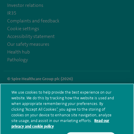
Investor relations
IR35
Complaints and feedback
Cookie settings
Accessibility statement
Our safety measures
Health hub
Pathology
© Spire Healthcare Group plc (2026)
Terms and conditions
Privacy notice
Subject access request
We use cookies to help provide the best experience on our
Modern Slavery Act
Health hub sitemap
website. We do this by tracking how the website is used and
Spire Thames Valley Sitemap
when appropriate remembering your preferences. By
clicking “Accept All Cookies”, you agree to the storing of
cookies on your device to enhance site navigation, analyze
site usage, and assist in our marketing efforts.
Read our
privacy and cookie policy